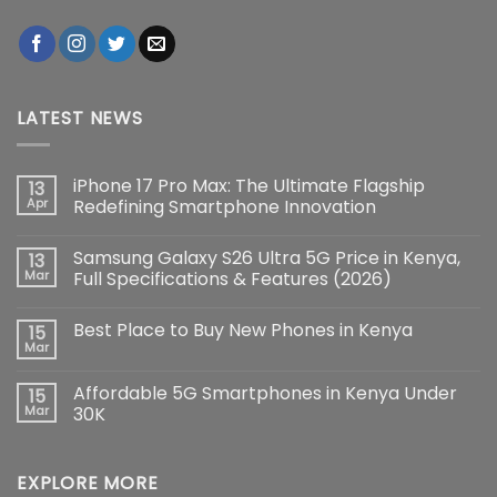
LATEST NEWS
iPhone 17 Pro Max: The Ultimate Flagship
13
Apr
Redefining Smartphone Innovation
No
Comments
Samsung Galaxy S26 Ultra 5G Price in Kenya,
13
on
iPhone
Mar
Full Specifications & Features (2026)
17
Pro
No
Max:
Comments
Best Place to Buy New Phones in Kenya
15
The
on
Ultimate
Samsung
Mar
No
Flagship
Galaxy
Comments
Redefining
S26
on
Smartphone
Ultra
Affordable 5G Smartphones in Kenya Under
15
Best
Innovation
5G
Place
Mar
30K
Price
to
in
No
Buy
Kenya,
Comments
New
Full
on
Phones
Specifications
EXPLORE MORE
Affordable
in
&
5G
Kenya