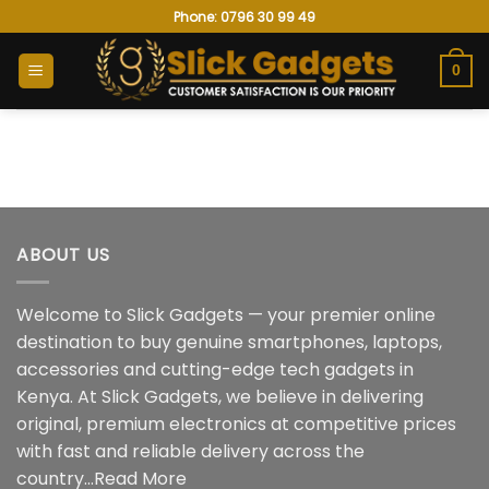
Skip
Phone: 0796 30 99 49
to
content
0
ABOUT US
Welcome to Slick Gadgets — your premier online
destination to buy genuine smartphones, laptops,
accessories and cutting-edge tech gadgets in
Kenya. At Slick Gadgets, we believe in delivering
original, premium electronics at competitive prices
with fast and reliable delivery across the
country...
Read More