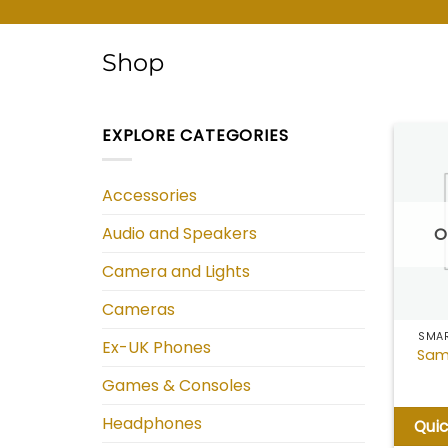
Shop
EXPLORE CATEGORIES
Accessories
Audio and Speakers
O
Camera and Lights
Cameras
SMAR
Ex-UK Phones
Sam
Games & Consoles
Headphones
Qui