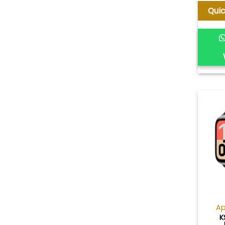
Qui
Ap
K