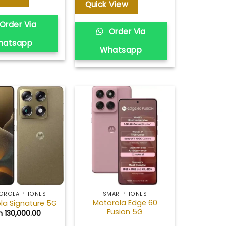
through
Quick View
KSh 263,000.00
Order Via
Order Via
hatsapp
Whatsapp
Add to
Add to
wishlist
wishlist
OROLA PHONES
SMARTPHONES
Motorola Edge 60
la Signature 5G
Fusion 5G
h
130,000.00