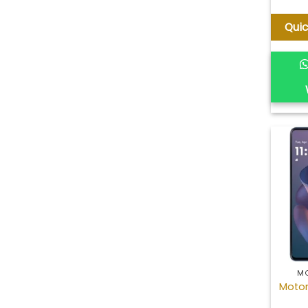
Qui
M
Motor