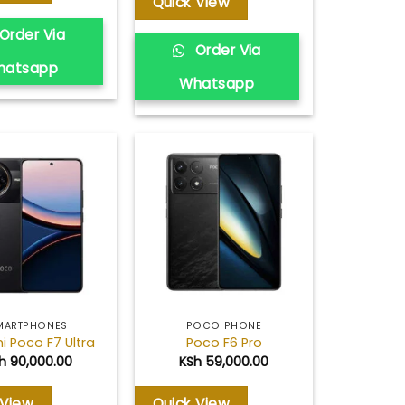
Quick View
Order Via
Order Via
hatsapp
Whatsapp
Add to
Add to
wishlist
wishlist
MARTPHONES
POCO PHONE
i Poco F7 Ultra
Poco F6 Pro
h
90,000.00
KSh
59,000.00
 View
Quick View