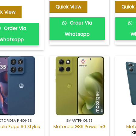
Quick View
Quick
ck View
Order Via
Order Via
Whatsapp
W
Whatsapp
Add to
Add to
wishlist
wishlist
OTOROLA PHONES
SMARTPHONES
S
ola Edge 60 Stylus
Motorola G86 Power 5G
Mot
K