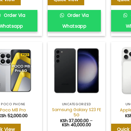
Order Via
Order Via
Whatsapp
Whatsapp
W
Add to
Add to
wishlist
wishlist
POCO PHONE
UNCATEGORIZED
UN
Samsung Galaxy S23 FE
Poco M8 Pro
Apple
5G
KSh
52,000.00
KS
KSh
37,000.00
–
Price
KSh
40,000.00
range:
ck View
Quick