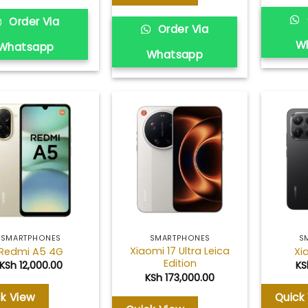
Order Via
Order Via
W
Whatsapp
Whatsapp
Add to
Add to
wishlist
wishlist
SMARTPHONES
SMARTPHONES
S
Xiaomi 17 Ultra Leica
Redmi A5 4G
Xi
Edition
KSh
12,000.00
KS
KSh
173,000.00
ck View
Quick