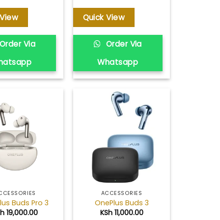
 View
Quick View
Order Via
Order Via
hatsapp
Whatsapp
Add to
Add to
wishlist
wishlist
CCESSORIES
ACCESSORIES
lus Buds Pro 3
OnePlus Buds 3
Sh
19,000.00
KSh
11,000.00