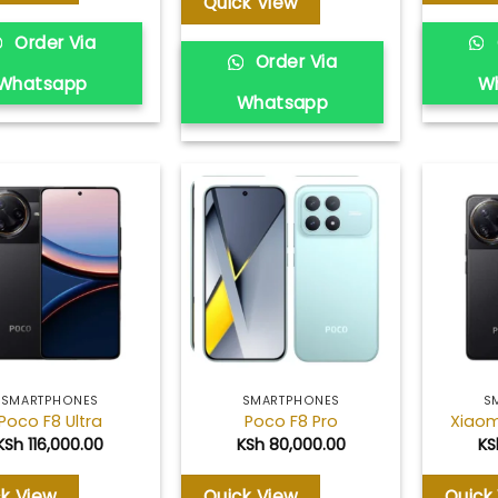
Quick View
Order Via
Order Via
Whatsapp
W
Whatsapp
Add to
Add to
wishlist
wishlist
SMARTPHONES
SMARTPHONES
S
Poco F8 Ultra
Poco F8 Pro
Xiaom
KSh
116,000.00
KSh
80,000.00
KS
ck View
Quick View
Quick