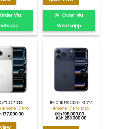
Order Via
Order Via
hatsapp
Whatsapp
Add to
Add to
wishlist
wishlist
CATEGORIZED
IPHONE PRICES IN KENYA
 iPhone 17 Pro
iPhone 17 Pro Max
h
177,000.00
KSh
198,000.00
–
Price
KSh
263,000.00
range:
KSh 198,000.00
 View