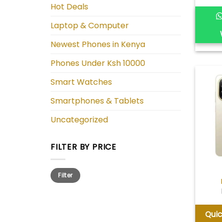
Hot Deals
Laptop & Computer
Newest Phones in Kenya
Phones Under Ksh 10000
Smart Watches
Smartphones & Tablets
Uncategorized
FILTER BY PRICE
Min
Max
Filter
price
price
Qui