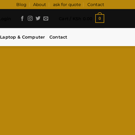
Blog
About
ask for quote
Contact
Login
Cart /
KSh
0.00
0
Laptop & Computer
Contact
LICK.
 and unbeatable