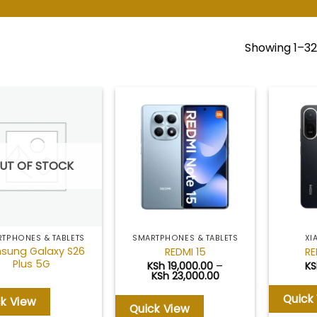
Showing 1–32 
Add to
Add to
wishlist
wishlist
UT OF STOCK
TPHONES & TABLETS
SMARTPHONES & TABLETS
XI
sung Galaxy S26
REDMI 15
RE
Plus 5G
KSh
19,000.00
–
KS
Price
KSh
23,000.00
range:
KSh 19,000.00
Quick
ck View
through
Quick View
KSh 23,000.00