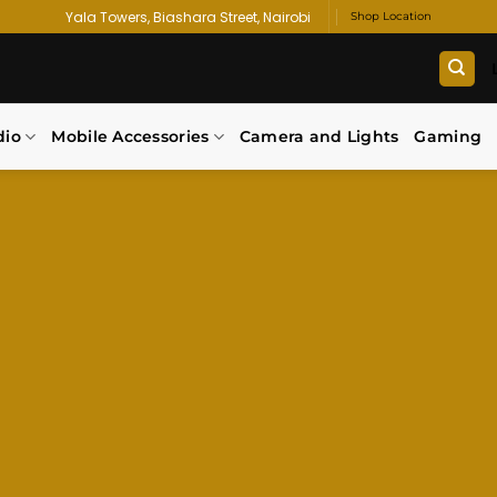
Yala Towers, Biashara Street, Nairobi
Shop Location
dio
Mobile Accessories
Camera and Lights
Gaming
 SMART. SHOP S
atest smartphones, premium accessories,
gadget deals — all in one trusted store.