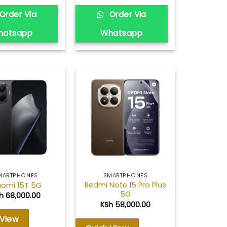
Order Via
Order Via
hatsapp
Whatsapp
Add to
Add to
wishlist
wishlist
MARTPHONES
SMARTPHONES
Redmi Note 15 Pro Plus
aomi 15T 5G
5G
h
68,000.00
KSh
58,000.00
 View