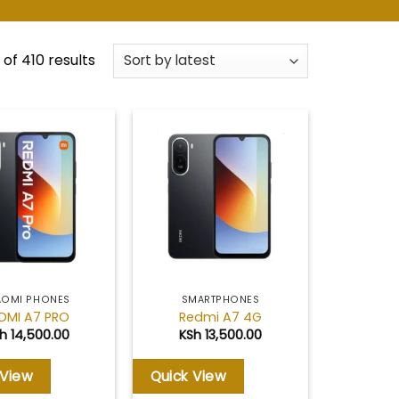
Sorted
of 410 results
by
latest
Add to
Add to
wishlist
wishlist
AOMI PHONES
SMARTPHONES
DMI A7 PRO
Redmi A7 4G
h
14,500.00
KSh
13,500.00
 View
Quick View