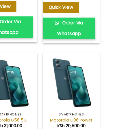
 View
Quick View
Order Via
Order Via
hatsapp
Whatsapp
Add to
Add to
wishlist
wishlist
MARTPHONES
SMARTPHONES
orola G56 5G
Motorola G06 Power
Sh
31,000.00
KSh
20,500.00