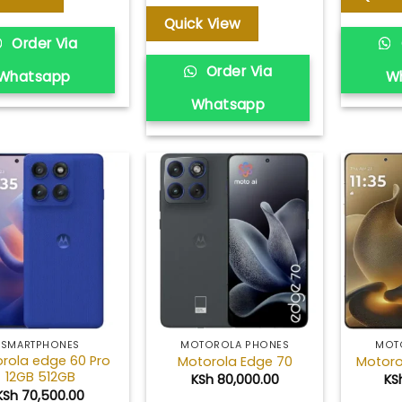
KSh 37,000.00
through
Quick View
KSh 40,000.00
Order Via
Order Via
Whatsapp
W
Whatsapp
Add to
Add to
wishlist
wishlist
SMARTPHONES
MOTOROLA PHONES
MOT
rola edge 60 Pro
Motorola Edge 70
Motoro
12GB 512GB
KSh
80,000.00
KS
KSh
70,500.00