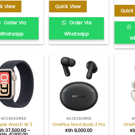
ck View
Quick View
Quick
Order Via
Order Via
Whatsapp
Whatsapp
W
Add to
Add to
wishlist
wishlist
ACCESSORIES
ACCESSORIES
A
ple Watch SE 3
OnePlus Nord Buds 3 Pro
OneP
Sh
37,500.00
–
KSh
9,000.00
K
Price
KSh
41,000.00