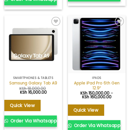
Add to
Add to
wishlist
wishlist
SMARTPHONES & TABLETS
IPADS
Apple iPad Pro 6th Gen
Samsung Galaxy Tab A9
12.9″
KSh
18,000.00
Original
Current
KSh
16,000.00
KSh
150,000.00
–
price
price
Price
KSh
160,000.00
was:
is:
range:
KSh 18,000.00.
KSh 16,000.00.
KSh 150,0
Quick View
through
Quick View
KSh 160,0
Order Via Whatsapp
Order Via Whatsapp