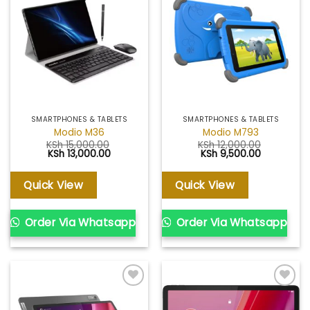
Add to
Add to
wishlist
wishlist
SMARTPHONES & TABLETS
SMARTPHONES & TABLETS
Modio M36
Modio M793
KSh
15,000.00
KSh
12,000.00
Original
Current
Original
Current
KSh
13,000.00
KSh
9,500.00
price
price
price
price
was:
is:
was:
is:
KSh 15,000.00.
KSh 13,000.00.
KSh 12,000.00.
KSh 9,500.
Quick View
Quick View
Order Via Whatsapp
Order Via Whatsapp
Add to
Add to
wishlist
wishlist