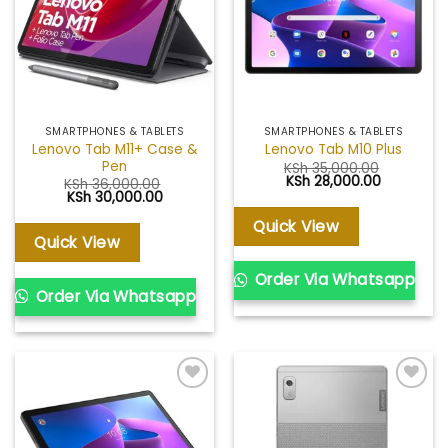
SMARTPHONES & TABLETS
SMARTPHONES & TABLETS
Lenovo Tab M11+ Case &
Lenovo Tab M10 Plus
Pen
KSh
35,000.00
Original
Current
KSh
28,000.00
KSh
36,000.00
price
price
Original
Current
KSh
30,000.00
was:
is:
price
price
KSh 35,000.00.
KSh 28,00
was:
is:
Quick View
KSh 36,000.00.
KSh 30,000.00.
Quick View
Order Via Whatsapp
Order Via Whatsapp
Add to
Add to
wishlist
wishlist