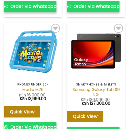
Order Via Whatsapp
Order Via Whatsapp
Add to
Add to
wishlist
wishlist
PHONES UNDER 30K
SMARTPHONES & TABLETS
Samsung Galaxy Tab S9
Modio M26
5G
KSh
16,000.00
Original
Current
KSh
13,999.00
KSh
130,000.00
price
price
Original
Current
KSh
127,000.00
was:
is:
price
price
KSh 16,000.00.
KSh 13,999.00.
was:
is:
Quick View
KSh 130,000.00.
KSh 127,0
Quick View
Order Via Whatsapp