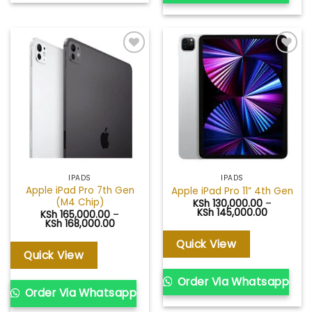
Add to
Add to
wishlist
wishlist
IPADS
IPADS
Apple iPad Pro 7th Gen
Apple iPad Pro 11” 4th Gen
(M4 Chip)
KSh
130,000.00
–
Price
KSh
145,000.00
KSh
165,000.00
–
range:
Price
KSh
168,000.00
KSh 130,0
range:
through
KSh 165,000.00
Quick View
KSh 145,0
through
Quick View
KSh 168,000.00
Order Via Whatsapp
Order Via Whatsapp