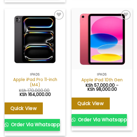
Add to
Add to
wishlist
wishlist
IPADS
IPADS
Apple iPad Pro 11-inch
Apple iPad 10th Gen
(M4)
KSh
57,000.00
–
Price
KSh
98,000.00
KSh
170,000.00
range:
Original
Current
KSh
164,000.00
KSh 57,00
price
price
through
was:
is:
Quick View
KSh 98,00
KSh 170,000.00.
KSh 164,000.00.
Quick View
Order Via Whatsapp
Order Via Whatsapp