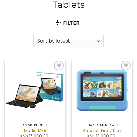
Tablets
FILTER
Add to
Add to
wishlist
wishlist
SMARTPHONES
PHONES UNDER 30K
Modio M38
Amazon Fire 7 Kids
KSh
15,000.00
KSh
18,000.00