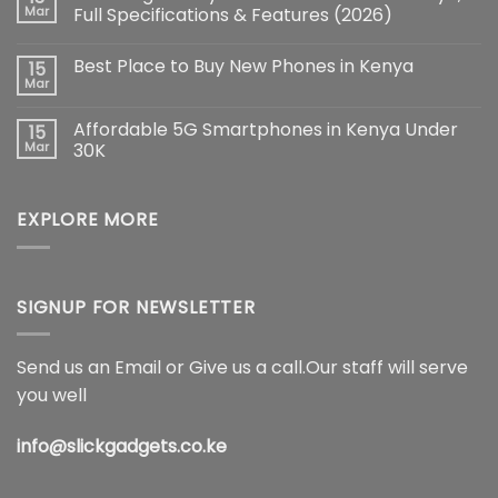
iPhone
Mar
Full Specifications & Features (2026)
17
Pro
No
Max:
Comments
Best Place to Buy New Phones in Kenya
15
The
on
Ultimate
Samsung
Mar
No
Flagship
Galaxy
Comments
Redefining
S26
on
Smartphone
Ultra
Affordable 5G Smartphones in Kenya Under
15
Best
Innovation
5G
Place
Mar
30K
Price
to
in
No
Buy
Kenya,
Comments
New
Full
on
Phones
Specifications
EXPLORE MORE
Affordable
in
&
5G
Kenya
Features
Smartphones
(2026)
in
Kenya
Under
30K
SIGNUP FOR NEWSLETTER
Send us an Email or Give us a call.Our staff will serve
you well
info@slickgadgets.co.ke