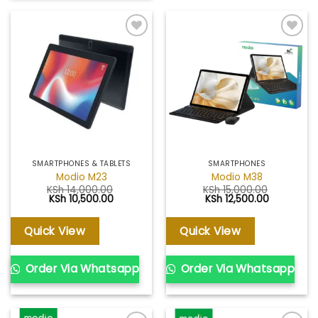
Add to
Add to
wishlist
wishlist
SMARTPHONES & TABLETS
SMARTPHONES
Modio M23
Modio M38
KSh
14,000.00
KSh
15,000.00
Original
Current
Original
Current
KSh
10,500.00
KSh
12,500.00
price
price
price
price
was:
is:
was:
is:
KSh 14,000.00.
KSh 10,500.00.
KSh 15,000.00.
KSh 12,500
Quick View
Quick View
Order Via Whatsapp
Order Via Whatsapp