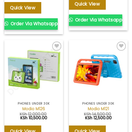
was:
is:
Quick View
KSh 13,500.00.
KSh 12,500.00.
Quick View
Order Via Whatsapp
Order Via Whatsapp
Add to
Add to
wishlist
wishlist
PHONES UNDER 30K
PHONES UNDER 30K
Modio M126
Modio M121
KSh
12,000.00
KSh
14,500.00
Original
Current
Original
Current
KSh
10,500.00
KSh
12,500.00
price
price
price
price
was:
is:
was:
is:
KSh 12,000.00.
KSh 10,500.00.
KSh 14,500.00.
KSh 12,500
Quick View
Quick View