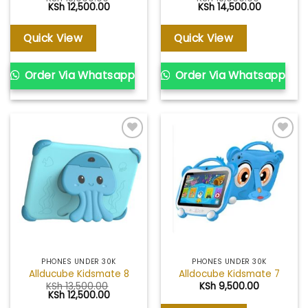
Original
Current
Original
Current
KSh
12,500.00
KSh
14,500.00
price
price
price
price
was:
is:
was:
is:
KSh 15,000.00.
KSh 12,500.00.
KSh 18,000.00.
KSh 14,500
Quick View
Quick View
Order Via Whatsapp
Order Via Whatsapp
Add to
Add to
wishlist
wishlist
PHONES UNDER 30K
PHONES UNDER 30K
Allducube Kidsmate 8
Alldocube Kidsmate 7
KSh
13,500.00
KSh
9,500.00
Original
Current
KSh
12,500.00
price
price