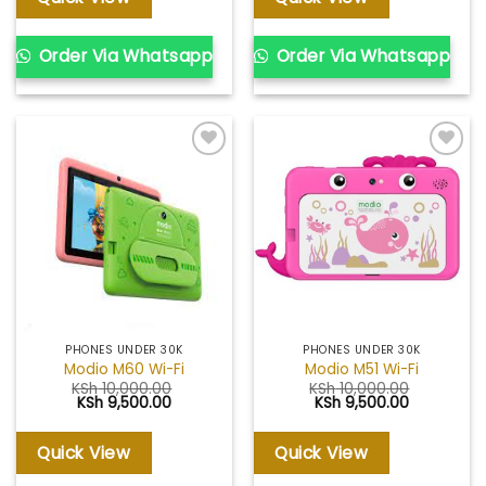
Order Via Whatsapp
Order Via Whatsapp
Add to
Add to
wishlist
wishlist
PHONES UNDER 30K
PHONES UNDER 30K
Modio M60 Wi-Fi
Modio M51 Wi-Fi
KSh
10,000.00
KSh
10,000.00
Original
Current
Original
Current
KSh
9,500.00
KSh
9,500.00
price
price
price
price
was:
is:
was:
is:
KSh 10,000.00.
KSh 9,500.00.
KSh 10,000.00.
KSh 9,500.
Quick View
Quick View