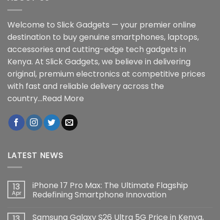
Welcome to Slick Gadgets — your premier online
destination to buy genuine smartphones, laptops,
accessories and cutting-edge tech gadgets in
Kenya. At Slick Gadgets, we believe in delivering
original, premium electronics at competitive prices
with fast and reliable delivery across the
country...
Read More
LATEST NEWS
iPhone 17 Pro Max: The Ultimate Flagship
13
Apr
Redefining Smartphone Innovation
No
Comments
Samsung Galaxy S26 Ultra 5G Price in Kenya,
13
on