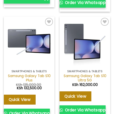
Order Via Whatsapp
Add to
Add to
wishlist
wishlist
SMARTPHONES & TABLETS
SMARTPHONES & TABLETS
Samsung Galaxy Tab S10
Samsung Galaxy Tab S10
Plus
Ultra 5G
KSh
135,000.00
KSh
162,000.00
Original
Current
KSh
132,500.00
price
price
was:
is:
Quick View
KSh 135,000.00.
KSh 132,500.00.
Quick View
Order Via Whatsapp
Order Via Whatsapp