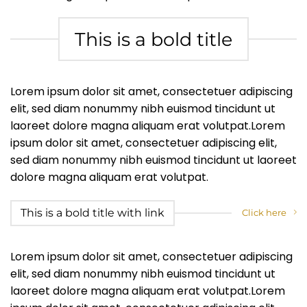
This is a bold title
Lorem ipsum dolor sit amet, consectetuer adipiscing
elit, sed diam nonummy nibh euismod tincidunt ut
laoreet dolore magna aliquam erat volutpat.Lorem
ipsum dolor sit amet, consectetuer adipiscing elit,
sed diam nonummy nibh euismod tincidunt ut laoreet
dolore magna aliquam erat volutpat.
This is a bold title with link
Click here
Lorem ipsum dolor sit amet, consectetuer adipiscing
elit, sed diam nonummy nibh euismod tincidunt ut
laoreet dolore magna aliquam erat volutpat.Lorem