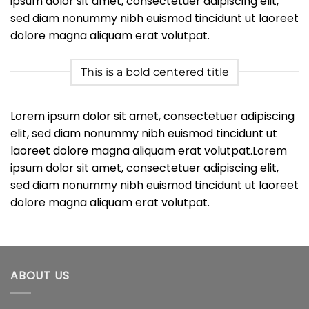
ipsum dolor sit amet, consectetuer adipiscing elit,
sed diam nonummy nibh euismod tincidunt ut laoreet
dolore magna aliquam erat volutpat.
This is a bold centered title
Lorem ipsum dolor sit amet, consectetuer adipiscing
elit, sed diam nonummy nibh euismod tincidunt ut
laoreet dolore magna aliquam erat volutpat.Lorem
ipsum dolor sit amet, consectetuer adipiscing elit,
sed diam nonummy nibh euismod tincidunt ut laoreet
dolore magna aliquam erat volutpat.
ABOUT US