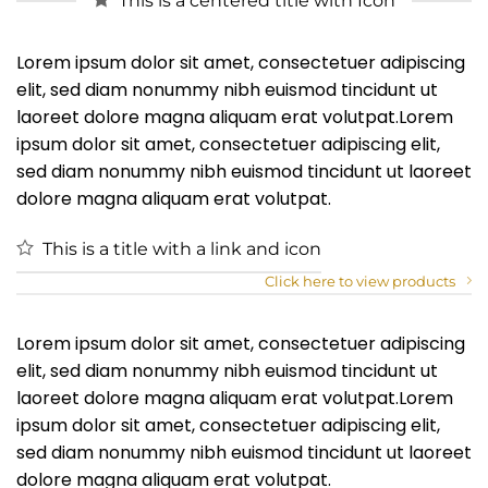
This is a centered title with Icon
Lorem ipsum dolor sit amet, consectetuer adipiscing
elit, sed diam nonummy nibh euismod tincidunt ut
laoreet dolore magna aliquam erat volutpat.Lorem
ipsum dolor sit amet, consectetuer adipiscing elit,
sed diam nonummy nibh euismod tincidunt ut laoreet
dolore magna aliquam erat volutpat.
This is a title with a link and icon
Click here to view products
Lorem ipsum dolor sit amet, consectetuer adipiscing
elit, sed diam nonummy nibh euismod tincidunt ut
laoreet dolore magna aliquam erat volutpat.Lorem
ipsum dolor sit amet, consectetuer adipiscing elit,
sed diam nonummy nibh euismod tincidunt ut laoreet
dolore magna aliquam erat volutpat.