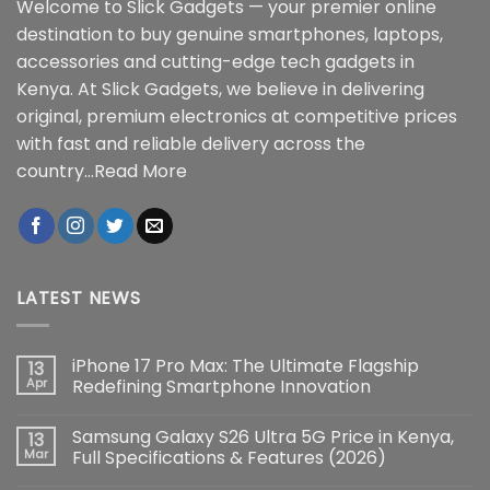
Welcome to Slick Gadgets — your premier online
destination to buy genuine smartphones, laptops,
accessories and cutting-edge tech gadgets in
Kenya. At Slick Gadgets, we believe in delivering
original, premium electronics at competitive prices
with fast and reliable delivery across the
country...
Read More
LATEST NEWS
iPhone 17 Pro Max: The Ultimate Flagship
13
Apr
Redefining Smartphone Innovation
No
Comments
Samsung Galaxy S26 Ultra 5G Price in Kenya,
13
on
iPhone
Mar
Full Specifications & Features (2026)
17
Pro
No