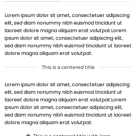
Lorem ipsum dolor sit amet, consectetuer adipiscing
elit, sed diam nonummy nibh euismod tincidunt ut
laoreet dolore magna aliquam erat volutpat.Lorem
ipsum dolor sit amet, consectetuer adipiscing elit,
sed diam nonummy nibh euismod tincidunt ut laoreet
dolore magna aliquam erat volutpat.
This is a centered title
Lorem ipsum dolor sit amet, consectetuer adipiscing
elit, sed diam nonummy nibh euismod tincidunt ut
laoreet dolore magna aliquam erat volutpat.Lorem
ipsum dolor sit amet, consectetuer adipiscing elit,
sed diam nonummy nibh euismod tincidunt ut laoreet
dolore magna aliquam erat volutpat.