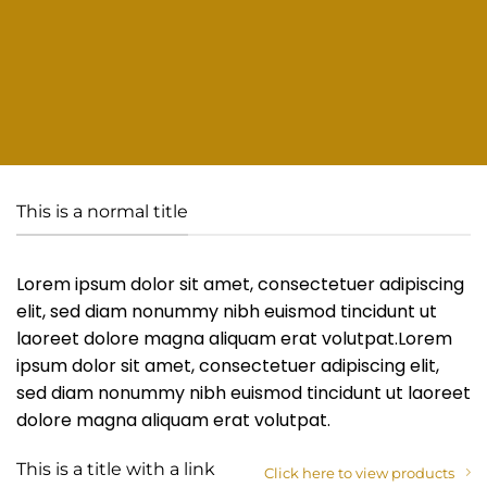
This is a normal title
Lorem ipsum dolor sit amet, consectetuer adipiscing
elit, sed diam nonummy nibh euismod tincidunt ut
laoreet dolore magna aliquam erat volutpat.Lorem
ipsum dolor sit amet, consectetuer adipiscing elit,
sed diam nonummy nibh euismod tincidunt ut laoreet
dolore magna aliquam erat volutpat.
This is a title with a link
Click here to view products