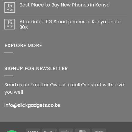
Max:
Comments
Best Place to Buy New Phones in Kenya
15
The
on
Ultimate
Samsung
Mar
No
Flagship
Galaxy
Comments
Redefining
S26
on
Smartphone
Ultra
Affordable 5G Smartphones in Kenya Under
15
Best
Innovation
5G
Place
Mar
30K
Price
to
in
No
Buy
Kenya,
Comments
New
Full
on
Phones
Specifications
EXPLORE MORE
Affordable
in
&
5G
Kenya
Features
Smartphones
(2026)
in
Kenya
Under
30K
SIGNUP FOR NEWSLETTER
Send us an Email or Give us a call.Our staff will serve
you well
info@slickgadgets.co.ke