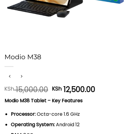
Modio M38
Original
Current
15,000.00
12,500.00
KSh
KSh
price
price
Modio M38 Tablet – Key Features
was:
is:
KSh 15,000.00.
KSh 12,500.
Processor:
Octa-core 1.6 GHz
Operating System:
Android 12