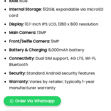
RAM:
8GB
Internal Storage:
512GB, expandable via microSD
card
Display:
10.1-inch IPS LCD, 1280 x 800 resolution
Main Camera:
13MP
Front/Selfie Camera:
5MP
Battery & Charging:
8,000mAh battery
Connectivity:
Dual SIM support, 4G LTE, Wi-Fi,
Bluetooth
Security:
Standard Android security features
Warranty:
Varies by retailer; typically 1-year
manufacturer warranty
Order Via Whatsapp