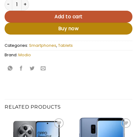
Modio M38 quantity
Add to cart
Buy now
Categories:
Smartphones
,
Tablets
Brand:
Modio
RELATED PRODUCTS
Add to
Add to
wishlist
wishlist