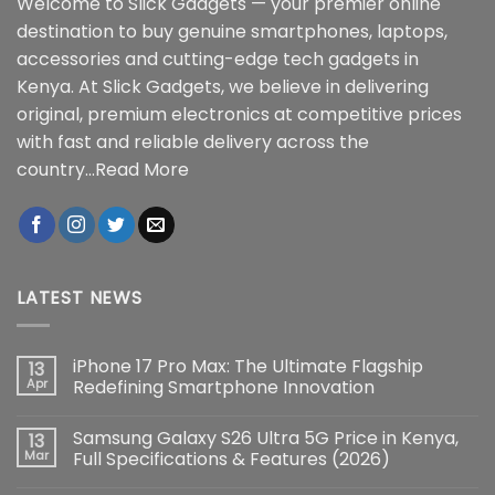
Welcome to Slick Gadgets — your premier online
destination to buy genuine smartphones, laptops,
accessories and cutting-edge tech gadgets in
Kenya. At Slick Gadgets, we believe in delivering
original, premium electronics at competitive prices
with fast and reliable delivery across the
country...
Read More
LATEST NEWS
iPhone 17 Pro Max: The Ultimate Flagship
13
Apr
Redefining Smartphone Innovation
No
Comments
Samsung Galaxy S26 Ultra 5G Price in Kenya,
13
on
iPhone
Mar
Full Specifications & Features (2026)
17
Pro
No
Max: