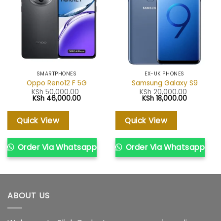
SMARTPHONES
EX-UK PHONES
Oppo Reno12 F 5G
Samsung Galaxy S9
KSh
50,000.00
KSh
20,000.00
Original
Current
Original
Current
KSh
46,000.00
KSh
18,000.00
price
price
price
price
was:
is:
was:
is:
KSh 50,000.00.
KSh 46,000.00.
KSh 20,000.00.
KSh 18,000
Quick View
Quick View
Order Via Whatsapp
Order Via Whatsapp
ABOUT US