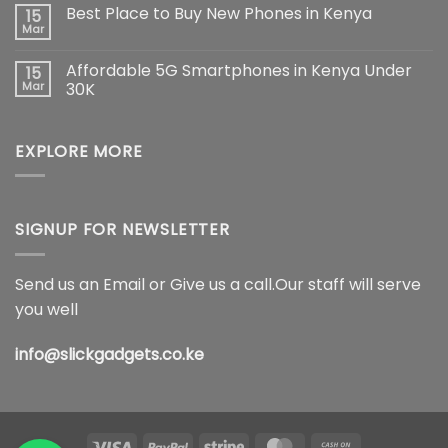
Comments
Best Place to Buy New Phones in Kenya
15
The
on
Ultimate
Samsung
Mar
No
Flagship
Galaxy
Comments
Redefining
S26
on
Smartphone
Ultra
Affordable 5G Smartphones in Kenya Under
15
Best
Innovation
5G
Place
Mar
30K
Price
to
in
No
Buy
Kenya,
Comments
New
Full
on
Phones
Specifications
EXPLORE MORE
Affordable
in
&
5G
Kenya
Features
Smartphones
(2026)
in
Kenya
Under
30K
SIGNUP FOR NEWSLETTER
Send us an Email or Give us a call.Our staff will serve
you well
info@slickgadgets.co.ke
Visa
PayPal
Stripe
MasterCard
Cash