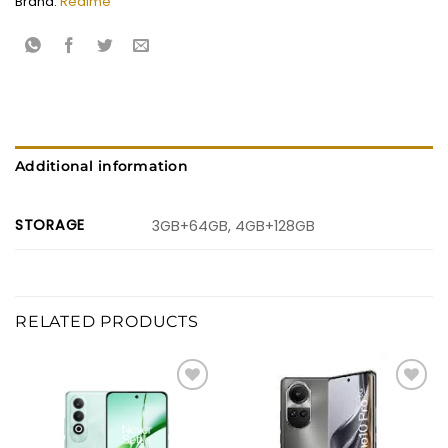
Brand:
Realme
Additional information
STORAGE
3GB+64GB, 4GB+128GB
RELATED PRODUCTS
Add to
Add to
wishlist
wishlist