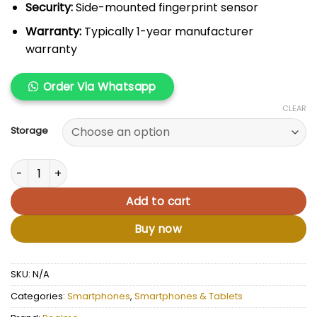
Security:
Side-mounted fingerprint sensor
Warranty:
Typically 1-year manufacturer
warranty
Order Via Whatsapp
CLEAR
Storage
Realme Note 50 quantity
Add to cart
Buy now
SKU:
N/A
Categories:
Smartphones
,
Smartphones & Tablets