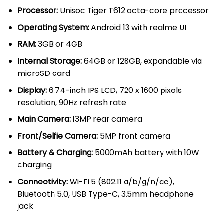
through
Processor:
Unisoc Tiger T612 octa-core processor
KSh 13,00
Operating System:
Android 13 with realme UI
RAM:
3GB or 4GB
Internal Storage:
64GB or 128GB, expandable via
microSD card
Display:
6.74-inch IPS LCD, 720 x 1600 pixels
resolution, 90Hz refresh rate
Main Camera:
13MP rear camera
Front/Selfie Camera:
5MP front camera
Battery & Charging:
5000mAh battery with 10W
charging
Connectivity:
Wi-Fi 5 (802.11 a/b/g/n/ac),
Bluetooth 5.0, USB Type-C, 3.5mm headphone
jack