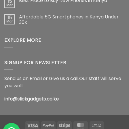
Best Place to Buy New Phones in Kenya
15
The
on
Ultimate
Samsung
Mar
No
Flagship
Galaxy
Comments
Redefining
S26
on
Smartphone
Ultra
Affordable 5G Smartphones in Kenya Under
15
Best
Innovation
5G
Place
Mar
30K
Price
to
in
No
Buy
Kenya,
Comments
New
Full
on
Phones
Specifications
EXPLORE MORE
Affordable
in
&
5G
Kenya
Features
Smartphones
(2026)
in
Kenya
Under
30K
SIGNUP FOR NEWSLETTER
Send us an Email or Give us a call.Our staff will serve
you well
info@slickgadgets.co.ke
Visa
PayPal
Stripe
MasterCard
Cash