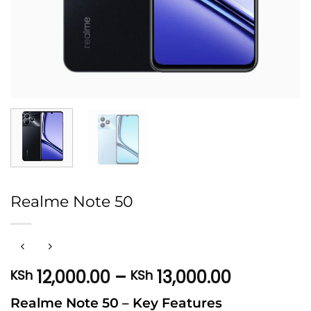
Realme Note 50
Price
12,000.00
–
13,000.00
KSh
KSh
range:
Realme Note 50 – Key Features
KSh 12,00