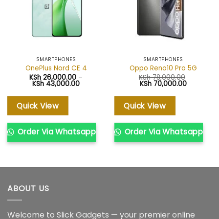
SMARTPHONES
SMARTPHONES
OnePlus Nord CE 4
Oppo Reno10 Pro 5G
KSh
26,000.00
–
KSh
78,000.00
Price
Original
Current
KSh
43,000.00
KSh
70,000.00
range:
price
price
KSh 26,000.00
was:
is:
through
KSh 78,000.00.
KSh 70,00
Quick View
Quick View
KSh 43,000.00
Order Via Whatsapp
Order Via Whatsapp
ABOUT US
Welcome to Slick Gadgets — your premier online