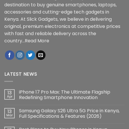
destination to buy genuine smartphones, laptops,
accessories and cutting-edge tech gadgets in
Kenya. At Slick Gadgets, we believe in delivering
original, premium electronics at competitive prices
with fast and reliable delivery across the
country...
Read More
LATEST NEWS
iPhone 17 Pro Max: The Ultimate Flagship
13
Apr
Redefining Smartphone Innovation
No
Comments
Samsung Galaxy S26 Ultra 5G Price in Kenya,
13
on
iPhone
Mar
Full Specifications & Features (2026)
17
Pro
No
Max:
Comments