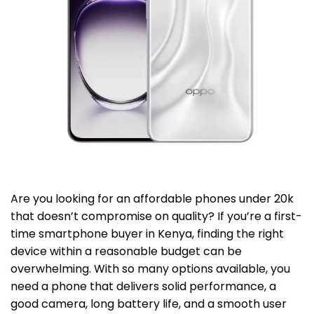
Are you looking for an affordable phones under 20k
that doesn’t compromise on quality? If you’re a first-
time smartphone buyer in Kenya, finding the right
device within a reasonable budget can be
overwhelming. With so many options available, you
need a phone that delivers solid performance, a
good camera, long battery life, and a smooth user