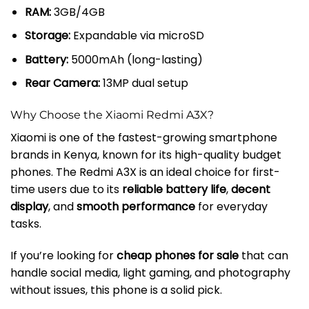
RAM:
3GB/4GB
Storage:
Expandable via microSD
Battery:
5000mAh (long-lasting)
Rear Camera:
13MP dual setup
Why Choose the Xiaomi Redmi A3X?
Xiaomi is one of the fastest-growing smartphone
brands in Kenya, known for its high-quality budget
phones. The Redmi A3X is an ideal choice for first-
time users due to its
reliable battery life
,
decent
display
, and
smooth performance
for everyday
tasks.
If you’re looking for
cheap phones for sale
that can
handle social media, light gaming, and photography
without issues, this phone is a solid pick.