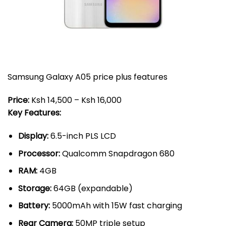
Samsung Galaxy A05 price plus features
Price:
Ksh 14,500 – Ksh 16,000
Key Features:
Display:
6.5-inch PLS LCD
Processor:
Qualcomm Snapdragon 680
RAM:
4GB
Storage:
64GB (expandable)
Battery:
5000mAh with 15W fast charging
Rear Camera:
50MP triple setup