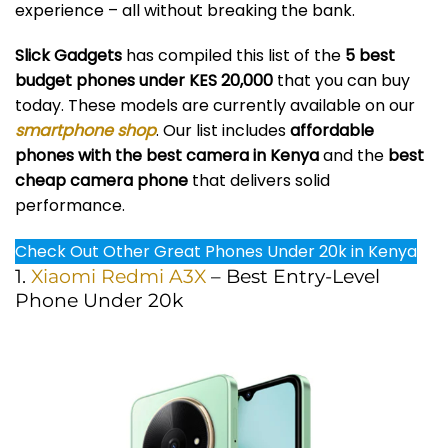
experience – all without breaking the bank.
Slick Gadgets
has compiled this list of the
5 best
budget phones under KES 20,000
that you can buy
today. These models are currently available on our
smartphone shop
. Our list includes
affordable
phones with the best camera in Kenya
and the
best
cheap camera phone
that delivers solid
performance.
Check Out Other Great Phones Under 20k in Kenya
1.
Xiaomi Redmi A3X
– Best Entry-Level
Phone Under 20k