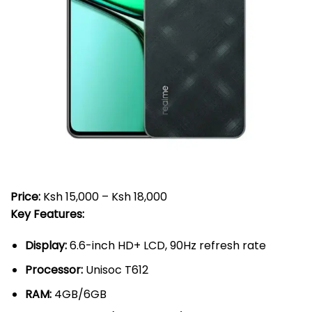
Price:
Ksh 15,000 – Ksh 18,000
Key Features:
Display:
6.6-inch HD+ LCD, 90Hz refresh rate
Processor:
Unisoc T612
RAM:
4GB/6GB