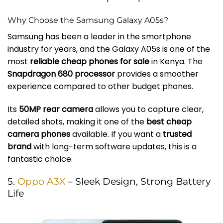
Why Choose the Samsung Galaxy A05s?
Samsung has been a leader in the smartphone
industry for years, and the Galaxy A05s is one of the
most
reliable cheap phones for sale
in Kenya. The
Snapdragon 680 processor
provides a smoother
experience compared to other budget phones.
Its
50MP rear camera
allows you to capture clear,
detailed shots, making it one of the
best cheap
camera phones
available. If you want a
trusted
brand
with long-term software updates, this is a
fantastic choice.
5.
Oppo A3X
– Sleek Design, Strong Battery
Life