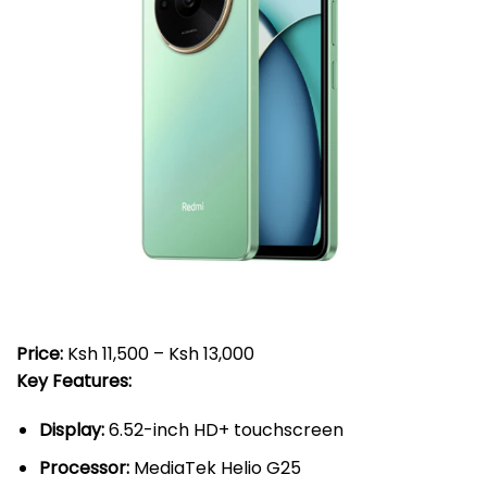
Price:
Ksh 11,500 – Ksh 13,000
Key Features:
Display:
6.52-inch HD+ touchscreen
Processor:
MediaTek Helio G25