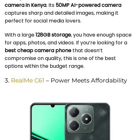
camera in Kenya
. Its
50MP AI-powered camera
captures sharp and detailed images, making it
perfect for social media lovers.
With a large
128GB storage
, you have enough space
for apps, photos, and videos. If you’re looking for a
best cheap camera phone
that doesn’t
compromise on quality, this is one of the best
options within the budget range.
3.
RealMe C61
– Power Meets Affordability