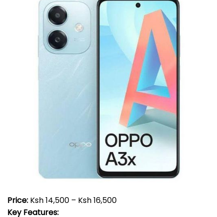
Price:
Ksh 14,500 – Ksh 16,500
Key Features: