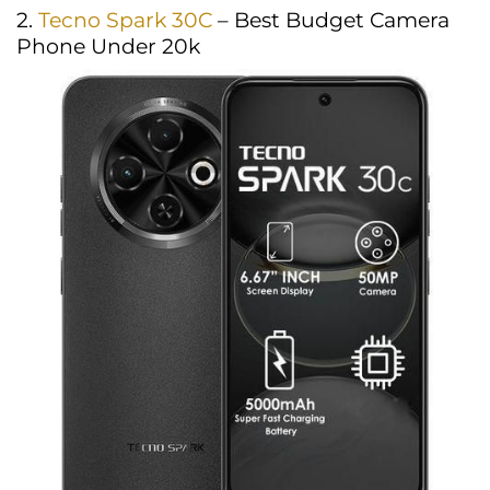
2.
Tecno Spark 30C
– Best Budget Camera
Phone Under 20k