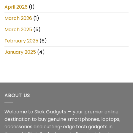
April 2026
(1)
March 2026
(1)
March 2025
(5)
February 2025
(6)
January 2025
(4)
ABOUT US
Welcome to Slick Gadgets — your premier online
destination to buy genuine smartphones, laptops,
accessories and cutting-edge tech gadgets in