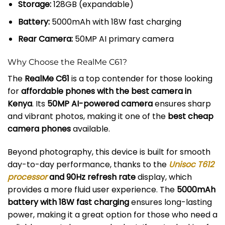
Storage:
128GB (expandable)
Battery:
5000mAh with 18W fast charging
Rear Camera:
50MP AI primary camera
Why Choose the RealMe C61?
The
RealMe C61
is a top contender for those looking
for
affordable phones with the best camera in
Kenya
. Its
50MP AI-powered camera
ensures sharp
and vibrant photos, making it one of the
best cheap
camera phones
available.
Beyond photography, this device is built for smooth
day-to-day performance, thanks to the
Unisoc T612
processor
and 90Hz refresh rate
display, which
provides a more fluid user experience. The
5000mAh
battery with 18W fast charging
ensures long-lasting
power, making it a great option for those who need a