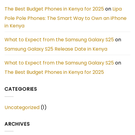
Phone
in
The Best Budget Phones in Kenya for 2025
on
Lipa
Kenya
Pole Pole Phones: The Smart Way to Own an iPhone
in Kenya
What to Expect from the Samsung Galaxy S25
on
Samsung Galaxy S25 Release Date in Kenya
What to Expect from the Samsung Galaxy S25
on
The Best Budget Phones in Kenya for 2025
CATEGORIES
Uncategorized
(1)
ARCHIVES