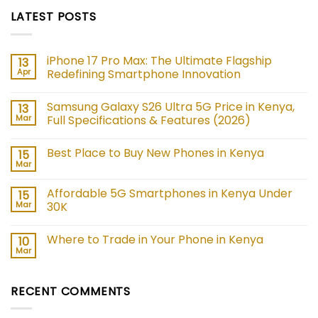
LATEST POSTS
iPhone 17 Pro Max: The Ultimate Flagship
13
Apr
Redefining Smartphone Innovation
No
Comments
Samsung Galaxy S26 Ultra 5G Price in Kenya,
13
on
iPhone
Mar
Full Specifications & Features (2026)
17
Pro
No
Max:
Comments
Best Place to Buy New Phones in Kenya
15
The
on
Ultimate
Samsung
Mar
No
Flagship
Galaxy
Comments
Redefining
S26
on
Smartphone
Ultra
Affordable 5G Smartphones in Kenya Under
15
Best
Innovation
5G
Place
Mar
30K
Price
to
in
No
Buy
Kenya,
Comments
New
Full
Where to Trade in Your Phone in Kenya
10
on
Phones
Specifications
Affordable
in
Mar
&
No
5G
Kenya
Features
Comments
Smartphones
on
(2026)
in
Where
Kenya
RECENT COMMENTS
to
Under
Trade
30K
in
Your