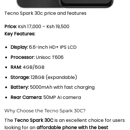
Tecno Spark 30c price and features
Price:
Ksh 17,000 – Ksh 19,500
Key Features:
Display:
6.6-inch HD+ IPS LCD
Processor:
Unisoc T606
RAM:
4GB/6GB
Storage:
128GB (expandable)
Battery:
5000mAh with fast charging
Rear Camera:
50MP AI camera
Why Choose the Tecno Spark 30C?
The
Tecno Spark 30C
is an excellent choice for users
looking for an
affordable phone with the best