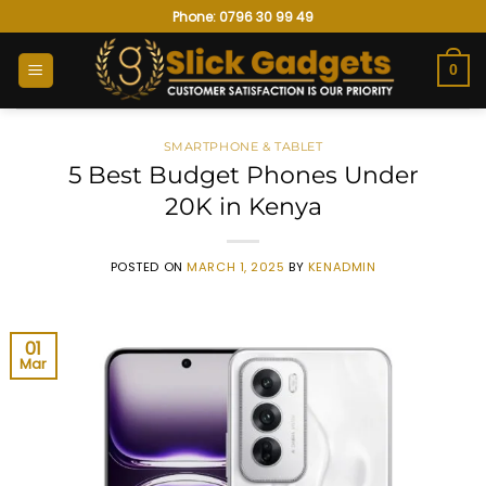
Skip
Phone: 0796 30 99 49
to
content
0
SMARTPHONE & TABLET
5 Best Budget Phones Under
20K in Kenya
POSTED ON
MARCH 1, 2025
BY
KENADMIN
01
Mar