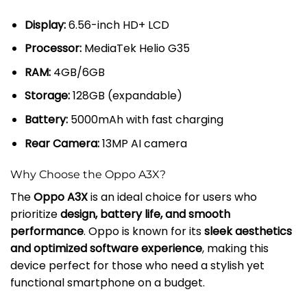
Display:
6.56-inch HD+ LCD
Processor:
MediaTek Helio G35
RAM:
4GB/6GB
Storage:
128GB (expandable)
Battery:
5000mAh with fast charging
Rear Camera:
13MP AI camera
Why Choose the Oppo A3X?
The
Oppo A3X
is an ideal choice for users who
prioritize
design, battery life, and smooth
performance
. Oppo is known for its
sleek aesthetics
and optimized software experience
, making this
device perfect for those who need a stylish yet
functional smartphone on a budget.