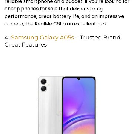
reliable smartphone on a budget. If you’re looking for
cheap phones for sale
that deliver strong
performance, great battery life, and an impressive
camera, the RealMe C61 is an excellent pick.
4.
Samsung Galaxy A05s
– Trusted Brand,
Great Features