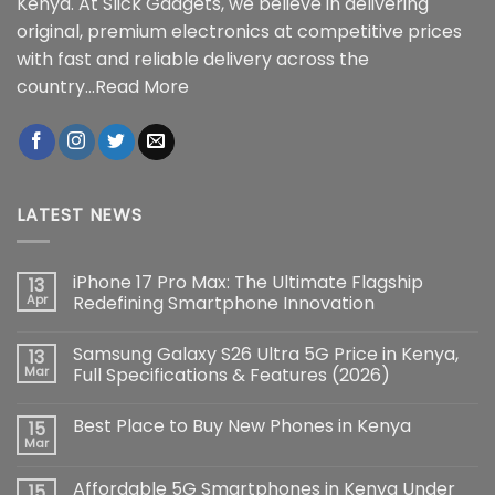
Kenya. At Slick Gadgets, we believe in delivering
original, premium electronics at competitive prices
with fast and reliable delivery across the
country...
Read More
LATEST NEWS
iPhone 17 Pro Max: The Ultimate Flagship
13
Apr
Redefining Smartphone Innovation
No
Comments
Samsung Galaxy S26 Ultra 5G Price in Kenya,
13
on
iPhone
Mar
Full Specifications & Features (2026)
17
Pro
No
Max:
Comments
Best Place to Buy New Phones in Kenya
15
The
on
Ultimate
Samsung
Mar
No
Flagship
Galaxy
Comments
Redefining
S26
on
Smartphone
Ultra
Affordable 5G Smartphones in Kenya Under
15
Best