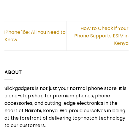
How to Check if Your
iPhone 16e: All You Need to
Phone Supports ESIM in
Know
Kenya
ABOUT
Slickgadgets is not just your normal phone store. It is
a one-stop shop for premium phones, phone
accessories, and cutting-edge electronics in the
heart of Nairobi, Kenya. We proud ourselves in being
at the forefront of delivering top-notch technology
to our customers.