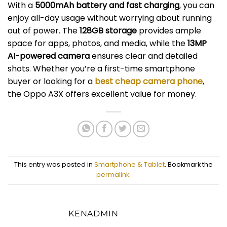
With a
5000mAh battery and fast charging
, you can
enjoy all-day usage without worrying about running
out of power. The
128GB storage
provides ample
space for apps, photos, and media, while the
13MP
AI-powered camera
ensures clear and detailed
shots. Whether you’re a first-time smartphone
buyer or looking for a
best cheap camera phone
,
the Oppo A3X offers excellent value for money.
This entry was posted in
Smartphone & Tablet
. Bookmark the
permalink
.
KENADMIN