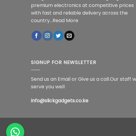
premium electronics at competitive prices
with fast and reliable delivery across the
country...
Read More
SIGNUP FOR NEWSLETTER
Send us an Email or Give us a call.Our staff wi
serve you well
info@slickgadgets.co.ke