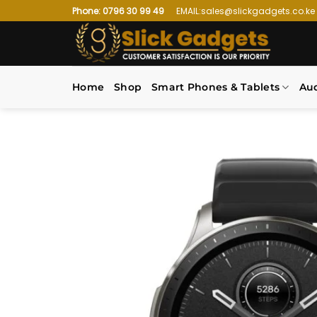
Skip
Phone: 0796 30 99 49
EMAIL:sales@slickgadgets.co.ke
to
content
Home
Shop
Smart Phones & Tablets
Au