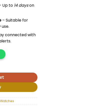
– Up to
14 days
on
e
– Suitable for
 use.
ay connected with
lerts.
rt
w
 Watches