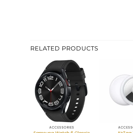
RELATED PRODUCTS
Add to
wishlist
ACCESSORIES
ACCESS