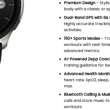
Premium Design
– Styli
body with a classic or s
Dual-Band GPS with Six 
Highly accurate trackin
activities.
150+ Sports Modes
– Tr
workouts with real-tim
advanced metrics.
AI-Powered Zepp Coa
training guidance for b
Advanced Health Monit
heart rate, SpO2, sleep,
max.
Bluetooth Calling & Mus
calls and store music f
workouts.