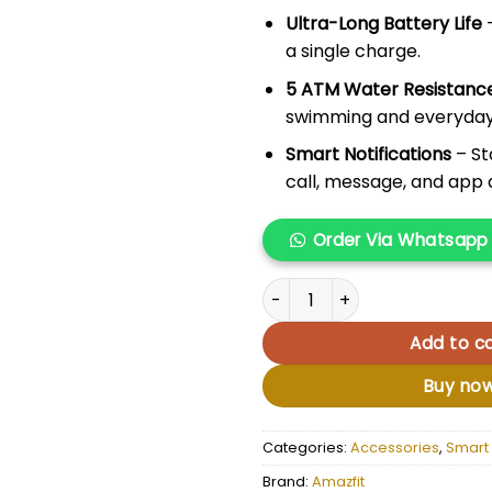
Ultra-Long Battery Life
a single charge.
5 ATM Water Resistanc
swimming and everyday
Smart Notifications
– St
call, message, and app a
Order Via Whatsapp
Amazfit GTR 4 quantity
Add to ca
Buy no
Categories:
Accessories
,
Smart
Brand:
Amazfit