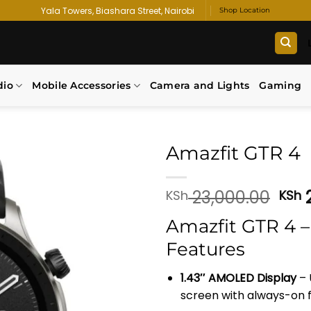
Yala Towers, Biashara Street, Nairobi
Shop Location
dio
Mobile Accessories
Camera and Lights
Gaming
Amazfit GTR 4
Add to
Orig
23,000.00
2
KSh
KSh
wishlist
pri
Amazfit GTR 4 –
was
KSh
Features
1.43″ AMOLED Display
– 
screen with always-on f