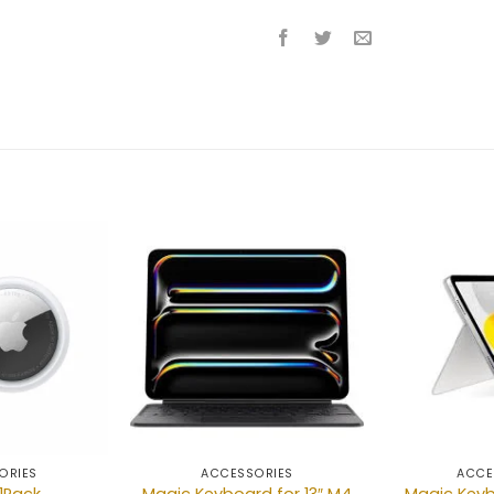
Add to
Add to
wishlist
wishlist
ORIES
ACCESSORIES
ACCE
Magic Keyboard for 13″ M4
Magic Keyb