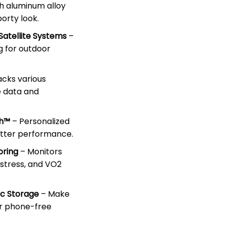
sh aluminum alloy
porty look.
Satellite Systems
–
g for outdoor
acks various
e data and
ch™
– Personalized
etter performance.
oring
– Monitors
 stress, and VO2
ic Storage
– Make
or phone-free