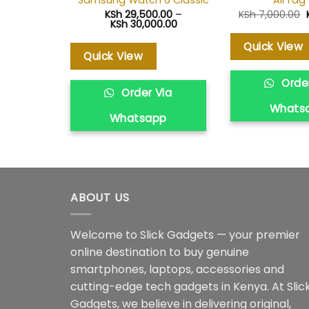
Samsung Watch 6 Classic
AirTag 
KSh
29,500.00
–
KSh
7,000.00
Price
KSh
30,000.00
range:
KSh 29,500.00
Quick View
through
Quick View
KSh 30,000.00
Order
Order Via
Whats
Whatsapp
ABOUT US
Welcome to Slick Gadgets — your premier
online destination to buy genuine
smartphones, laptops, accessories and
cutting-edge tech gadgets in Kenya. At Slic
Gadgets, we believe in delivering original,