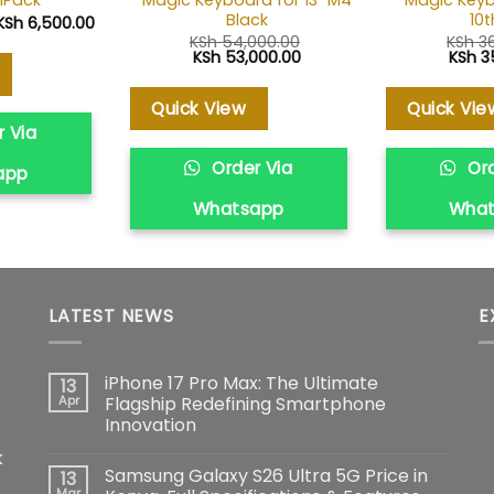
1Pack
Black
10
Original
Current
KSh
6,500.00
price
price
KSh
54,000.00
KSh
36
was:
is:
Original
Current
Origin
KSh
53,000.00
KSh
3
KSh 7,000.00.
KSh 6,500.00.
price
price
price
was:
is:
was:
KSh 54,000.00.
KSh 53,000.00.
KSh 3
Quick View
Quick Vie
 Via
Order Via
Ord
app
Whatsapp
Wha
LATEST NEWS
E
iPhone 17 Pro Max: The Ultimate
13
Apr
Flagship Redefining Smartphone
Innovation
No
k
Comments
Samsung Galaxy S26 Ultra 5G Price in
13
on
iPhone
Mar