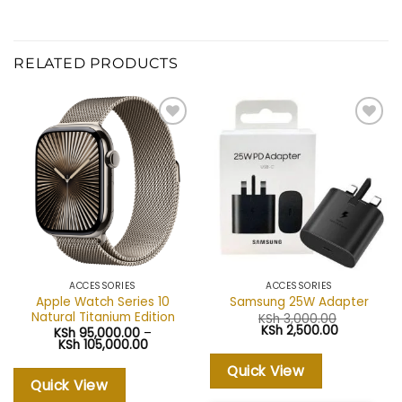
RELATED PRODUCTS
Add to
Add to
wishlist
wishlist
ACCESSORIES
ACCESSORIES
Apple Watch Series 10
Samsung 25W Adapter
Natural Titanium Edition
KSh
3,000.00
Original
Current
KSh
2,500.00
KSh
95,000.00
–
price
price
Price
KSh
105,000.00
was:
is:
range:
KSh 3,000.00.
KSh 2,500.
KSh 95,000.00
Quick View
through
Quick View
KSh 105,000.00