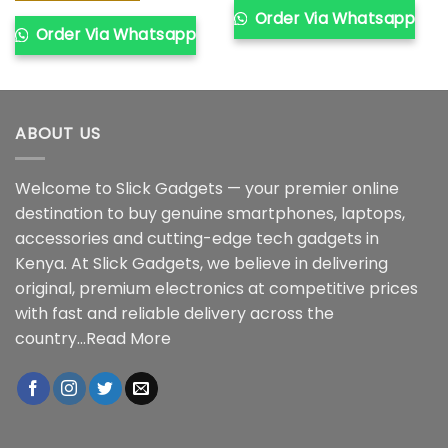
Order Via Whatsapp
Order Via Whatsapp
ABOUT US
Welcome to Slick Gadgets — your premier online
destination to buy genuine smartphones, laptops,
accessories and cutting-edge tech gadgets in
Kenya. At Slick Gadgets, we believe in delivering
original, premium electronics at competitive prices
with fast and reliable delivery across the
country...
Read More