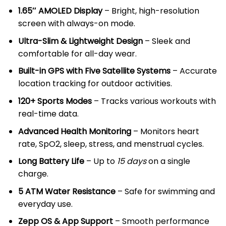
KSh 13,000.00.
KSh 12,500.
1.65″ AMOLED Display
– Bright, high-resolution
screen with always-on mode.
Ultra-Slim & Lightweight Design
– Sleek and
comfortable for all-day wear.
Built-in GPS with Five Satellite Systems
– Accurate
location tracking for outdoor activities.
120+ Sports Modes
– Tracks various workouts with
real-time data.
Advanced Health Monitoring
– Monitors heart
rate, SpO2, sleep, stress, and menstrual cycles.
Long Battery Life
– Up to
15 days
on a single
charge.
5 ATM Water Resistance
– Safe for swimming and
everyday use.
Zepp OS & App Support
– Smooth performance