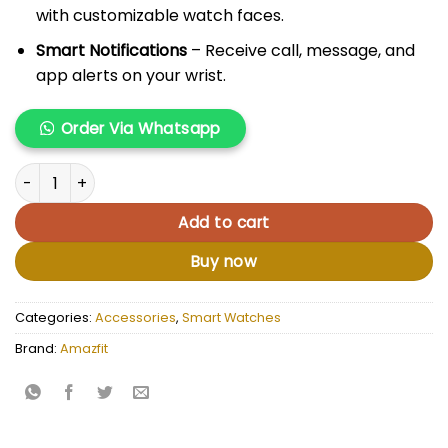
with customizable watch faces.
Smart Notifications
– Receive call, message, and
app alerts on your wrist.
Order Via Whatsapp
Amazfit GTS 4 Mini quantity
Add to cart
Buy now
Categories:
Accessories
,
Smart Watches
Brand:
Amazfit