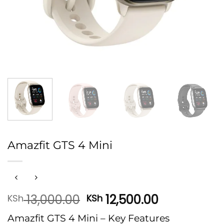
Amazfit GTS 4 Mini
Original
Current
13,000.00
12,500.00
KSh
KSh
price
price
Amazfit GTS 4 Mini – Key Features
was:
is: