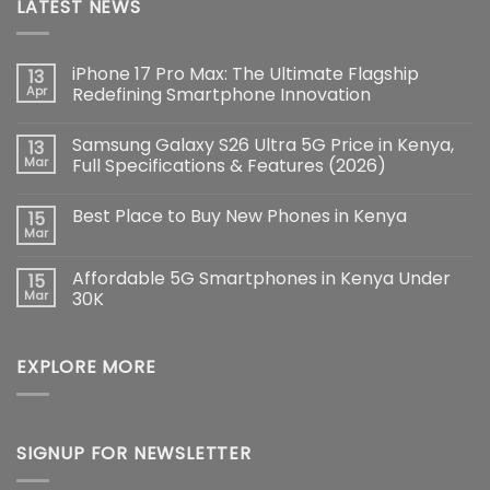
LATEST NEWS
iPhone 17 Pro Max: The Ultimate Flagship
13
Apr
Redefining Smartphone Innovation
No
Comments
Samsung Galaxy S26 Ultra 5G Price in Kenya,
13
on
iPhone
Mar
Full Specifications & Features (2026)
17
Pro
No
Max:
Comments
Best Place to Buy New Phones in Kenya
15
The
on
Ultimate
Samsung
Mar
No
Flagship
Galaxy
Comments
Redefining
S26
on
Smartphone
Ultra
Affordable 5G Smartphones in Kenya Under
15
Best
Innovation
5G
Place
Mar
30K
Price
to
in
No
Buy
Kenya,
Comments
New
Full
on
Phones
Specifications
EXPLORE MORE
Affordable
in
&
5G
Kenya
Features
Smartphones
(2026)
in
Kenya
Under
30K
SIGNUP FOR NEWSLETTER