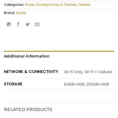
Categories:
iPads
,
Smartphones & Tablets
,
Tablets
Brand:
Apple
Additional information
NETWORK & CONNECTIVITY
Wi-Fi Only, Wi-Fi + Cellular
STORAGE
64GB+4GB, 256GB+4GB
RELATED PRODUCTS