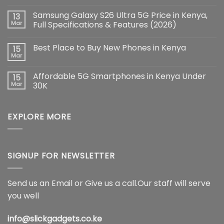
No
Comments
Samsung Galaxy S26 Ultra 5G Price in Kenya,
13
on
iPhone
Mar
Full Specifications & Features (2026)
17
Pro
No
Max:
Comments
Best Place to Buy New Phones in Kenya
15
The
on
Ultimate
Samsung
Mar
No
Flagship
Galaxy
Comments
Redefining
S26
on
Smartphone
Ultra
Affordable 5G Smartphones in Kenya Under
15
Best
Innovation
5G
Place
Mar
30K
Price
to
in
No
Buy
Kenya,
Comments
New
Full
on
Phones
Specifications
EXPLORE MORE
Affordable
in
&
5G
Kenya
Features
Smartphones
(2026)
in
Kenya
Under
30K
SIGNUP FOR NEWSLETTER
Send us an Email or Give us a call.Our staff will serve
you well
info@slickgadgets.co.ke