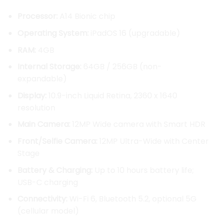
through
Processor:
A14 Bionic chip
KSh 98,
Operating System:
iPadOS 16 (upgradable)
RAM:
4GB
Internal Storage:
64GB / 256GB (non-
expandable)
Display:
10.9-inch Liquid Retina, 2360 x 1640
resolution
Main Camera:
12MP Wide camera with Smart HDR
Front/Selfie Camera:
12MP Ultra-Wide with Center
Stage
Battery & Charging:
Up to 10 hours battery life;
USB-C charging
Connectivity:
Wi-Fi 6, Bluetooth 5.2, optional 5G
(cellular model)