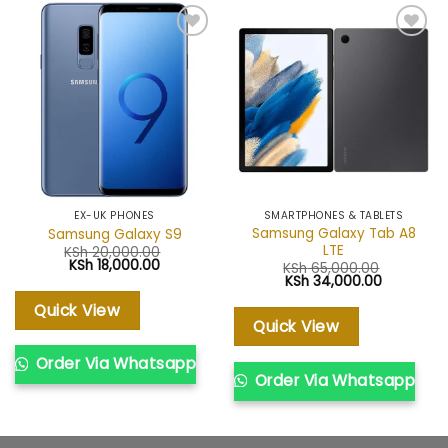
Add to
Add to
wishlist
wishlist
EX-UK PHONES
SMARTPHONES & TABLETS
Samsung Galaxy Tab A8
Samsung Galaxy S9
LTE
KSh
20,000.00
Original
Current
KSh
18,000.00
KSh
65,000.00
price
price
Original
Current
KSh
34,000.00
was:
is:
price
price
KSh 20,000.00.
KSh 18,000.00.
was:
is:
Quick View
KSh 65,000.00.
KSh 34,00
Quick View
Order Via Whatsapp
Order Via Whatsapp