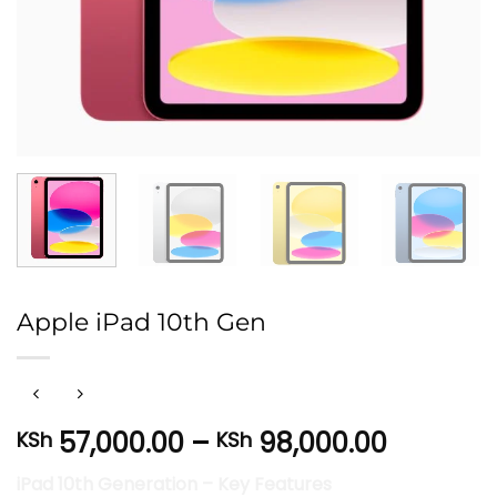
Apple iPad 10th Gen
Price
57,000.00
–
98,000.00
KSh
KSh
range:
iPad 10th Generation – Key Features
KSh 57,