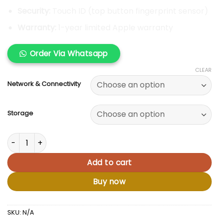
Security:
Touch ID (top button fingerprint sensor)
Warranty:
1-year limited Apple warranty
Order Via Whatsapp
CLEAR
Network & Connectivity
Storage
Apple iPad 10th Gen quantity
Add to cart
Buy now
SKU:
N/A