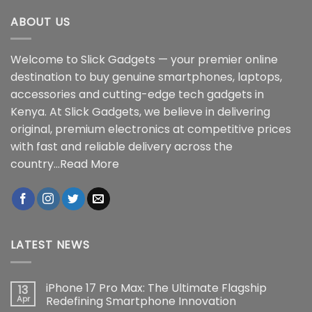
ABOUT US
Welcome to Slick Gadgets — your premier online
destination to buy genuine smartphones, laptops,
accessories and cutting-edge tech gadgets in
Kenya. At Slick Gadgets, we believe in delivering
original, premium electronics at competitive prices
with fast and reliable delivery across the
country...
Read More
LATEST NEWS
iPhone 17 Pro Max: The Ultimate Flagship
13
Apr
Redefining Smartphone Innovation