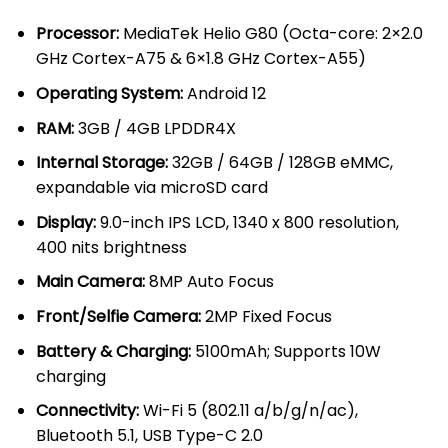
KSh 20,000.00.
KSh 17,000
Processor:
MediaTek Helio G80 (Octa-core: 2×2.0
GHz Cortex-A75 & 6×1.8 GHz Cortex-A55)
Operating System:
Android 12
RAM:
3GB / 4GB LPDDR4X
Internal Storage:
32GB / 64GB / 128GB eMMC,
expandable via microSD card
Display:
9.0-inch IPS LCD, 1340 x 800 resolution,
400 nits brightness
Main Camera:
8MP Auto Focus
Front/Selfie Camera:
2MP Fixed Focus
Battery & Charging:
5100mAh; Supports 10W
charging
Connectivity:
Wi-Fi 5 (802.11 a/b/g/n/ac),
Bluetooth 5.1, USB Type-C 2.0