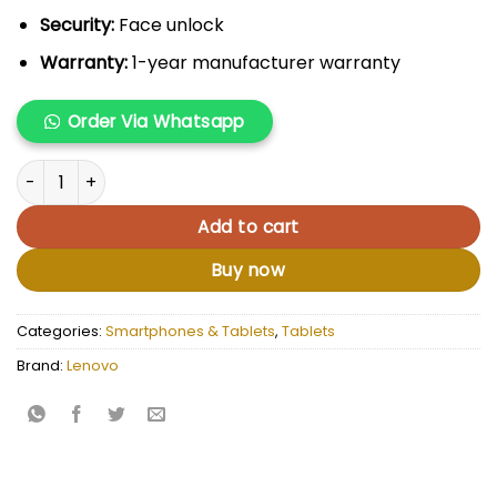
Security:
Face unlock
Warranty:
1-year manufacturer warranty
Order Via Whatsapp
Lenovo Tab M9 + Case quantity
Add to cart
Buy now
Categories:
Smartphones & Tablets
,
Tablets
Brand:
Lenovo