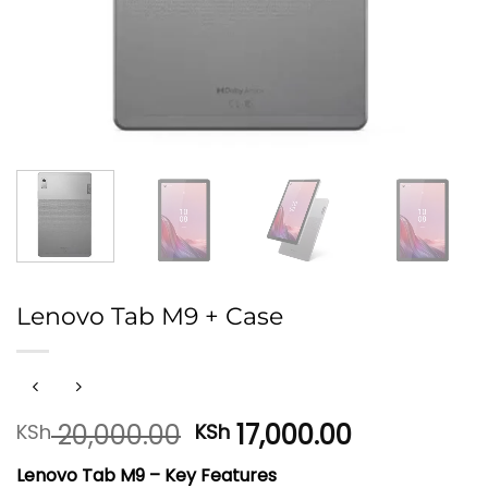
Lenovo Tab M9 + Case
Original
Current
20,000.00
17,000.00
KSh
KSh
price
price
Lenovo Tab M9 – Key Features
was:
is: