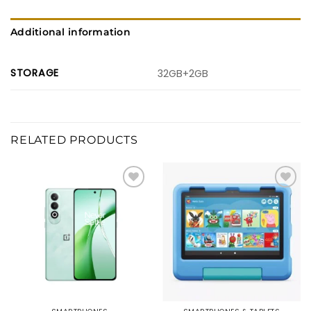
Additional information
STORAGE
32GB+2GB
RELATED PRODUCTS
Add to
Add to
wishlist
wishlist