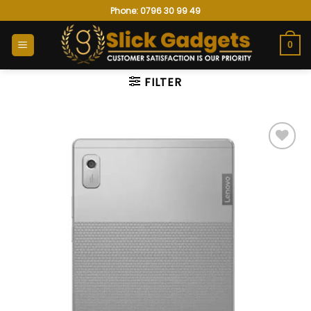
Skip
Phone: 0796 30 99 49
to
content
0
FILTER
Add to
wishlist