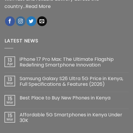
country...
Read More
LATEST NEWS
iPhone 17 Pro Max: The Ultimate Flagship
13
Apr
Redefining Smartphone Innovation
No
Comments
Samsung Galaxy S26 Ultra 5G Price in Kenya,
13
on
iPhone
Mar
Full Specifications & Features (2026)
17
Pro
No
Max:
Comments
Best Place to Buy New Phones in Kenya
15
The
on
Ultimate
Samsung
Mar
No
Flagship
Galaxy
Comments
Redefining
S26
on
Smartphone
Ultra
Affordable 5G Smartphones in Kenya Under
15
Best
Innovation
5G
Place
Mar
30K
Price
to
in
No
Buy
Kenya,
Comments
New
Full