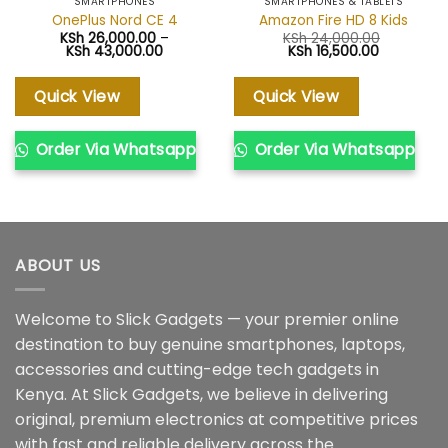
SMARTPHONES
SMARTPHONES & TABLETS
OnePlus Nord CE 4
Amazon Fire HD 8 Kids
KSh
26,000.00
–
KSh
24,000.00
Price
Original
Current
KSh
43,000.00
KSh
16,500.00
range:
price
price
KSh 26,000.00
was:
is:
through
KSh 24,000.00.
KSh 16,500
Quick View
Quick View
KSh 43,000.00
Order Via Whatsapp
Order Via Whatsapp
ABOUT US
Welcome to Slick Gadgets — your premier online
destination to buy genuine smartphones, laptops,
accessories and cutting-edge tech gadgets in
Kenya. At Slick Gadgets, we believe in delivering
original, premium electronics at competitive prices
with fast and reliable delivery across the