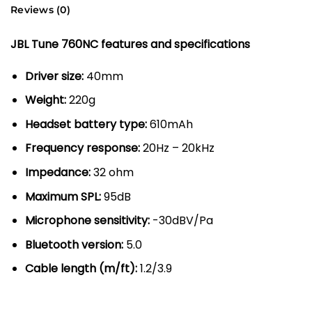
Reviews (0)
JBL Tune 760NC features and specifications
Driver size:
40mm
Weight:
220g
Headset battery type:
610mAh
Frequency response:
20Hz – 20kHz
Impedance:
32 ohm
Maximum SPL:
95dB
Microphone sensitivity:
-30dBV/Pa
Bluetooth version:
5.0
Cable length (m/ft):
1.2/3.9