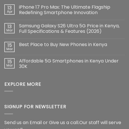
iPhone 17 Pro Max: The Ultimate Flagship
13
Apr
Redefining Smartphone Innovation
No
Comments
Samsung Galaxy S26 Ultra 5G Price in Kenya,
13
on
iPhone
Mar
Full Specifications & Features (2026)
17
Pro
No
Max:
Comments
Best Place to Buy New Phones in Kenya
15
The
on
Ultimate
Samsung
Mar
No
Flagship
Galaxy
Comments
Redefining
S26
on
Smartphone
Ultra
Affordable 5G Smartphones in Kenya Under
15
Best
Innovation
5G
Place
Mar
30K
Price
to
in
No
Buy
Kenya,
Comments
New
Full
on
Phones
Specifications
EXPLORE MORE
Affordable
in
&
5G
Kenya
Features
Smartphones
(2026)
in
Kenya
Under
30K
SIGNUP FOR NEWSLETTER
Send us an Email or Give us a call.Our staff will serve