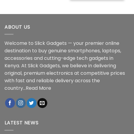
ABOUT US
Welcome to Slick Gadgets — your premier online
destination to buy genuine smartphones, laptops,
accessories and cutting-edge tech gadgets in
Kenya. At Slick Gadgets, we believe in delivering
original, premium electronics at competitive prices
with fast and reliable delivery across the
country...
Read More
LATEST NEWS