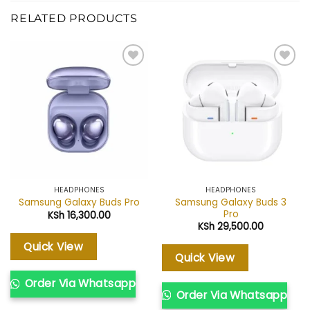
RELATED PRODUCTS
Add to
Add to
wishlist
wishlist
HEADPHONES
HEADPHONES
Samsung Galaxy Buds 3
Samsung Galaxy Buds Pro
Pro
KSh
16,300.00
KSh
29,500.00
Quick View
Quick View
Order Via Whatsapp
Order Via Whatsapp