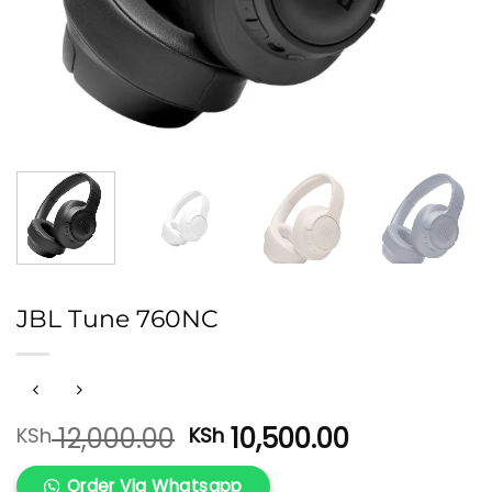
JBL Tune 760NC
Original
Current
12,000.00
10,500.00
KSh
KSh
price
price
was:
is:
Order Via Whatsapp