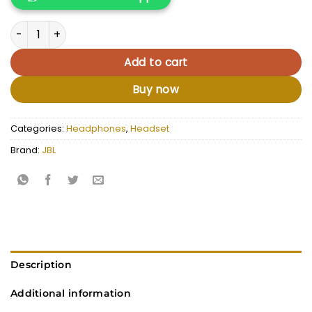
KSh 12,000.00.
KSh 10,500.
JBL Tune 760NC quantity
Add to cart
Buy now
Categories:
Headphones
,
Headset
Brand:
JBL
Description
Additional information