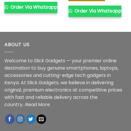
Order Via Whatsapp
Order Via Whatsapp
ABOUT US
Welcome to Slick Gadgets — your premier online
destination to buy genuine smartphones, laptops,
accessories and cutting-edge tech gadgets in
Kenya. At Slick Gadgets, we believe in delivering
original, premium electronics at competitive prices
with fast and reliable delivery across the
country...
Read More