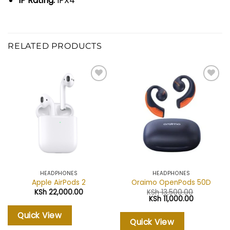
IP Rating:
IPX4
RELATED PRODUCTS
Add to
Add to
wishlist
wishlist
HEADPHONES
HEADPHONES
Apple AirPods 2
Oraimo OpenPods 50D
KSh
22,000.00
KSh
13,500.00
Original
Current
KSh
11,000.00
price
price
was:
is:
Quick View
KSh 13,500.00.
KSh 11,000.
Quick View