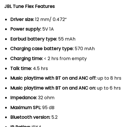
JBL Tune Flex Features
Driver size:
12 mm/ 0.472”
Power supply:
5V 1A
Earbud battery type:
55 mAh
Charging case battery type:
570 mAh
Charging time:
< 2 hrs from empty
Talk time:
4.5 hrs
Music playtime with BT on and ANC off:
up to 8 hrs
Music playtime with BT on and ANC on:
up to 6 hrs
Impedance:
32 ohm
Maximum SPL:
95 dB
Bluetooth version:
5.2