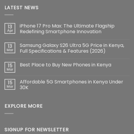
LATEST NEWS
iPhone 17 Pro Max: The Ultimate Flagship
13
Apr
Redefining Smartphone Innovation
No
Comments
Samsung Galaxy S26 Ultra 5G Price in Kenya,
13
on
iPhone
Mar
Full Specifications & Features (2026)
17
Pro
No
Max:
Comments
Best Place to Buy New Phones in Kenya
15
The
on
Ultimate
Samsung
Mar
No
Flagship
Galaxy
Comments
Redefining
S26
on
Smartphone
Ultra
Affordable 5G Smartphones in Kenya Under
15
Best
Innovation
5G
Place
Mar
30K
Price
to
in
No
Buy
Kenya,
Comments
New
Full
on
Phones
Specifications
EXPLORE MORE
Affordable
in
&
5G
Kenya
Features
Smartphones
(2026)
in
Kenya
Under
30K
SIGNUP FOR NEWSLETTER