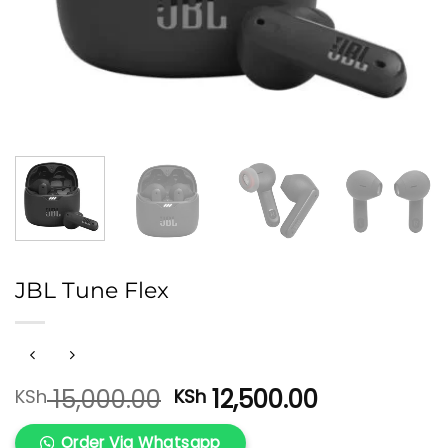
JBL Tune Flex
Original
Current
15,000.00
12,500.00
KSh
KSh
price
price
was:
is:
Order Via Whatsapp