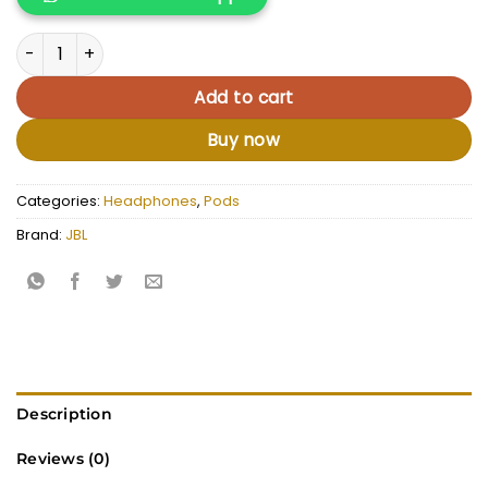
KSh 15,000.00.
KSh 12,500.
JBL Tune Flex quantity
Add to cart
Buy now
Categories:
Headphones
,
Pods
Brand:
JBL
Description
Reviews (0)