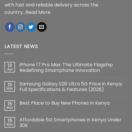
with fast and reliable delivery across the
country...
Read More
LATEST NEWS
iPhone 17 Pro Max: The Ultimate Flagship
13
Apr
Redefining Smartphone Innovation
No
Comments
Samsung Galaxy S26 Ultra 5G Price in Kenya,
13
on
iPhone
Mar
Full Specifications & Features (2026)
17
Pro
No
Max:
Comments
Best Place to Buy New Phones in Kenya
15
The
on
Ultimate
Samsung
Mar
No
Flagship
Galaxy
Comments
Redefining
S26
on
Smartphone
Ultra
Affordable 5G Smartphones in Kenya Under
15
Best
Innovation
5G
Place
Mar
30K
Price
to
in
No
Buy