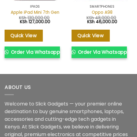
IPADS
SMARTPHONES
Apple iPad Mini 7th Gen
Oppo A98
KSh
130,000.00
KSh
48,000.00
Original
Current
Original
Current
KSh
127,000.00
KSh
46,000.00
price
price
price
price
was:
is:
was:
is:
KSh 130,000.00.
KSh 127,000.00.
KSh 48,000.00.
KSh 46,00
Quick View
Quick View
Order Via Whatsapp
Order Via Whatsapp
ABOUT US
Welcome to Slick Gadgets — your premier online
destination to buy genuine smartphones, laptops,
accessories and cutting-edge tech gadgets in
Kenya. At Slick Gadgets, we believe in delivering
original, premium electronics at competitive prices