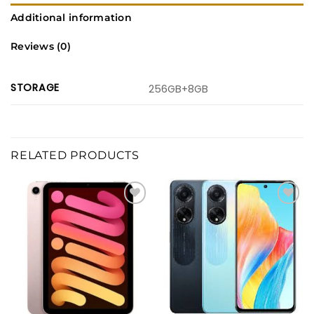
Additional information
Reviews (0)
STORAGE
256GB+8GB
RELATED PRODUCTS
Add to
Add to
wishlist
wishlist