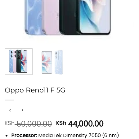
Oppo Reno11 F 5G
Original
Current
50,000.00
44,000.00
KSh
KSh
price
price
Processor:
MediaTek Dimensity 7050 (6 nm)
was:
is: