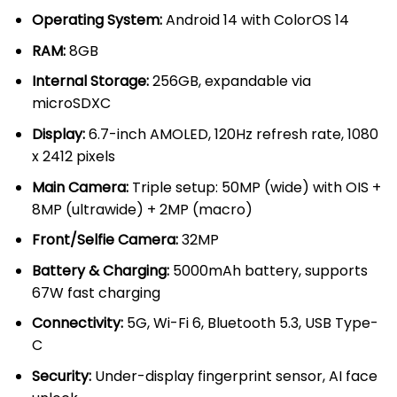
KSh 50,000.00.
KSh 44,00
Operating System:
Android 14 with ColorOS 14
RAM:
8GB
Internal Storage:
256GB, expandable via
microSDXC
Display:
6.7-inch AMOLED, 120Hz refresh rate, 1080
x 2412 pixels
Main Camera:
Triple setup: 50MP (wide) with OIS +
8MP (ultrawide) + 2MP (macro)
Front/Selfie Camera:
32MP
Battery & Charging:
5000mAh battery, supports
67W fast charging
Connectivity:
5G, Wi-Fi 6, Bluetooth 5.3, USB Type-
C
Security:
Under-display fingerprint sensor, AI face