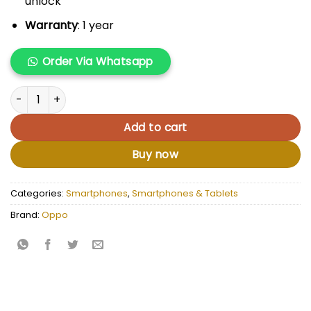
unlock
Warranty
: 1 year
Order Via Whatsapp
Oppo Reno11 F 5G quantity
Add to cart
Buy now
Categories:
Smartphones
,
Smartphones & Tablets
Brand:
Oppo