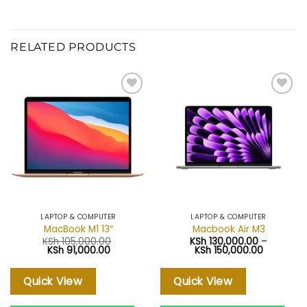
RELATED PRODUCTS
Add to
Add to
wishlist
wishlist
LAPTOP & COMPUTER
LAPTOP & COMPUTER
MacBook M1 13″
Macbook Air M3
KSh
105,000.00
KSh
130,000.00
–
Original
Current
Price
KSh
91,000.00
KSh
150,000.00
price
price
range:
was:
is:
KSh 130,0
KSh 105,000.00.
KSh 91,000.00.
through
Quick View
Quick View
KSh 150,0