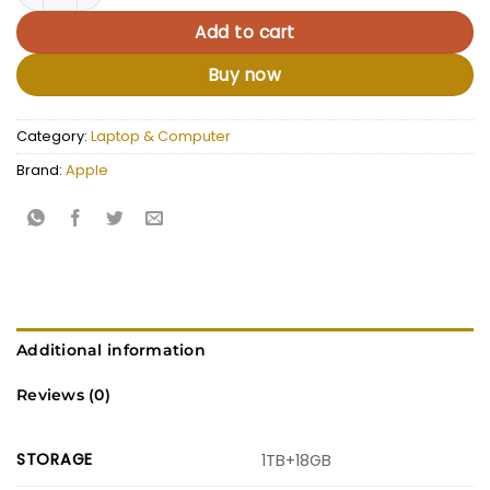
Add to cart
Buy now
Category:
Laptop & Computer
Brand:
Apple
Additional information
Reviews (0)
STORAGE
1TB+18GB