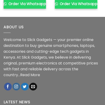
Order Via Whatsapp
Order Via Whatsapp
ABOUT US
Welcome to Slick Gadgets — your premier online
destination to buy genuine smartphones, laptops,
accessories and cutting-edge tech gadgets in
Kenya. At Slick Gadgets, we believe in delivering
original, premium electronics at competitive prices
with fast and reliable delivery across the
country...
Read More
LATEST NEWS