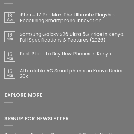
iPhone 17 Pro Max: The Ultimate Flagship
13
Apr
Redefining Smartphone Innovation
No
Comments
Samsung Galaxy S26 Ultra 5G Price in Kenya,
13
on
iPhone
Mar
Full Specifications & Features (2026)
17
Pro
No
Max:
Comments
Best Place to Buy New Phones in Kenya
15
The
on
Ultimate
Samsung
Mar
No
Flagship
Galaxy
Comments
Redefining
S26
on
Smartphone
Ultra
Affordable 5G Smartphones in Kenya Under
15
Best
Innovation
5G
Place
Mar
30K
Price
to
in
No
Buy
Kenya,
Comments
New
Full
on
Phones
Specifications
EXPLORE MORE
Affordable
in
&
5G
Kenya
Features
Smartphones
(2026)
in
Kenya
Under
30K
SIGNUP FOR NEWSLETTER