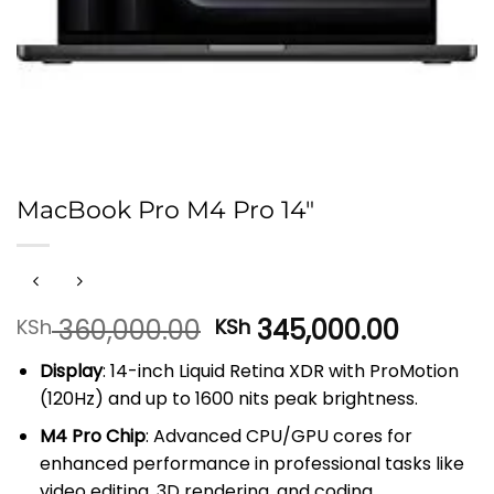
MacBook Pro M4 Pro 14″
Original
Curren
360,000.00
345,000.00
KSh
KSh
price
price
Display
: 14-inch Liquid Retina XDR with ProMotion
was:
is:
(120Hz) and up to 1600 nits peak brightness.
KSh 360,000.00.
KSh 345
M4 Pro Chip
: Advanced CPU/GPU cores for
enhanced performance in professional tasks like
video editing, 3D rendering, and coding.