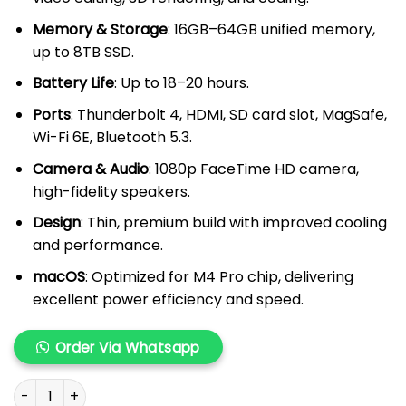
Memory & Storage
: 16GB–64GB unified memory,
up to 8TB SSD.
Battery Life
: Up to 18–20 hours.
Ports
: Thunderbolt 4, HDMI, SD card slot, MagSafe,
Wi-Fi 6E, Bluetooth 5.3.
Camera & Audio
: 1080p FaceTime HD camera,
high-fidelity speakers.
Design
: Thin, premium build with improved cooling
and performance.
macOS
: Optimized for M4 Pro chip, delivering
excellent power efficiency and speed.
Order Via Whatsapp
MacBook Pro M4 Pro 14" quantity