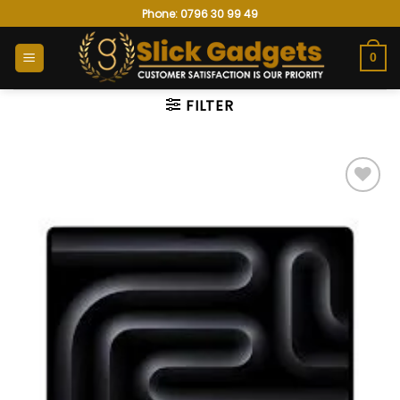
Skip
Phone: 0796 30 99 49
to
content
0
FILTER
Add to
wishlist