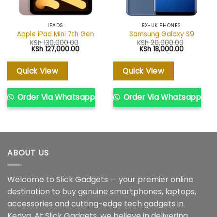
IPADS
EX-UK PHONES
Apple iPad Mini 7th Gen
Samsung Galaxy S9
KSh
130,000.00
KSh
20,000.00
Original
Current
Original
Current
KSh
127,000.00
KSh
18,000.00
price
price
price
price
was:
is:
was:
is:
KSh 130,000.00.
KSh 127,000.00.
KSh 20,000.00.
KSh 18,000
Quick View
Quick View
Order Via Whatsapp
Order Via Whatsapp
ABOUT US
Welcome to Slick Gadgets — your premier online
destination to buy genuine smartphones, laptops,
accessories and cutting-edge tech gadgets in
Kenya. At Slick Gadgets, we believe in delivering