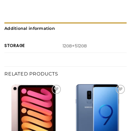
Additional information
STORAGE
12GB+512GB
RELATED PRODUCTS
Add to
Add to
wishlist
wishlist