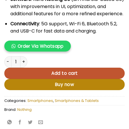
with improvements in UI, optimization, and
additional features for a more refined experience.
Connectivity
: 5G support, Wi-Fi 6, Bluetooth 5.2,
and USB-C for fast data and charging.
Order Via Whatsapp
Nothing Phone 2 quantity
Add to cart
Buy now
Categories:
Smartphones
,
Smartphones & Tablets
Brand:
Nothing