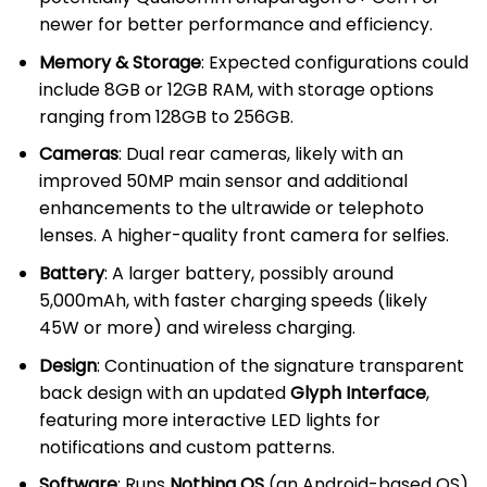
newer for better performance and efficiency.
Memory & Storage
: Expected configurations could
include 8GB or 12GB RAM, with storage options
ranging from 128GB to 256GB.
Cameras
: Dual rear cameras, likely with an
improved 50MP main sensor and additional
enhancements to the ultrawide or telephoto
lenses. A higher-quality front camera for selfies.
Battery
: A larger battery, possibly around
5,000mAh, with faster charging speeds (likely
45W or more) and wireless charging.
Design
: Continuation of the signature transparent
back design with an updated
Glyph Interface
,
featuring more interactive LED lights for
notifications and custom patterns.
Software
: Runs
Nothing OS
(an Android-based OS)