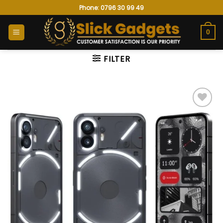
Skip
Phone: 0796 30 99 49
to
content
0
FILTER
Add to
wishlist