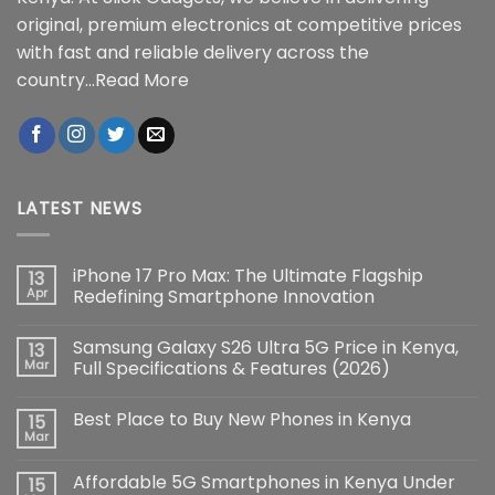
original, premium electronics at competitive prices
with fast and reliable delivery across the
country...
Read More
LATEST NEWS
iPhone 17 Pro Max: The Ultimate Flagship
13
Apr
Redefining Smartphone Innovation
No
Comments
Samsung Galaxy S26 Ultra 5G Price in Kenya,
13
on
iPhone
Mar
Full Specifications & Features (2026)
17
Pro
No
Max:
Comments
Best Place to Buy New Phones in Kenya
15
The
on
Ultimate
Samsung
Mar
No
Flagship
Galaxy
Comments
Redefining
S26
on
Smartphone
Ultra
Affordable 5G Smartphones in Kenya Under
15
Best
Innovation
5G