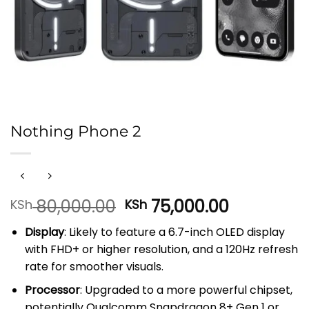
Nothing Phone 2
Original
Current
80,000.00
75,000.00
KSh
KSh
price
price
Display
: Likely to feature a 6.7-inch OLED display
was:
is:
with FHD+ or higher resolution, and a 120Hz refresh
KSh 80,000.00.
KSh 75,00
rate for smoother visuals.
Processor
: Upgraded to a more powerful chipset,
potentially Qualcomm Snapdragon 8+ Gen 1 or