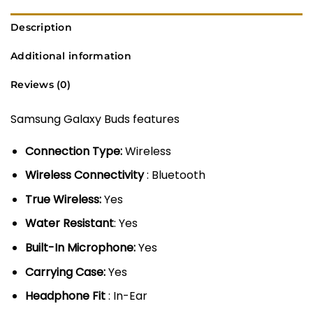
Description
Additional information
Reviews (0)
Samsung Galaxy Buds features
Connection Type:
Wireless
Wireless Connectivity
: Bluetooth
True Wireless:
Yes
Water Resistant
: Yes
Built-In Microphone:
Yes
Carrying Case:
Yes
Headphone Fit
: In-Ear