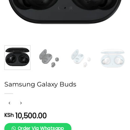
Samsung Galaxy Buds
10,500.00
KSh
Order Via Whatsapp