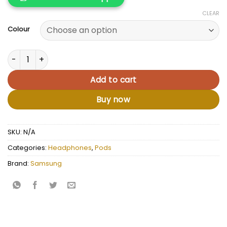
CLEAR
Colour
Samsung Galaxy Buds quantity
Add to cart
Buy now
SKU:
N/A
Categories:
Headphones
,
Pods
Brand:
Samsung