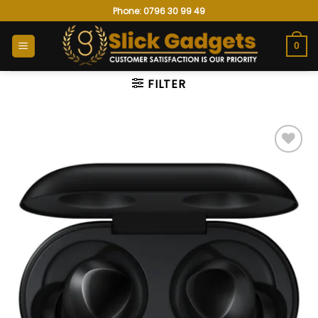
Skip
Phone: 0796 30 99 49
to
content
0
FILTER
Add to
wishlist