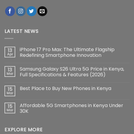
LATEST NEWS
iPhone 17 Pro Max: The Ultimate Flagship
13
Apr
Redefining Smartphone Innovation
No
Comments
Samsung Galaxy S26 Ultra 5G Price in Kenya,
13
on
iPhone
Mar
Full Specifications & Features (2026)
17
Pro
No
Max:
Comments
Best Place to Buy New Phones in Kenya
15
The
on
Ultimate
Samsung
Mar
No
Flagship
Galaxy
Comments
Redefining
S26
on
Smartphone
Ultra
Affordable 5G Smartphones in Kenya Under
15
Best
Innovation
5G
Place
Mar
30K
Price
to
in
No
Buy
Kenya,
Comments
New
Full
on
Phones
Specifications
EXPLORE MORE
Affordable
in
&
5G
Kenya