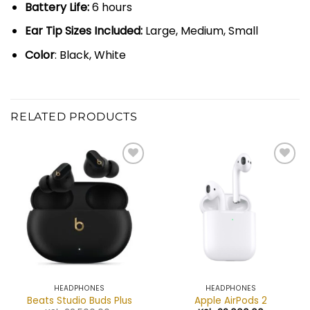
Battery Life:
6 hours
Ear Tip Sizes Included:
Large, Medium, Small
Color
: Black, White
RELATED PRODUCTS
Add to
Add to
wishlist
wishlist
HEADPHONES
HEADPHONES
Beats Studio Buds Plus
Apple AirPods 2