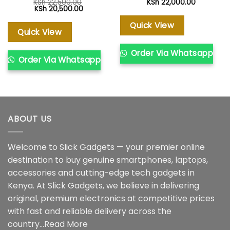
KSh
22,500.00
KSh
22,000.00
Original
Current
KSh
20,500.00
price
price
was:
is:
Quick View
KSh 22,500.00.
KSh 20,500.00.
Quick View
Order Via Whatsapp
Order Via Whatsapp
ABOUT US
Welcome to Slick Gadgets — your premier online
destination to buy genuine smartphones, laptops,
accessories and cutting-edge tech gadgets in
Kenya. At Slick Gadgets, we believe in delivering
original, premium electronics at competitive prices
with fast and reliable delivery across the
country...
Read More