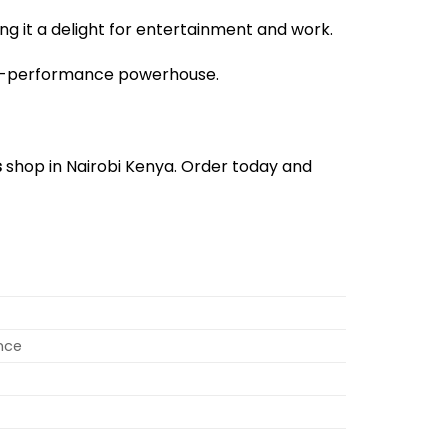
g it a delight for entertainment and work.
igh-performance powerhouse.
s
shop in Nairobi Kenya. Order today and
nce