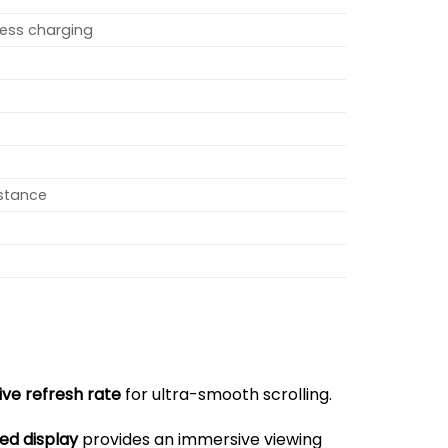
less charging
istance
ive refresh rate
for ultra-smooth scrolling.
ed display
provides an immersive viewing