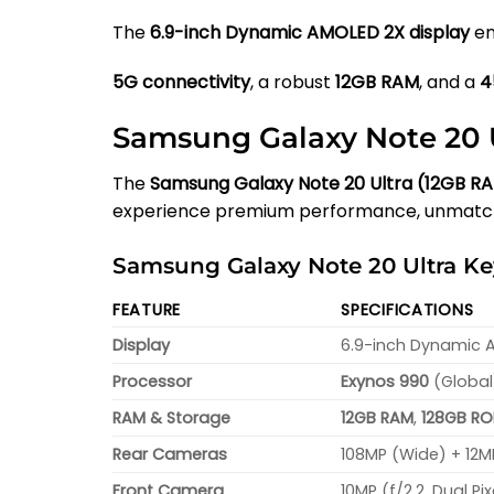
The
6.9-inch Dynamic AMOLED 2X display
en
5G connectivity
, a robust
12GB RAM
, and a
4
Samsung Galaxy Note 20 U
The
Samsung Galaxy Note 20 Ultra (12GB R
experience premium performance, unmatche
Samsung Galaxy Note 20 Ultra Key
FEATURE
SPECIFICATIONS
Display
6.9-inch Dynamic AM
Processor
Exynos 990
(Global
RAM & Storage
12GB RAM
,
128GB R
Rear Cameras
108MP (Wide) + 12M
Front Camera
10MP (f/2.2, Dual Pi