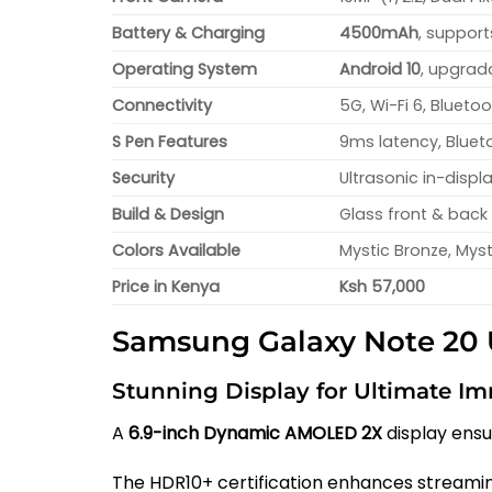
Battery & Charging
4500mAh
, suppor
Operating System
Android 10
, upgrad
Connectivity
5G, Wi-Fi 6, Blueto
S Pen Features
9ms latency, Blueto
Security
Ultrasonic in-displ
Build & Design
Glass front & back 
Colors Available
Mystic Bronze, Myst
Price in Kenya
Ksh 57,000
Samsung Galaxy Note 20 U
Stunning Display for Ultimate I
A
6.9-inch Dynamic AMOLED 2X
display ensu
The HDR10+ certification enhances streami