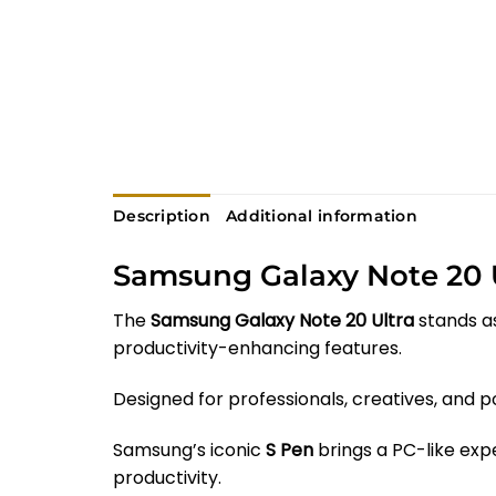
Description
Additional information
Samsung Galaxy Note 20 
The
Samsung Galaxy Note 20 Ultra
stands as
productivity-enhancing features.
Designed for professionals, creatives, and
Samsung’s iconic
S Pen
brings a PC-like expe
productivity.