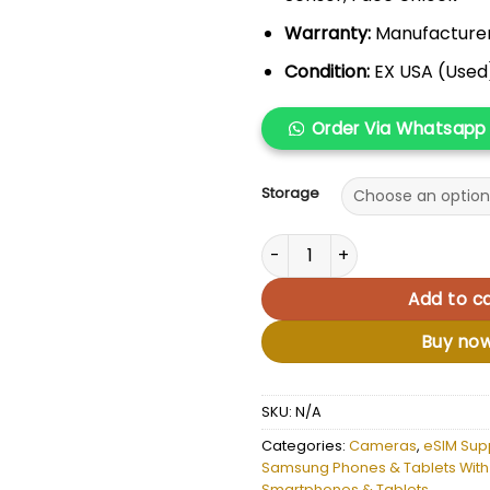
Warranty:
Manufacture
Condition:
EX USA (Used
Order Via Whatsapp
Storage
Samsung Galaxy Note 20 Ultr
Add to ca
Buy no
SKU:
N/A
Categories:
Cameras
,
eSIM Sup
Samsung Phones & Tablets With
Smartphones & Tablets