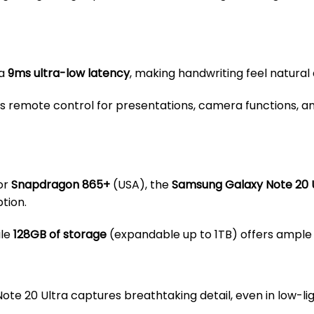
 a
9ms ultra-low latency
, making handwriting feel natural
s remote control for presentations, camera functions, 
or
Snapdragon 865+
(USA), the
Samsung Galaxy Note 20 
tion.
ile
128GB of storage
(expandable up to 1TB) offers ample 
 Note 20 Ultra captures breathtaking detail, even in low-lig