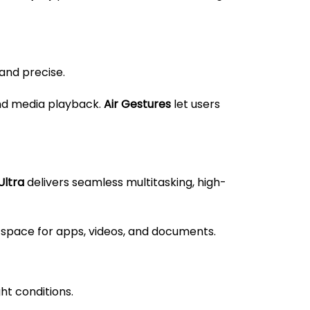
 and precise.
and media playback.
Air Gestures
let users
Ultra
delivers seamless multitasking, high-
space for apps, videos, and documents.
ht conditions.