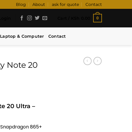
Blog
About
ask for quote
Contact
Login
Cart /
KSh
0.00
0
Laptop & Computer
Contact
y Note 20
 20 Ultra –
/ Snapdragon 865+