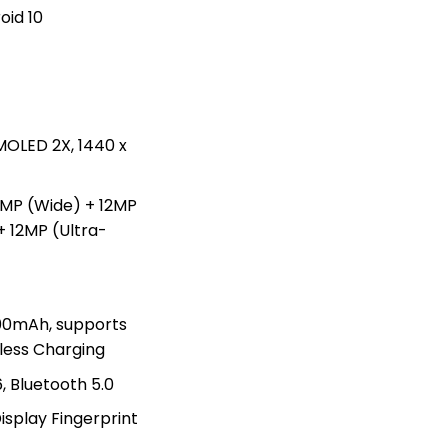
oid 10
OLED 2X, 1440 x
8MP (Wide) + 12MP
+ 12MP (Ultra-
0mAh, supports
less Charging
, Bluetooth 5.0
isplay Fingerprint