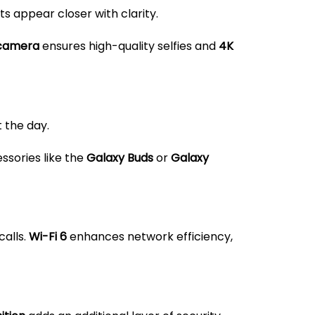
ts appear closer with clarity.
 camera
ensures high-quality selfies and
4K
 the day.
ssories like the
Galaxy Buds
or
Galaxy
calls.
Wi-Fi 6
enhances network efficiency,