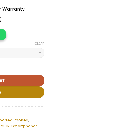
r Warranty
)
CLEAR
a quantity
rt
w
ported Phones
,
 eSIM
,
Smartphones
,