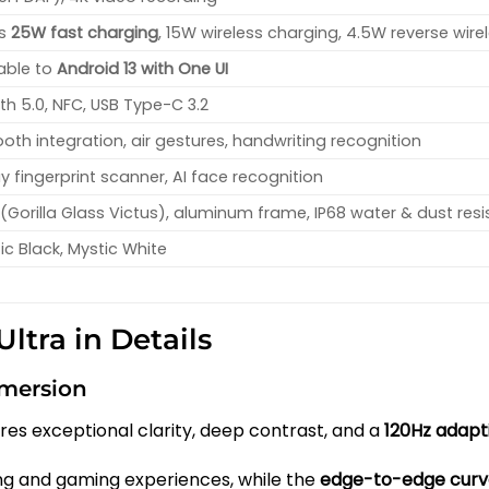
ts
25W fast charging
, 15W wireless charging, 4.5W reverse wire
able to
Android 13 with One UI
oth 5.0, NFC, USB Type-C 3.2
oth integration, air gestures, handwriting recognition
ay fingerprint scanner, AI face recognition
(Gorilla Glass Victus), aluminum frame, IP68 water & dust res
ic Black, Mystic White
ltra in Details
mmersion
res exceptional clarity, deep contrast, and a
120Hz adapt
ng and gaming experiences, while the
edge-to-edge curv