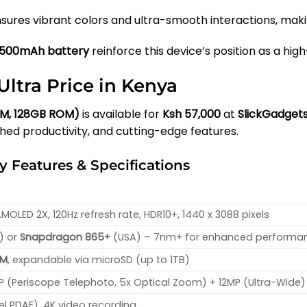
sures vibrant colors and ultra-smooth interactions, makin
500mAh battery
reinforce this device’s position as a h
ltra Price in Kenya
AM, 128GB ROM)
is available for
Ksh 57,000
at
SlickGadget
d productivity, and cutting-edge features.
 Features & Specifications
OLED 2X, 120Hz refresh rate, HDR10+, 1440 x 3088 pixels
) or
Snapdragon 865+
(USA) – 7nm+ for enhanced performa
OM
, expandable via microSD (up to 1TB)
P (Periscope Telephoto, 5x Optical Zoom) + 12MP (Ultra-Wide)
xel PDAF), 4K video recording