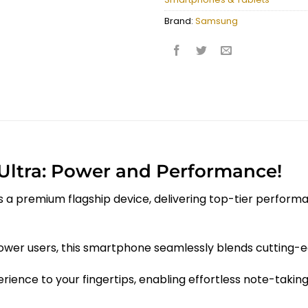
Brand:
Samsung
Ultra: Power and Performance!
 a premium flagship device, delivering top-tier performan
 power users, this smartphone seamlessly blends cutting-
rience to your fingertips, enabling effortless note-takin