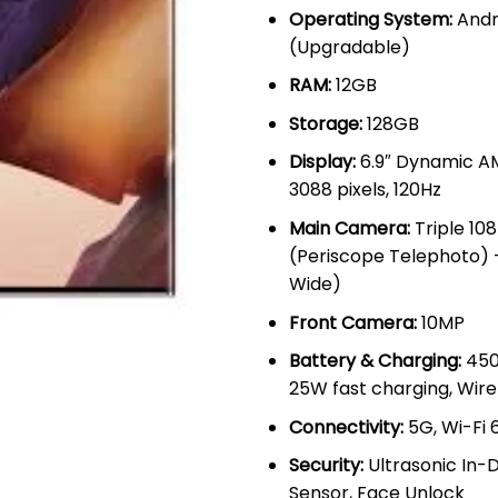
Operating System:
Andr
(Upgradable)
RAM:
12GB
Storage:
128GB
Display:
6.9″ Dynamic AM
3088 pixels, 120Hz
Main Camera:
Triple 10
(Periscope Telephoto) 
Wide)
Front Camera:
10MP
Battery & Charging:
450
25W fast charging, Wire
Connectivity:
5G, Wi-Fi 6
Security:
Ultrasonic In-D
Sensor, Face Unlock