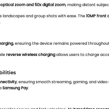
 optical zoom and 50x digital zoom
, making distant subjec
 landscapes and group shots with ease. The
10MP front
.
harging
, ensuring the device remains powered throughout
ile
reverse wireless charging
allows users to charge acce
ilities
nectivity
, ensuring smooth streaming, gaming, and video 
ia
Samsung Pay
.