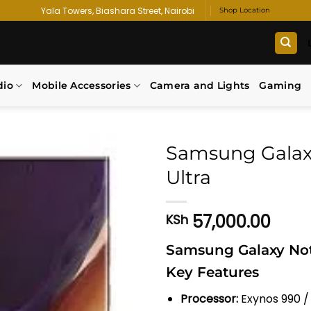
Yala Towers, Biashara Street, Nairobi
Shop Location
dio
Mobile Accessories
Camera and Lights
Gaming
Samsung Galax
Ultra
Add to
wishlist
57,000.00
KSh
Samsung Galaxy Note
Key Features
Processor:
Exynos 990 