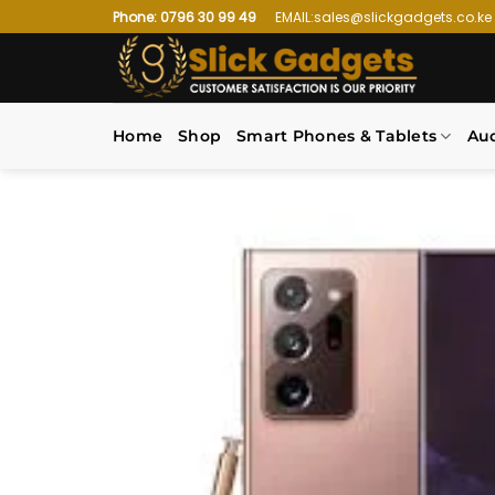
Skip
Phone: 0796 30 99 49
EMAIL:sales@slickgadgets.co.ke
to
content
Home
Shop
Smart Phones & Tablets
Au