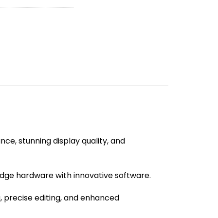
ce, stunning display quality, and
edge hardware with innovative software.
g, precise editing, and enhanced