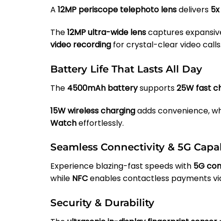
A
12MP periscope telephoto lens
delivers
5x
The
12MP ultra-wide lens
captures expansive
video recording
for crystal-clear video calls
Battery Life That Lasts All Day
The
4500mAh battery
supports
25W fast c
15W wireless charging
adds convenience, wh
Watch
effortlessly.
Seamless Connectivity & 5G Capab
Experience blazing-fast speeds with
5G con
while
NFC
enables contactless payments v
Security & Durability