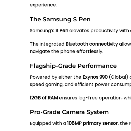
experience.
The Samsung S Pen
Samsung’s
S Pen
elevates productivity with
The integrated
Bluetooth connectivity
allow
navigate the phone effortlessly.
Flagship-Grade Performance
Powered by either the
Exynos 990
(Global) 
speed gaming, and efficient power consump
12GB of RAM
ensures lag-free operation, wh
Pro-Grade Camera System
Equipped with a
108MP primary sensor
, the