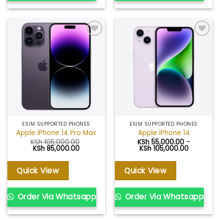
Add to
Add to
wishlist
wishlist
ESIM SUPPORTED PHONES
ESIM SUPPORTED PHONES
Apple iPhone 14 Pro Max
Apple iPhone 14
KSh
105,000.00
KSh
55,000.00
–
Original
Current
Price
KSh
85,000.00
KSh
105,000.00
price
price
range:
was:
is:
KSh 55,0
KSh 105,000.00.
KSh 85,000.00.
through
Quick View
Quick View
KSh 105,0
Order Via Whatsapp
Order Via Whatsapp