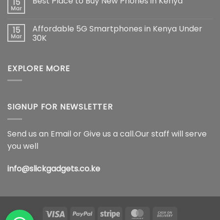
Best Place to Buy New Phones in Kenya
15
The
on
Ultimate
Samsung
Mar
No
Flagship
Galaxy
Comments
Redefining
S26
on
Smartphone
Ultra
Affordable 5G Smartphones in Kenya Under
15
Best
Innovation
5G
Place
Mar
30K
Price
to
in
No
Buy
Kenya,
Comments
New
Full
on
Phones
Specifications
EXPLORE MORE
Affordable
in
&
5G
Kenya
Features
Smartphones
(2026)
in
Kenya
Under
30K
SIGNUP FOR NEWSLETTER
Send us an Email or Give us a call.Our staff will serve
you well
info@slickgadgets.co.ke
Visa
PayPal
Stripe
MasterCard
Cash