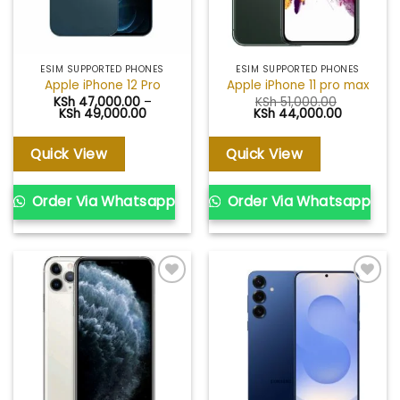
ESIM SUPPORTED PHONES
ESIM SUPPORTED PHONES
Apple iPhone 12 Pro
Apple iPhone 11 pro max
KSh
47,000.00
–
KSh
51,000.00
Price
Original
Current
KSh
49,000.00
KSh
44,000.00
range:
price
price
KSh 47,000.00
was:
is:
through
KSh 51,000.00.
KSh 44,00
Quick View
Quick View
KSh 49,000.00
Order Via Whatsapp
Order Via Whatsapp
Add to
Add to
wishlist
wishlist