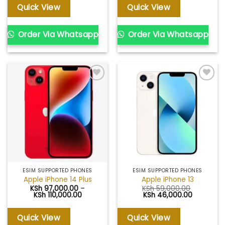
KSh 73,000.00.
KSh 71,000.00.
through
Quick View
Quick View
KSh 112,00
Order Via Whatsapp
Order Via Whatsapp
Add to
Add to
wishlist
wishlist
ESIM SUPPORTED PHONES
ESIM SUPPORTED PHONES
Apple iPhone 14 Plus
Apple iPhone 13
KSh
97,000.00
–
KSh
59,000.00
Price
Original
Current
KSh
110,000.00
KSh
46,000.00
range:
price
price
KSh 97,000.00
was:
is:
through
KSh 59,000.00.
KSh 46,00
Quick View
Quick View
KSh 110,000.00