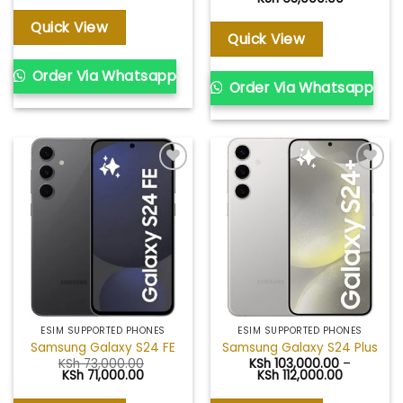
range:
KSh 24,00
Quick View
through
Quick View
KSh 63,00
Order Via Whatsapp
Order Via Whatsapp
Add to
Add to
wishlist
wishlist
ESIM SUPPORTED PHONES
ESIM SUPPORTED PHONES
Samsung Galaxy S24 FE
Samsung Galaxy S24 Plus
KSh
73,000.00
KSh
103,000.00
–
Original
Current
Price
KSh
71,000.00
KSh
112,000.00
price
price
range:
was:
is:
KSh 103,0