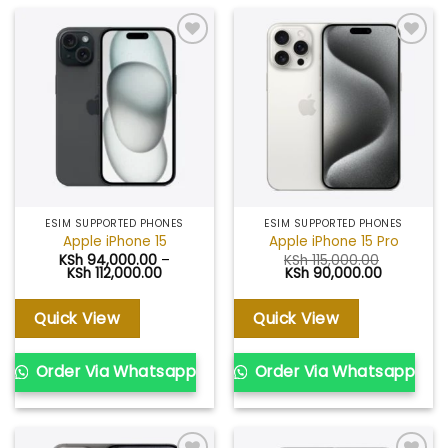
Add to
Add to
wishlist
wishlist
ESIM SUPPORTED PHONES
ESIM SUPPORTED PHONES
Apple iPhone 15
Apple iPhone 15 Pro
KSh
94,000.00
–
KSh
115,000.00
Price
Original
Current
KSh
112,000.00
KSh
90,000.00
range:
price
price
KSh 94,000.00
was:
is:
through
KSh 115,000.00.
KSh 90,00
Quick View
Quick View
KSh 112,000.00
Order Via Whatsapp
Order Via Whatsapp