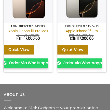
ESIM SUPPORTED PHONES
ESIM SUPPORTED PHONES
Apple iPhone 16 Pro Max
Apple iPhone 16 Pro
KSh
161,000.00
KSh
155,000.00
Original
Current
Original
Current
KSh
117,000.00
KSh
117,000.00
price
price
price
price
was:
is:
was:
is:
KSh 161,000.00.
KSh 117,000.00.
KSh 155,000.00.
KSh 117,00
Quick View
Quick View
Order Via Whatsapp
Order Via Whatsapp
ABOUT US
Welcome to Slick Gadgets — your premier online