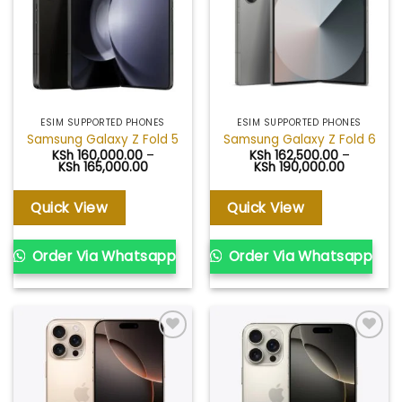
ESIM SUPPORTED PHONES
ESIM SUPPORTED PHONES
Samsung Galaxy Z Fold 5
Samsung Galaxy Z Fold 6
KSh
160,000.00
–
KSh
162,500.00
–
Price
Price
KSh
165,000.00
KSh
190,000.00
range:
range:
KSh 160,000.00
KSh 162,5
through
through
Quick View
Quick View
KSh 165,000.00
KSh 190,0
Order Via Whatsapp
Order Via Whatsapp
Add to
Add to
wishlist
wishlist