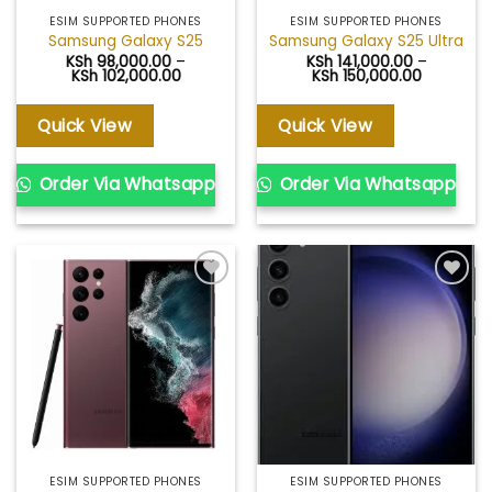
ESIM SUPPORTED PHONES
ESIM SUPPORTED PHONES
Samsung Galaxy S25
Samsung Galaxy S25 Ultra
KSh
98,000.00
–
KSh
141,000.00
–
Price
Price
KSh
102,000.00
KSh
150,000.00
range:
range:
KSh 98,000.00
KSh 141,0
through
through
Quick View
Quick View
KSh 102,000.00
KSh 150,0
Order Via Whatsapp
Order Via Whatsapp
Add to
Add to
wishlist
wishlist
ESIM SUPPORTED PHONES
ESIM SUPPORTED PHONES