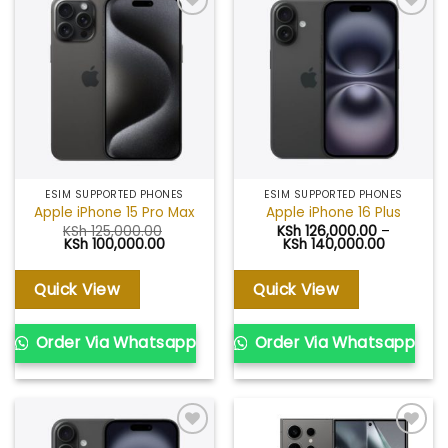
Add to
Add to
wishlist
wishlist
ESIM SUPPORTED PHONES
ESIM SUPPORTED PHONES
Apple iPhone 15 Pro Max
Apple iPhone 16 Plus
KSh
125,000.00
KSh
126,000.00
–
Original
Current
Price
KSh
100,000.00
KSh
140,000.00
price
price
range:
was:
is:
KSh 126,0
KSh 125,000.00.
KSh 100,000.00.
through
Quick View
Quick View
KSh 140,
Order Via Whatsapp
Order Via Whatsapp