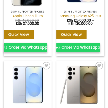
ESIM SUPPORTED PHONES
ESIM SUPPORTED PHONES
Apple iPhone 11 Pro
Samsung Galaxy S25 Plus
KSh
45,000.00
KSh
125,000.00
–
Original
Current
Price
KSh
37,000.00
KSh
130,000.00
price
price
range:
was:
is:
KSh 125,0
KSh 45,000.00.
KSh 37,000.00.
through
Quick View
Quick View
KSh 130,0
Order Via Whatsapp
Order Via Whatsapp
Add to
Add to
wishlist
wishlist