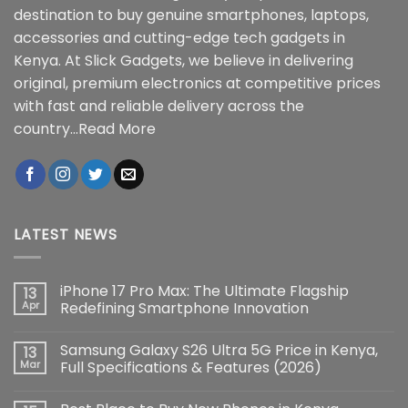
destination to buy genuine smartphones, laptops,
accessories and cutting-edge tech gadgets in
Kenya. At Slick Gadgets, we believe in delivering
original, premium electronics at competitive prices
with fast and reliable delivery across the
country...
Read More
LATEST NEWS
iPhone 17 Pro Max: The Ultimate Flagship
13
Apr
Redefining Smartphone Innovation
No
Comments
Samsung Galaxy S26 Ultra 5G Price in Kenya,
13
on
iPhone
Mar
Full Specifications & Features (2026)
17
Pro
No
Max:
Comments