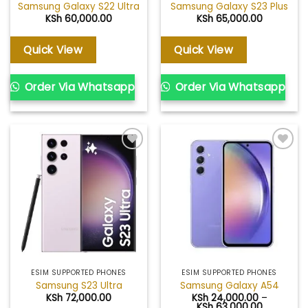
Samsung Galaxy S22 Ultra
Samsung Galaxy S23 Plus
KSh
60,000.00
KSh
65,000.00
Quick View
Quick View
Order Via Whatsapp
Order Via Whatsapp
Add to
Add to
wishlist
wishlist
ESIM SUPPORTED PHONES
ESIM SUPPORTED PHONES
Samsung S23 Ultra
Samsung Galaxy A54
KSh
72,000.00
KSh
24,000.00
–
Price
KSh
63,000.00