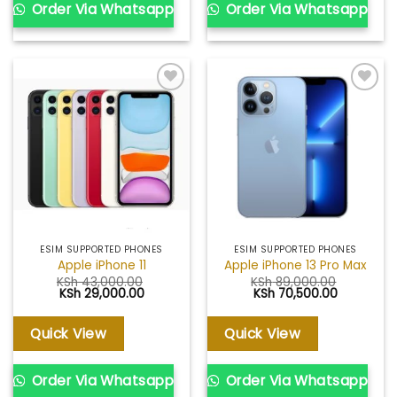
Order Via Whatsapp
Order Via Whatsapp
Add to
Add to
wishlist
wishlist
ESIM SUPPORTED PHONES
ESIM SUPPORTED PHONES
Apple iPhone 11
Apple iPhone 13 Pro Max
KSh
43,000.00
KSh
89,000.00
Original
Current
Original
Current
KSh
29,000.00
KSh
70,500.00
price
price
price
price
was:
is:
was:
is:
KSh 43,000.00.
KSh 29,000.00.
KSh 89,000.00.
KSh 70,50
Quick View
Quick View
Order Via Whatsapp
Order Via Whatsapp