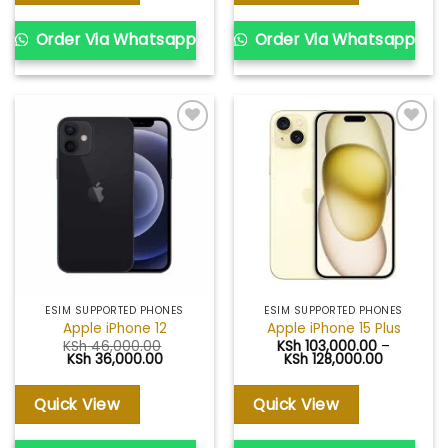
Order Via Whatsapp
Order Via Whatsapp
Add to
Add to
wishlist
wishlist
ESIM SUPPORTED PHONES
ESIM SUPPORTED PHONES
Apple iPhone 12
Apple iPhone 15 Plus
KSh
46,000.00
KSh
103,000.00
–
Original
Current
Price
KSh
36,000.00
KSh
128,000.00
price
price
range:
was:
is:
KSh 103,0
KSh 46,000.00.
KSh 36,000.00.
through
Quick View
Quick View
KSh 128,0