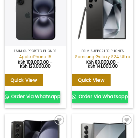
Add to
Add to
wishlist
wishlist
ESIM SUPPORTED PHONES
ESIM SUPPORTED PHONES
Apple iPhone 16
Samsung Galaxy S24 Ultra
KSh
108,000.00
–
KSh
88,000.00
–
Price
Price
KSh
123,000.00
KSh
141,000.00
range:
range:
KSh 108,000.00
KSh 88,00
through
through
Quick View
Quick View
KSh 123,000.00
KSh 141,0
Order Via Whatsapp
Order Via Whatsapp
Add to
Add to
wishlist
wishlist