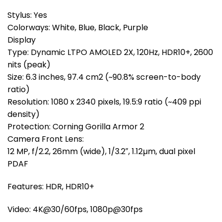
Stylus: Yes
Colorways: White, Blue, Black, Purple
Display
Type: Dynamic LTPO AMOLED 2X, 120Hz, HDR10+, 2600
nits (peak)
Size: 6.3 inches, 97.4 cm2 (~90.8% screen-to-body
ratio)
Resolution: 1080 x 2340 pixels, 19.5:9 ratio (~409 ppi
density)
Protection: Corning Gorilla Armor 2
Camera Front Lens:
12 MP, f/2.2, 26mm (wide), 1/3.2″, 1.12µm, dual pixel
PDAF
Features: HDR, HDR10+
Video: 4K@30/60fps, 1080p@30fps