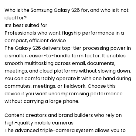
Who is the Samsung Galaxy S26 for, and who is it not
ideal for?
It’s best suited for
Professionals who want flagship performance in a
compact, efficient device
The Galaxy S26 delivers top-tier processing power in
a smaller, easier-to-handle form factor. It enables
smooth multitasking across email, documents,
meetings, and cloud platforms without slowing down.
You can comfortably operate it with one hand during
commutes, meetings, or fieldwork. Choose this
device if you want uncompromising performance
without carrying a large phone.
Content creators and brand builders who rely on
high-quality mobile cameras
The advanced triple-camera system allows you to