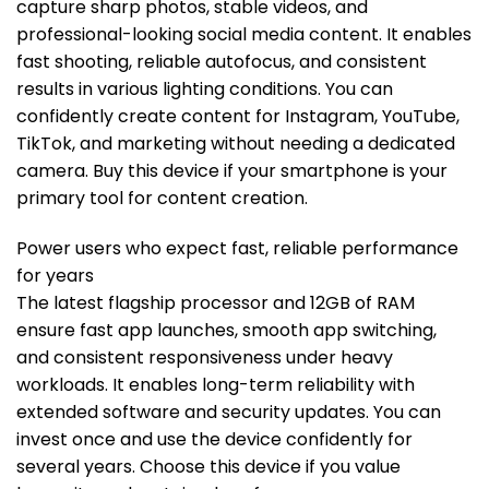
capture sharp photos, stable videos, and
professional-looking social media content. It enables
fast shooting, reliable autofocus, and consistent
results in various lighting conditions. You can
confidently create content for Instagram, YouTube,
TikTok, and marketing without needing a dedicated
camera. Buy this device if your smartphone is your
primary tool for content creation.
Power users who expect fast, reliable performance
for years
The latest flagship processor and 12GB of RAM
ensure fast app launches, smooth app switching,
and consistent responsiveness under heavy
workloads. It enables long-term reliability with
extended software and security updates. You can
invest once and use the device confidently for
several years. Choose this device if you value