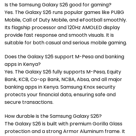
Is the Samsung Galaxy S26 good for gaming?
Yes. The Galaxy S26 runs popular games like PUBG
Mobile, Call of Duty Mobile, and eFootball smoothly.
Its flagship processor and 120Hz AMOLED display
provide fast response and smooth visuals. It is
suitable for both casual and serious mobile gaming.
Does the Galaxy S26 support M-Pesa and banking
apps in Kenya?
Yes. The Galaxy S26 fully supports M-Pesa, Equity
Bank, KCB, Co-op Bank, NCBA, Absa, and all major
banking apps in Kenya. Samsung Knox security
protects your financial data, ensuring safe and
secure transactions.
How durable is the Samsung Galaxy S26?
The Galaxy S26 is built with premium Gorilla Glass
protection and a strong Armor Aluminum frame. It