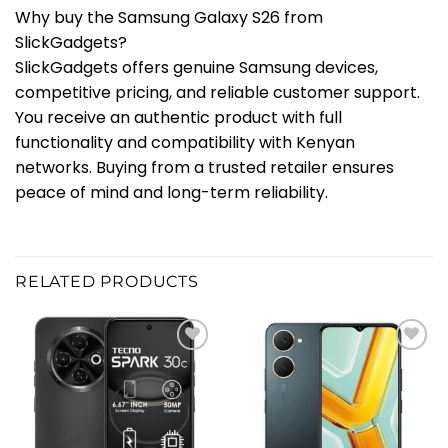
Why buy the Samsung Galaxy S26 from
SlickGadgets?
SlickGadgets offers genuine Samsung devices,
competitive pricing, and reliable customer support.
You receive an authentic product with full
functionality and compatibility with Kenyan
networks. Buying from a trusted retailer ensures
peace of mind and long-term reliability.
RELATED PRODUCTS
Add to
Add to
wishlist
wishlist