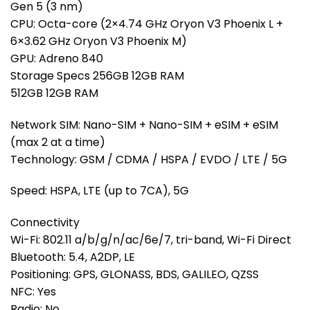
Gen 5 (3 nm)
CPU: Octa-core (2×4.74 GHz Oryon V3 Phoenix L +
6×3.62 GHz Oryon V3 Phoenix M)
GPU: Adreno 840
Storage Specs 256GB 12GB RAM
512GB 12GB RAM
Network SIM: Nano-SIM + Nano-SIM + eSIM + eSIM
(max 2 at a time)
Technology: GSM / CDMA / HSPA / EVDO / LTE / 5G
Speed: HSPA, LTE (up to 7CA), 5G
Connectivity
Wi-Fi: 802.11 a/b/g/n/ac/6e/7, tri-band, Wi-Fi Direct
Bluetooth: 5.4, A2DP, LE
Positioning: GPS, GLONASS, BDS, GALILEO, QZSS
NFC: Yes
Radio: No