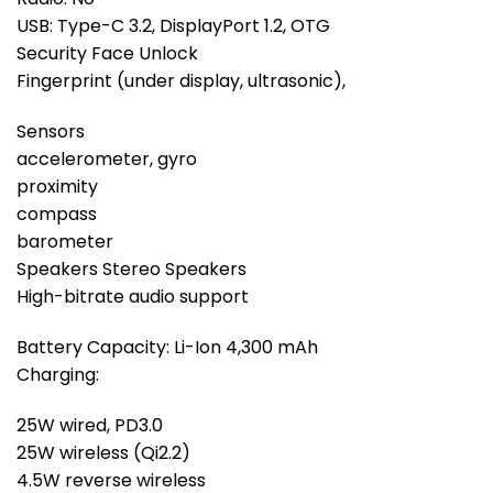
USB: Type-C 3.2, DisplayPort 1.2, OTG
Security Face Unlock
Fingerprint (under display, ultrasonic),
Sensors
accelerometer, gyro
proximity
compass
barometer
Speakers Stereo Speakers
High-bitrate audio support
Battery Capacity: Li-Ion 4,300 mAh
Charging:
25W wired, PD3.0
25W wireless (Qi2.2)
4.5W reverse wireless