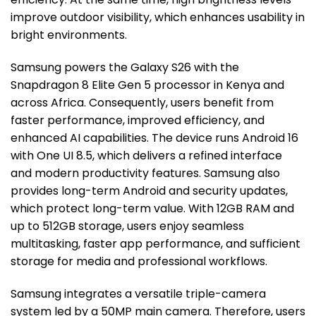
improve outdoor visibility, which enhances usability in
bright environments.
Samsung powers the Galaxy S26 with the
Snapdragon 8 Elite Gen 5 processor in Kenya and
across Africa. Consequently, users benefit from
faster performance, improved efficiency, and
enhanced AI capabilities. The device runs Android 16
with One UI 8.5, which delivers a refined interface
and modern productivity features. Samsung also
provides long-term Android and security updates,
which protect long-term value. With 12GB RAM and
up to 512GB storage, users enjoy seamless
multitasking, faster app performance, and sufficient
storage for media and professional workflows.
Samsung integrates a versatile triple-camera
system led by a 50MP main camera. Therefore, users