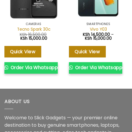
CAMERAS
SMARTPHONES
Tecno Spark 30c
Vivo Y03
KSh
16,500.00
KSh
14,500.00
–
Original
Current
Price
KSh
15,000.00
KSh
15,000.00
price
price
range:
was:
is:
KSh 14,50
KSh 16,500.00.
KSh 15,000.00.
through
Quick View
Quick View
KSh 15,000
Order Via Whatsapp
Order Via Whatsapp
ABOUT US
Welcome to Slick Gadgets — your premier online
destination to buy genuine smartphones, laptops,