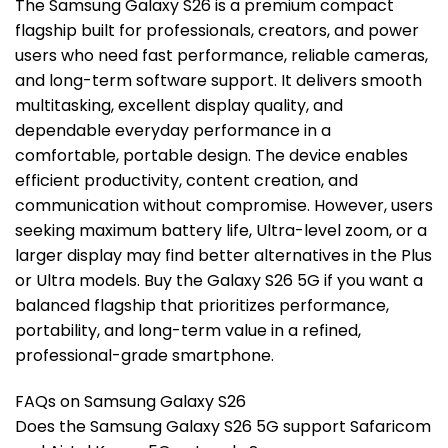
The Samsung Galaxy S26 is a premium compact
flagship built for professionals, creators, and power
users who need fast performance, reliable cameras,
and long-term software support. It delivers smooth
multitasking, excellent display quality, and
dependable everyday performance in a
comfortable, portable design. The device enables
efficient productivity, content creation, and
communication without compromise. However, users
seeking maximum battery life, Ultra-level zoom, or a
larger display may find better alternatives in the Plus
or Ultra models. Buy the Galaxy S26 5G if you want a
balanced flagship that prioritizes performance,
portability, and long-term value in a refined,
professional-grade smartphone.
FAQs on Samsung Galaxy S26
Does the Samsung Galaxy S26 5G support Safaricom