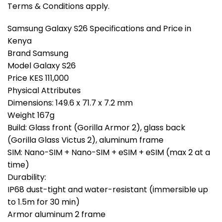
Terms & Conditions apply.
Samsung Galaxy S26 Specifications and Price in
Kenya
Brand Samsung
Model Galaxy S26
Price KES 111,000
Physical Attributes
Dimensions: 149.6 x 71.7 x 7.2 mm
Weight 167g
Build: Glass front (Gorilla Armor 2), glass back
(Gorilla Glass Victus 2), aluminum frame
SIM: Nano-SIM + Nano-SIM + eSIM + eSIM (max 2 at a
time)
Durability:
IP68 dust-tight and water-resistant (immersible up
to 1.5m for 30 min)
Armor aluminum 2 frame