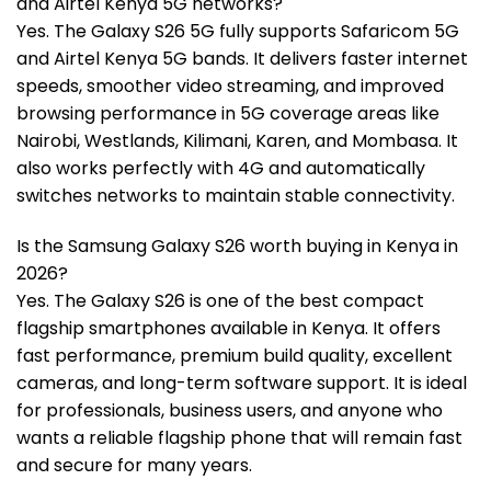
and Airtel Kenya 5G networks?
Yes. The Galaxy S26 5G fully supports Safaricom 5G
and Airtel Kenya 5G bands. It delivers faster internet
speeds, smoother video streaming, and improved
browsing performance in 5G coverage areas like
Nairobi, Westlands, Kilimani, Karen, and Mombasa. It
also works perfectly with 4G and automatically
switches networks to maintain stable connectivity.
Is the Samsung Galaxy S26 worth buying in Kenya in
2026?
Yes. The Galaxy S26 is one of the best compact
flagship smartphones available in Kenya. It offers
fast performance, premium build quality, excellent
cameras, and long-term software support. It is ideal
for professionals, business users, and anyone who
wants a reliable flagship phone that will remain fast
and secure for many years.