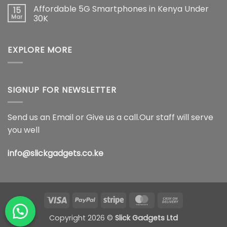
on
Smartphone
Ultra
Affordable 5G Smartphones in Kenya Under
15
Best
Innovation
5G
Place
Mar
30K
Price
to
in
No
Buy
Kenya,
Comments
New
Full
on
Phones
Specifications
EXPLORE MORE
Affordable
in
&
5G
Kenya
Features
Smartphones
(2026)
in
Kenya
Under
30K
SIGNUP FOR NEWSLETTER
Send us an Email or Give us a call.Our staff will serve
you well
info@slickgadgets.co.ke
Visa
PayPal
Stripe
MasterCard
Cash
On
Copyright 2026 ©
Slick Gadgets Ltd
Delivery