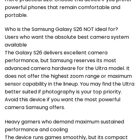
powerful phones that remain comfortable and
portable.
Who is the Samsung Galaxy S26 NOT ideal for?
Users who want the absolute best camera system
available
The Galaxy S26 delivers excellent camera
performance, but Samsung reserves its most
advanced camera hardware for the Ultra model. It
does not offer the highest zoom range or maximum
sensor capability in the lineup. You may find the Ultra
better suited if photography is your top priority.
Avoid this device if you want the most powerful
camera Samsung offers.
Heavy gamers who demand maximum sustained
performance and cooling
The device runs games smoothly, but its compact