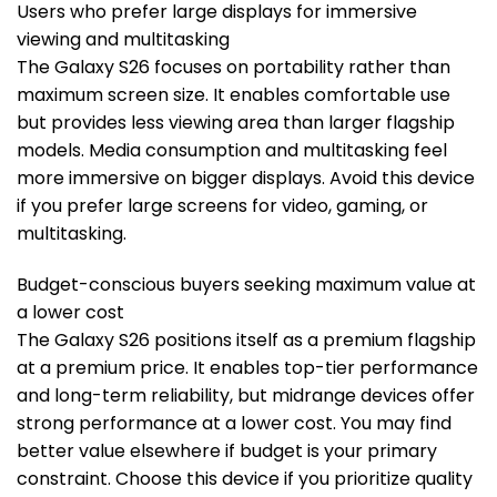
Users who prefer large displays for immersive
viewing and multitasking
The Galaxy S26 focuses on portability rather than
maximum screen size. It enables comfortable use
but provides less viewing area than larger flagship
models. Media consumption and multitasking feel
more immersive on bigger displays. Avoid this device
if you prefer large screens for video, gaming, or
multitasking.
Budget-conscious buyers seeking maximum value at
a lower cost
The Galaxy S26 positions itself as a premium flagship
at a premium price. It enables top-tier performance
and long-term reliability, but midrange devices offer
strong performance at a lower cost. You may find
better value elsewhere if budget is your primary
constraint. Choose this device if you prioritize quality