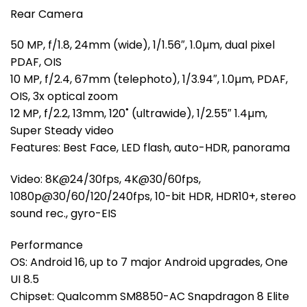
Rear Camera
50 MP, f/1.8, 24mm (wide), 1/1.56″, 1.0µm, dual pixel
PDAF, OIS
10 MP, f/2.4, 67mm (telephoto), 1/3.94″, 1.0µm, PDAF,
OIS, 3x optical zoom
12 MP, f/2.2, 13mm, 120˚ (ultrawide), 1/2.55″ 1.4µm,
Super Steady video
Features: Best Face, LED flash, auto-HDR, panorama
Video: 8K@24/30fps, 4K@30/60fps,
1080p@30/60/120/240fps, 10-bit HDR, HDR10+, stereo
sound rec., gyro-EIS
Performance
OS: Android 16, up to 7 major Android upgrades, One
UI 8.5
Chipset: Qualcomm SM8850-AC Snapdragon 8 Elite