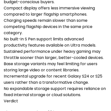
budget-conscious buyers.
Compact display offers less immersive viewing
compared to larger flagship smartphones.
Charging speeds remain slower than some
competing flagship devices in the same price
category.
No built-in S Pen support limits advanced
productivity features available on Ultra models.
Sustained performance under heavy gaming may
throttle sooner than larger, better-cooled devices.
Base storage variants may feel limiting for users
storing large video or content libraries.
Incremental upgrade for recent Galaxy S24 or S25
users rather than a transformative change.
No expandable storage support requires reliance on
fixed internal storage or cloud solutions.
Verdict