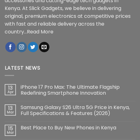
accessories and cutting-edge tech gadgets in
Kenya. At Slick Gadgets, we believe in delivering
original, premium electronics at competitive prices
with fast and reliable delivery across the
country...
Read More
LATEST NEWS
iPhone 17 Pro Max: The Ultimate Flagship
13
Apr
Redefining Smartphone Innovation
No
Comments
Samsung Galaxy S26 Ultra 5G Price in Kenya,
13
on
iPhone
Mar
Full Specifications & Features (2026)
17
Pro
No
Max:
Comments
Best Place to Buy New Phones in Kenya
15
The
on
Ultimate
Samsung
Mar
No
Flagship
Galaxy
Comments
Redefining
S26