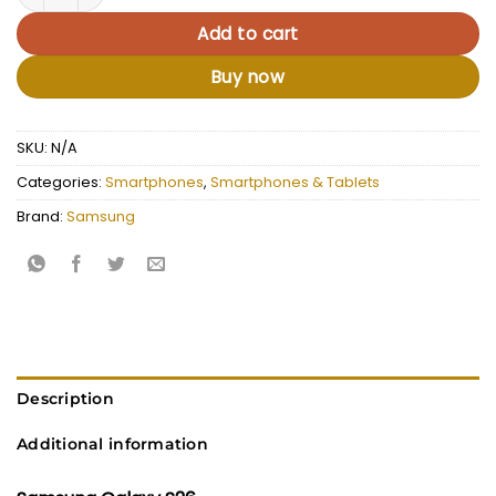
Add to cart
Buy now
SKU:
N/A
Categories:
Smartphones
,
Smartphones & Tablets
Brand:
Samsung
Description
Additional information