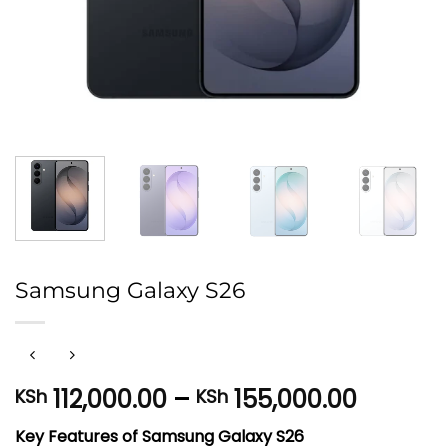
Samsung Galaxy S26
Price
112,000.00
–
155,000.00
KSh
KSh
range:
Key Features of Samsung Galaxy S26
KSh 112