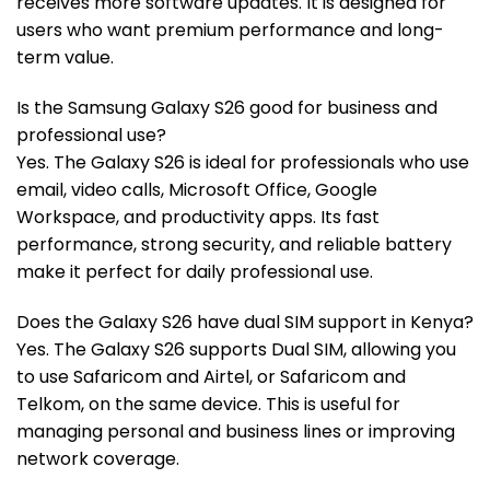
receives more software updates. It is designed for
users who want premium performance and long-
term value.
Is the Samsung Galaxy S26 good for business and
professional use?
Yes. The Galaxy S26 is ideal for professionals who use
email, video calls, Microsoft Office, Google
Workspace, and productivity apps. Its fast
performance, strong security, and reliable battery
make it perfect for daily professional use.
Does the Galaxy S26 have dual SIM support in Kenya?
Yes. The Galaxy S26 supports Dual SIM, allowing you
to use Safaricom and Airtel, or Safaricom and
Telkom, on the same device. This is useful for
managing personal and business lines or improving
network coverage.