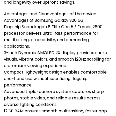
and longevity over upfront savings.
Advantages and Disadvantages of the device
Advantages of Samsung Galaxy S26 5G
Flagship Snapdragon 8 Elite Gen 5 / Exynos 2600
processor delivers ultra-fast performance for
multitasking, productivity, and demanding
applications.
3-inch Dynamic AMOLED 2X display provides sharp
visuals, vibrant colors, and smooth 120Hz scrolling for
a premium viewing experience.
Compact, lightweight design enables comfortable
one-hand use without sacrificing flagship
performance.
Advanced triple-camera system captures sharp
photos, stable video, and reliable results across
diverse lighting conditions.
12GB RAM ensures smooth multitasking, faster app