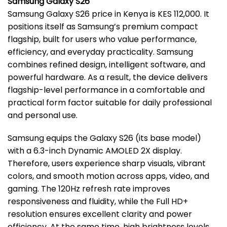
Samsung Galaxy S26
Samsung Galaxy S26 price in Kenya is KES 112,000. It
positions itself as Samsung’s premium compact
flagship, built for users who value performance,
efficiency, and everyday practicality. Samsung
combines refined design, intelligent software, and
powerful hardware. As a result, the device delivers
flagship-level performance in a comfortable and
practical form factor suitable for daily professional
and personal use.
Samsung equips the Galaxy S26 (its base model)
with a 6.3-inch Dynamic AMOLED 2X display.
Therefore, users experience sharp visuals, vibrant
colors, and smooth motion across apps, video, and
gaming. The 120Hz refresh rate improves
responsiveness and fluidity, while the Full HD+
resolution ensures excellent clarity and power
efficiency. At the same time, high brightness levels