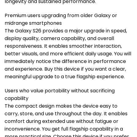
longevity and sustained performance.
Premium users upgrading from older Galaxy or
midrange smartphones
The Galaxy S26 provides a major upgrade in speed,
display quality, camera capability, and overall
responsiveness. It enables smoother interaction,
better visuals, and more efficient daily usage. You will
immediately notice the difference in performance
and experience. Buy this device if you want a clear,
meaningful upgrade to a true flagship experience.
Users who value portability without sacrificing
capability
The compact design makes the device easy to
carry, store, and use throughout the day. It enables
comfort during extended use without fatigue or
inconvenience. You get full flagship capability in a
more practical size. Choose this device if you prefer