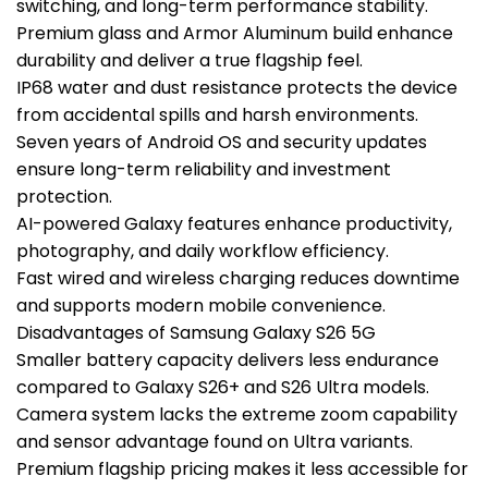
switching, and long-term performance stability.
Premium glass and Armor Aluminum build enhance
durability and deliver a true flagship feel.
IP68 water and dust resistance protects the device
from accidental spills and harsh environments.
Seven years of Android OS and security updates
ensure long-term reliability and investment
protection.
AI-powered Galaxy features enhance productivity,
photography, and daily workflow efficiency.
Fast wired and wireless charging reduces downtime
and supports modern mobile convenience.
Disadvantages of Samsung Galaxy S26 5G
Smaller battery capacity delivers less endurance
compared to Galaxy S26+ and S26 Ultra models.
Camera system lacks the extreme zoom capability
and sensor advantage found on Ultra variants.
Premium flagship pricing makes it less accessible for