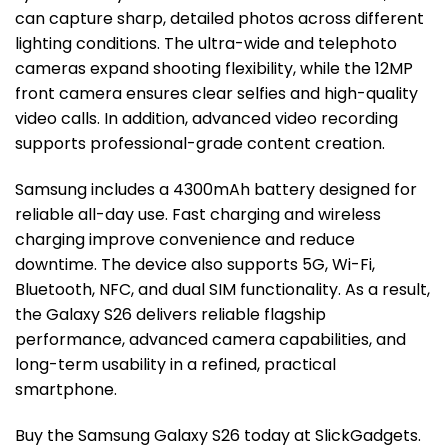
can capture sharp, detailed photos across different
lighting conditions. The ultra-wide and telephoto
cameras expand shooting flexibility, while the 12MP
front camera ensures clear selfies and high-quality
video calls. In addition, advanced video recording
supports professional-grade content creation.
Samsung includes a 4300mAh battery designed for
reliable all-day use. Fast charging and wireless
charging improve convenience and reduce
downtime. The device also supports 5G, Wi-Fi,
Bluetooth, NFC, and dual SIM functionality. As a result,
the Galaxy S26 delivers reliable flagship
performance, advanced camera capabilities, and
long-term usability in a refined, practical
smartphone.
Buy the Samsung Galaxy S26 today at SlickGadgets.