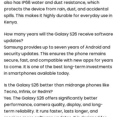
also has IP68 water and dust resistance, which
protects the device from rain, dust, and accidental
spills. This makes it highly durable for everyday use in
Kenya.
How many years will the Galaxy S26 receive software
updates?
Samsung provides up to seven years of Android and
security updates. This ensures the phone remains
secure, fast, and compatible with new apps for years
to come. It is one of the best long-term investments
in smartphones available today.
Is the Galaxy S26 better than midrange phones like
Tecno, Infinix, or Redmi?
Yes. The Galaxy S26 offers significantly better
performance, camera quality, display, and long-
term reliability. It runs faster, lasts longer, and