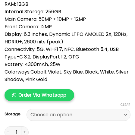
RAM: 12GB
throug
Internal Storage: 256GB
KSh 155
Main Camera: 50MP + 10MP + 12MP
Front Camera: 12MP
Display: 6.3 inches, Dynamic LTPO AMOLED 2X, 120Hz,
HDR10+, 2600 nits (peak)
Connectivity: 5G, Wi-Fi 7, NFC, Bluetooth 5.4, USB
Type-C 3.2, DisplayPort 1.2, OTG
Battery: 4300mAh, 25W
Colorways:Cobalt Violet, Sky Blue, Black, White, Silver
Shadow, Pink Gold
Order Via Whatsapp
CLEAR
Storage
Samsung Galaxy S26 quantity