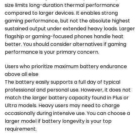
size limits long-duration thermal performance
compared to larger devices. It enables strong
gaming performance, but not the absolute highest
sustained output under extended heavy loads. Larger
flagship or gaming-focused phones handle heat
better. You should consider alternatives if gaming
performance is your primary concern.
Users who prioritize maximum battery endurance
above all else
The battery easily supports a full day of typical
professional and personal use. However, it does not
match the larger battery capacity found in Plus or
Ultra models. Heavy users may need to charge
occasionally during intensive use. You can choose a
larger model if battery longevity is your top
requirement.