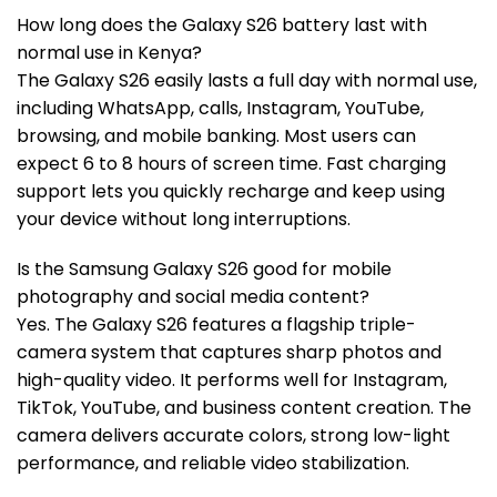
How long does the Galaxy S26 battery last with
normal use in Kenya?
The Galaxy S26 easily lasts a full day with normal use,
including WhatsApp, calls, Instagram, YouTube,
browsing, and mobile banking. Most users can
expect 6 to 8 hours of screen time. Fast charging
support lets you quickly recharge and keep using
your device without long interruptions.
Is the Samsung Galaxy S26 good for mobile
photography and social media content?
Yes. The Galaxy S26 features a flagship triple-
camera system that captures sharp photos and
high-quality video. It performs well for Instagram,
TikTok, YouTube, and business content creation. The
camera delivers accurate colors, strong low-light
performance, and reliable video stabilization.