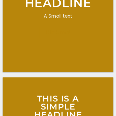
HEADLINE
A Small text
Click me!
THIS IS A
SIMPLE
HEADLINE