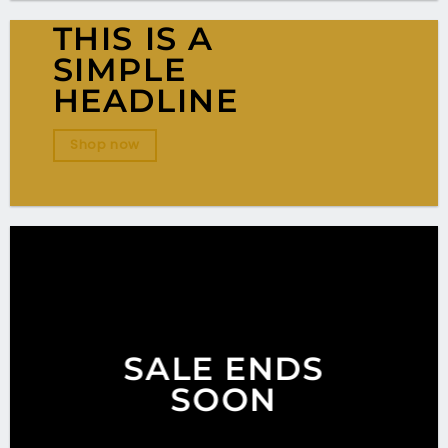
THIS IS A
SIMPLE
HEADLINE
Shop now
SALE ENDS
SOON