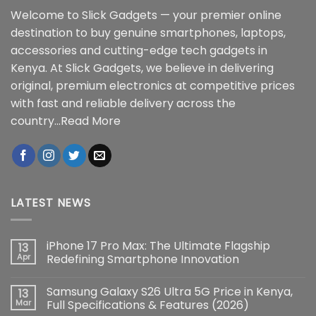
Welcome to Slick Gadgets — your premier online
destination to buy genuine smartphones, laptops,
accessories and cutting-edge tech gadgets in
Kenya. At Slick Gadgets, we believe in delivering
original, premium electronics at competitive prices
with fast and reliable delivery across the
country...
Read More
LATEST NEWS
iPhone 17 Pro Max: The Ultimate Flagship
13
Apr
Redefining Smartphone Innovation
No
Comments
Samsung Galaxy S26 Ultra 5G Price in Kenya,
13
on
iPhone
Mar
Full Specifications & Features (2026)
17