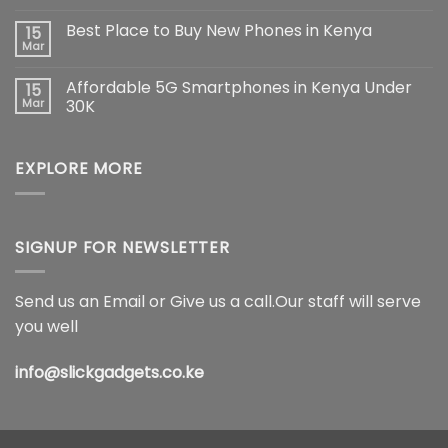
Pro
No
Max:
Comments
Best Place to Buy New Phones in Kenya
15
The
on
Ultimate
Samsung
Mar
No
Flagship
Galaxy
Comments
Redefining
S26
on
Smartphone
Ultra
Affordable 5G Smartphones in Kenya Under
15
Best
Innovation
5G
Place
Mar
30K
Price
to
in
No
Buy
Kenya,
Comments
New
Full
on
Phones
Specifications
EXPLORE MORE
Affordable
in
&
5G
Kenya
Features
Smartphones
(2026)
in
Kenya
Under
30K
SIGNUP FOR NEWSLETTER
Send us an Email or Give us a call.Our staff will serve
you well
info@slickgadgets.co.ke