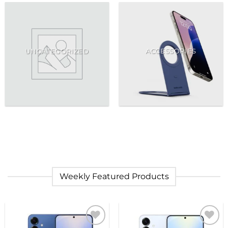
UNCATEGORIZED
ACCESSORIES
Weekly Featured Products