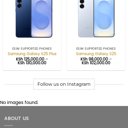
Add to
Add to
wishlist
wishlist
ESIM SUPPORTED PHONES
ESIM SUPPORTED PHONES
Samsung Galaxy S25 Plus
Samsung Galaxy S25
KSh
125,000.00
–
KSh
98,000.00
–
Price
Price
KSh
130,000.00
KSh
102,000.00
range:
range:
KSh 125,000.00
KSh 98,0
through
through
KSh 130,000.00
KSh 102,
Follow us on Instagram
No images found.
ABOUT US