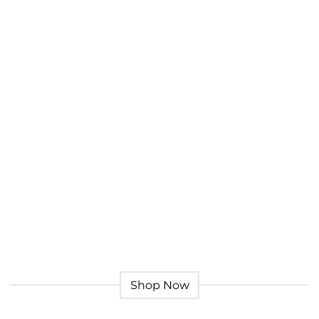
Give a Gift to a Friend
Lorem ipsum dolor sit amet, consectetuer adipiscing
elit, sed dia.
Loved by our Customers
Lorem ipsum dolor sit amet, consectetuer adipiscing
elit, sed.
Shop Now