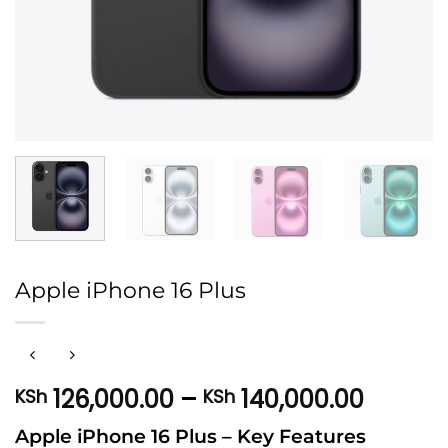
Apple iPhone 16 Plus
Price
126,000.00
–
140,000.00
KSh
KSh
range:
Apple iPhone 16 Plus – Key Features
KSh 12