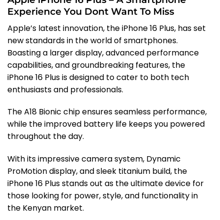
Experience You Dont Want To Miss
Apple’s latest innovation, the iPhone 16 Plus, has set
new standards in the world of smartphones.
Boasting a larger display, advanced performance
capabilities, and groundbreaking features, the
iPhone 16 Plus is designed to cater to both tech
enthusiasts and professionals.
The A18 Bionic chip ensures seamless performance,
while the improved battery life keeps you powered
throughout the day.
With its impressive camera system, Dynamic
ProMotion display, and sleek titanium build, the
iPhone 16 Plus stands out as the ultimate device for
those looking for power, style, and functionality in
the Kenyan market.