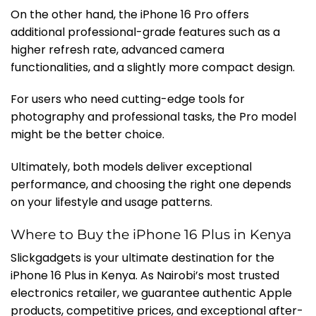
On the other hand, the iPhone 16 Pro offers
additional professional-grade features such as a
higher refresh rate, advanced camera
functionalities, and a slightly more compact design.
For users who need cutting-edge tools for
photography and professional tasks, the Pro model
might be the better choice.
Ultimately, both models deliver exceptional
performance, and choosing the right one depends
on your lifestyle and usage patterns.
Where to Buy the iPhone 16 Plus in Kenya
Slickgadgets is your ultimate destination for the
iPhone 16 Plus in Kenya. As Nairobi’s most trusted
electronics retailer, we guarantee authentic Apple
products, competitive prices, and exceptional after-