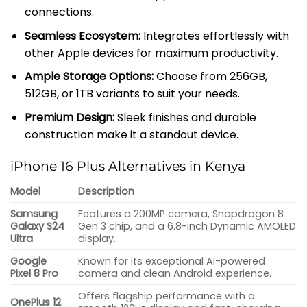
connections.
Seamless Ecosystem:
Integrates effortlessly with
other Apple devices for maximum productivity.
Ample Storage Options:
Choose from 256GB,
512GB, or 1TB variants to suit your needs.
Premium Design:
Sleek finishes and durable
construction make it a standout device.
iPhone 16 Plus Alternatives in Kenya
Model
Description
Samsung
Features a 200MP camera, Snapdragon 8
Galaxy S24
Gen 3 chip, and a 6.8-inch Dynamic AMOLED
Ultra
display.
Google
Known for its exceptional AI-powered
Pixel 8 Pro
camera and clean Android experience.
Offers flagship performance with a
OnePlus 12