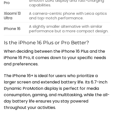
smooth 120Hz display and fast-charging
Pro
capabilities.
Xiaomi 13
A camera-centric phone with Leica optics
Ultra
and top-notch performance.
A slightly smaller alternative with similar
iPhone 16
performance but a more compact design.
Is the iPhone 16 Plus or Pro Better?
When deciding between the iPhone 16 Plus and the
iPhone 16 Pro, it comes down to your specific needs
and preferences.
The iPhone 16+ is ideal for users who prioritize a
larger screen and extended battery life. Its 6.7-inch
Dynamic ProMotion display is perfect for media
consumption, gaming, and multitasking, while the all-
day battery life ensures you stay powered
throughout your activities.