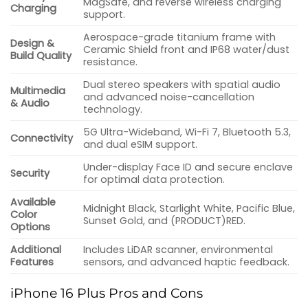
MagSafe, and reverse wireless charging
Charging
support.
Aerospace-grade titanium frame with
Design &
Ceramic Shield front and IP68 water/dust
Build Quality
resistance.
Dual stereo speakers with spatial audio
Multimedia
and advanced noise-cancellation
& Audio
technology.
5G Ultra-Wideband, Wi-Fi 7, Bluetooth 5.3,
Connectivity
and dual eSIM support.
Under-display Face ID and secure enclave
Security
for optimal data protection.
Available
Midnight Black, Starlight White, Pacific Blue,
Color
Sunset Gold, and (PRODUCT)RED.
Options
Additional
Includes LiDAR scanner, environmental
Features
sensors, and advanced haptic feedback.
iPhone 16 Plus Pros and Cons