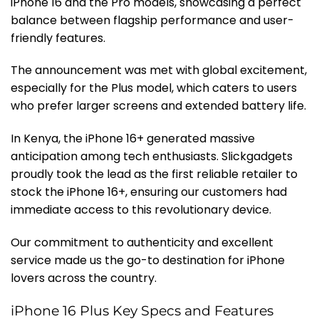
iPhone 16 and the Pro models, showcasing a perfect
balance between flagship performance and user-
friendly features.
The announcement was met with global excitement,
especially for the Plus model, which caters to users
who prefer larger screens and extended battery life.
In Kenya, the iPhone 16+ generated massive
anticipation among tech enthusiasts. Slickgadgets
proudly took the lead as the first reliable retailer to
stock the iPhone 16+, ensuring our customers had
immediate access to this revolutionary device.
Our commitment to authenticity and excellent
service made us the go-to destination for iPhone
lovers across the country.
iPhone 16 Plus Key Specs and Features