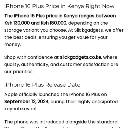
iPhone 16 Plus Price in Kenya Right Now
The
iPhone 16 Plus price in Kenya ranges between
Ksh 130,000 and Ksh 180,000
, depending on the
storage variant you choose. At Slickgadgets, we offer
the best deals, ensuring you get value for your
money.
Shop with confidence at
slickgadgets.co.ke
, where
quality, authenticity, and customer satisfaction are
our priorities.
iPhone 16 Plus Release Date
Apple officially launched the iPhone 16 Plus on
September 12, 2024
, during their highly anticipated
keynote event.
The phone was introduced alongside the standard