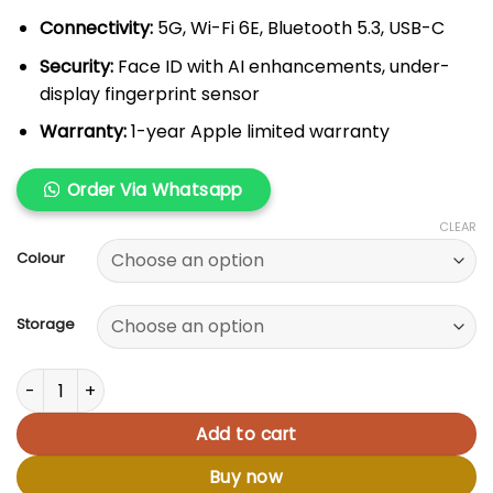
Connectivity:
5G, Wi-Fi 6E, Bluetooth 5.3, USB-C
Security:
Face ID with AI enhancements, under-
display fingerprint sensor
Warranty:
1-year Apple limited warranty
Order Via Whatsapp
CLEAR
Colour
Storage
Apple iPhone 16 Plus quantity
Add to cart
Buy now