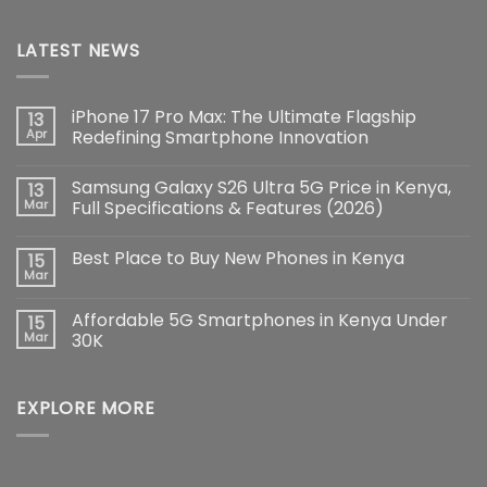
LATEST NEWS
iPhone 17 Pro Max: The Ultimate Flagship
13
Apr
Redefining Smartphone Innovation
No
Comments
Samsung Galaxy S26 Ultra 5G Price in Kenya,
13
on
iPhone
Mar
Full Specifications & Features (2026)
17
Pro
No
Max:
Comments
Best Place to Buy New Phones in Kenya
15
The
on
Ultimate
Samsung
Mar
No
Flagship
Galaxy
Comments
Redefining
S26
on
Smartphone
Ultra
Affordable 5G Smartphones in Kenya Under
15
Best
Innovation
5G
Place
Mar
30K
Price
to
in
No
Buy
Kenya,
Comments
New
Full
on
Phones
Specifications
EXPLORE MORE
Affordable
in
&
5G
Kenya
Features
Smartphones
(2026)
in
Kenya
Under