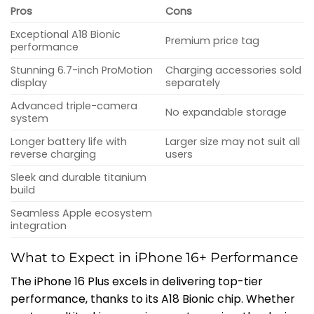
Pros
Cons
Exceptional A18 Bionic
Premium price tag
performance
Stunning 6.7-inch ProMotion
Charging accessories sold
display
separately
Advanced triple-camera
No expandable storage
system
Longer battery life with
Larger size may not suit all
reverse charging
users
Sleek and durable titanium
build
Seamless Apple ecosystem
integration
What to Expect in iPhone 16+ Performance
The iPhone 16 Plus excels in delivering top-tier
performance, thanks to its A18 Bionic chip. Whether