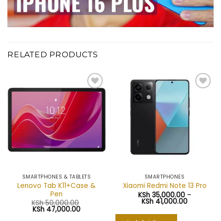
RELATED PRODUCTS
Add to
Add to
wishlist
wishlist
SMARTPHONES & TABLETS
SMARTPHONES
Lenovo Tab K11+Case &
Xiaomi Redmi Note 13 Pro
Pen
KSh
35,000.00
–
Price
KSh
41,000.00
KSh
50,000.00
range:
Original
Current
KSh
47,000.00
KSh 35,00
price
price
through