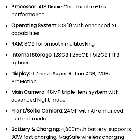
throug
Processor:
A18 Bionic Chip for ultra-fast
KSh 14
performance
Operating System:
iOS 18 with enhanced AI
capabilities
RAM:
8GB for smooth multitasking
Internal Storage:
128GB | 256GB | 512GB | 1TB
options
Display:
6.7-inch Super Retina XDR, 120Hz
ProMotion
Main Camera:
48MP triple-lens system with
advanced Night mode
Front/Selfie Camera:
24MP with AI-enhanced
portrait mode
Battery & Charging:
4,800mAh battery, supports
30W fast charging, MagSafe wireless charging