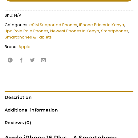
SKU:
N/A
Categories:
eSIM Supported Phones
,
iPhone Prices in Kenya
,
Lipa Pole Pole Phones
,
Newest Phones in Kenya
,
Smartphones
,
Smartphones & Tablets
Brand:
Apple
Description
Additional information
Reviews (0)
Apple iPhone 16 Plus – A Smartphone