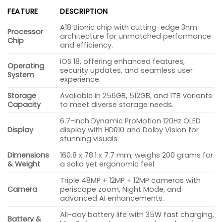
FEATURE
DESCRIPTION
A18 Bionic chip with cutting-edge 3nm
Processor
architecture for unmatched performance
Chip
and efficiency.
iOS 18, offering enhanced features,
Operating
security updates, and seamless user
System
experience.
Storage
Available in 256GB, 512GB, and 1TB variants
Capacity
to meet diverse storage needs.
6.7-inch Dynamic ProMotion 120Hz OLED
Display
display with HDR10 and Dolby Vision for
stunning visuals.
Dimensions
160.8 x 78.1 x 7.7 mm; weighs 200 grams for
& Weight
a solid yet ergonomic feel.
Triple 48MP + 12MP + 12MP cameras with
Camera
periscope zoom, Night Mode, and
advanced AI enhancements.
All-day battery life with 35W fast charging,
Battery &