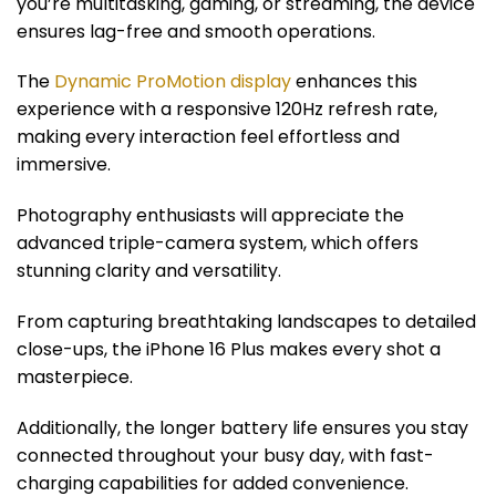
you’re multitasking, gaming, or streaming, the device
ensures lag-free and smooth operations.
The
Dynamic ProMotion display
enhances this
experience with a responsive 120Hz refresh rate,
making every interaction feel effortless and
immersive.
Photography enthusiasts will appreciate the
advanced triple-camera system, which offers
stunning clarity and versatility.
From capturing breathtaking landscapes to detailed
close-ups, the iPhone 16 Plus makes every shot a
masterpiece.
Additionally, the longer battery life ensures you stay
connected throughout your busy day, with fast-
charging capabilities for added convenience.