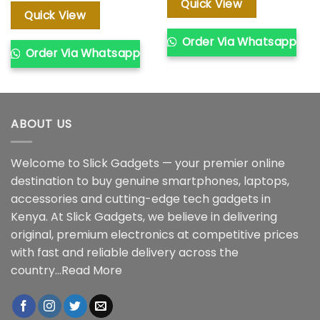
was:
is:
Quick View
KSh 41,00
KSh 50,000.00.
KSh 47,000.00.
Quick View
Order Via Whatsapp
Order Via Whatsapp
ABOUT US
Welcome to Slick Gadgets — your premier online
destination to buy genuine smartphones, laptops,
accessories and cutting-edge tech gadgets in
Kenya. At Slick Gadgets, we believe in delivering
original, premium electronics at competitive prices
with fast and reliable delivery across the
country...
Read More