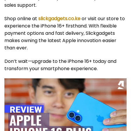
sales support.
Shop online at
slickgadgets.co.ke
or visit our store to
experience the iPhone 16+ firsthand. With flexible
payment options and fast delivery, Slickgadgets
makes owning the latest Apple innovation easier
than ever.
Don’t wait—upgrade to the iPhone 16+ today and
transform your smartphone experience.