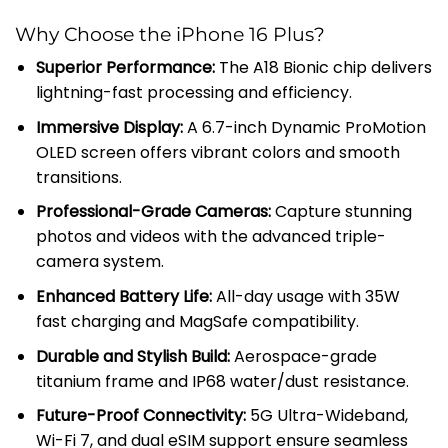
Why Choose the iPhone 16 Plus?
Superior Performance:
The A18 Bionic chip delivers
lightning-fast processing and efficiency.
Immersive Display:
A 6.7-inch Dynamic ProMotion
OLED screen offers vibrant colors and smooth
transitions.
Professional-Grade Cameras:
Capture stunning
photos and videos with the advanced triple-
camera system.
Enhanced Battery Life:
All-day usage with 35W
fast charging and MagSafe compatibility.
Durable and Stylish Build:
Aerospace-grade
titanium frame and IP68 water/dust resistance.
Future-Proof Connectivity:
5G Ultra-Wideband,
Wi-Fi 7, and dual eSIM support ensure seamless