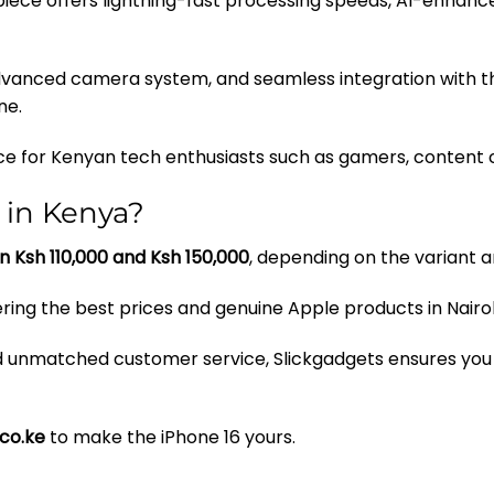
rpiece offers lightning-fast processing speeds, AI-enhan
 advanced camera system, and seamless integration with t
ne.
ice for Kenyan tech enthusiasts such as gamers, content cr
 in Kenya?
n Ksh 110,000 and Ksh 150,000
, depending on the variant 
vering the best prices and genuine Apple products in Nair
nd unmatched customer service, Slickgadgets ensures you
.co.ke
to make the iPhone 16 yours.