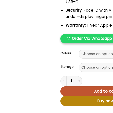
USB-C
Security:
Face ID with A
under-display fingerpri
Warranty:
1-year Apple 
Order Via Whatsapp
Colour
Storage
Apple iPhone 16 quantity
Add to ca
Buy no