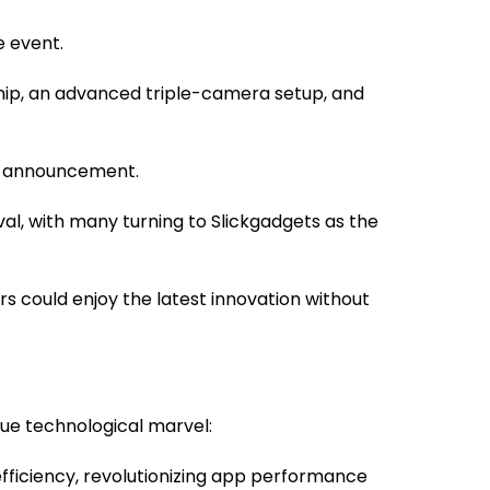
e event.
chip, an advanced triple-camera setup, and
he announcement.
ival, with many turning to Slickgadgets as the
rs could enjoy the latest innovation without
rue technological marvel:
fficiency, revolutionizing app performance