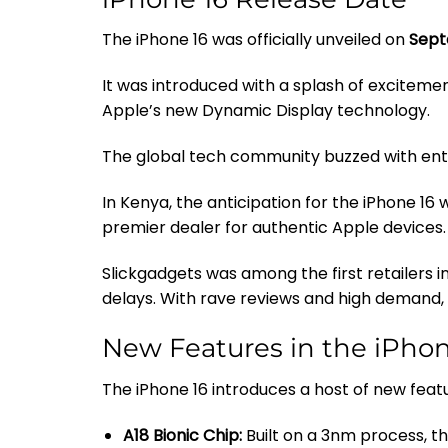
The iPhone 16 was officially unveiled on
Sept
It was introduced with a splash of exciteme
Apple’s new Dynamic Display technology.
The global tech community buzzed with ent
In Kenya, the anticipation for the iPhone 16 
premier dealer for authentic Apple devices.
Slickgadgets was among the first retailers i
delays. With rave reviews and high demand, 
New Features in the iPhon
The iPhone 16 introduces a host of new featu
A18 Bionic Chip:
Built on a 3nm process, t