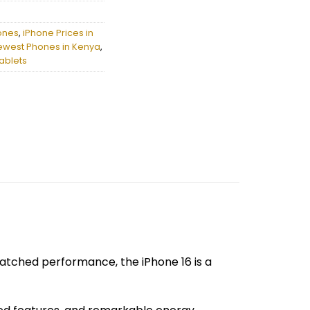
ones
,
iPhone Prices in
ewest Phones in Kenya
,
ablets
matched performance, the iPhone 16 is a