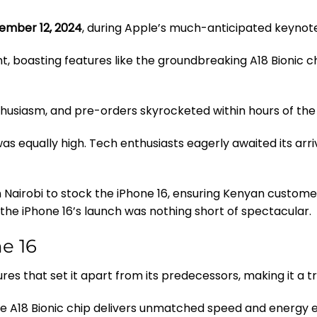
ember 12, 2024
, during Apple’s much-anticipated keynot
nt, boasting features like the groundbreaking A18 Bionic 
husiasm, and pre-orders skyrocketed within hours of t
was equally high. Tech enthusiasts eagerly awaited its arr
n Nairobi to stock the iPhone 16, ensuring Kenyan custome
the iPhone 16’s launch was nothing short of spectacular.
e 16
res that set it apart from its predecessors, making it a t
he A18 Bionic chip delivers unmatched speed and energy e