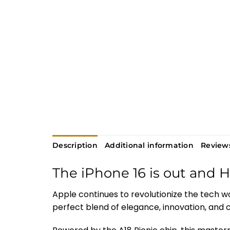
Description
Additional information
Reviews
The iPhone 16 is out and 
Apple continues to revolutionize the tech w
perfect blend of elegance, innovation, and