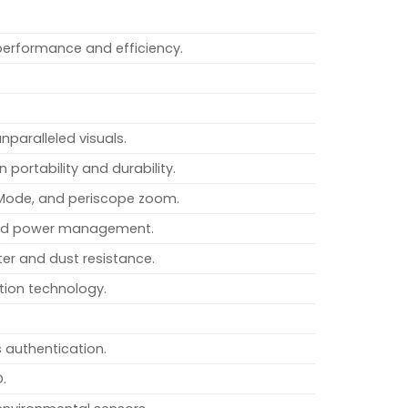
performance and efficiency.
nparalleled visuals.
 portability and durability.
 Mode, and periscope zoom.
oved power management.
er and dust resistance.
tion technology.
 authentication.
D.