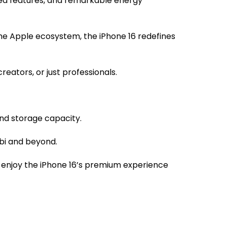
ced features, and remarkable energy
he Apple ecosystem, the iPhone 16 redefines
eators, or just professionals.
and storage capacity.
obi and beyond.
 enjoy the iPhone 16’s premium experience