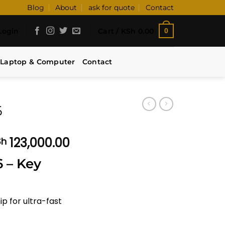
Blog
About
ask for quote
Contact
Login
Cart /
KSh
0.00
0
Laptop & Computer
Contact
6
Price
123,000.00
Sh
range:
 – Key
KSh 108,000.00
through
KSh 123,000.00
ip for ultra-fast