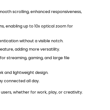
smooth scrolling, enhanced responsiveness,
, enabling up to 10x optical zoom for
tication without a visible notch.
eature, adding more versatility.
for streaming, gaming, and large file
k and lightweight design.
 connected all day.
ers, whether for work, play, or creativity.