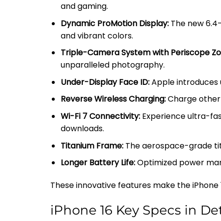
and gaming.
Dynamic ProMotion Display:
The new 6.4-i
and vibrant colors.
Triple-Camera System with Periscope Z
unparalleled photography.
Under-Display Face ID:
Apple introduces u
Reverse Wireless Charging:
Charge other d
Wi-Fi 7 Connectivity:
Experience ultra-fast
downloads.
Titanium Frame:
The aerospace-grade tita
Longer Battery Life:
Optimized power mana
These innovative features make the iPhone 1
iPhone 16 Key Specs in Det