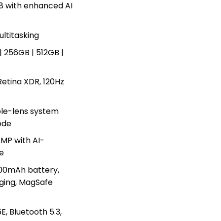
8 with enhanced AI
ltitasking
| 256GB | 512GB |
Retina XDR, 120Hz
le-lens system
ode
MP with AI-
e
00mAh battery,
ging, MagSafe
E, Bluetooth 5.3,