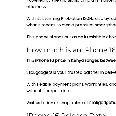
Powered by the A18 Bionic chip, this maste
efficiency.
With its stunning ProMotion 120Hz display,
what it means to own a premium smartpho
This phone stands out as an irresistible cho
How much is an iPhone 16
The
iPhone 16 price in Kenya ranges betwee
Slickgadgets is your trusted partner in deli
With flexible payment plans, warranties, a
without compromise.
Visit us today or shop online at
slickgadgets
iPhone 16 Release Date