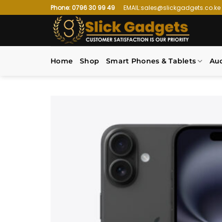
Skip
Phone: 0796 30 99 49
EMAIL:sales@slickgadgets.co.ke
to
content
Home
Shop
Smart Phones & Tablets
Au