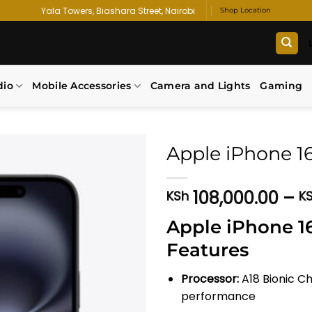
Yala Towers, Biashara Street, Nairobi
Shop Location
dio
Mobile Accessories
Camera and Lights
Gaming
Apple iPhone 1
Add to
108,000.00
–
KSh
K
wishlist
Apple iPhone 16
Features
Processor:
A18 Bionic Ch
performance