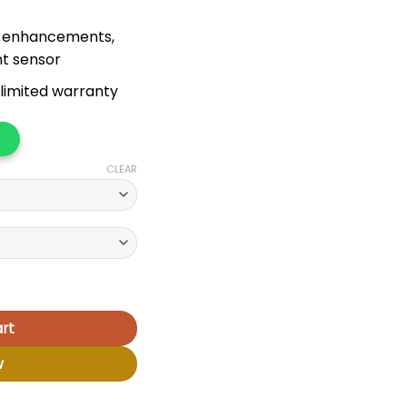
I enhancements,
nt sensor
limited warranty
CLEAR
rt
w