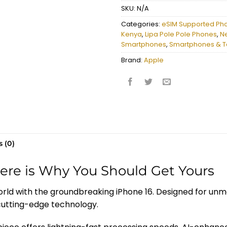
SKU:
N/A
Categories:
eSIM Supported Ph
Kenya
,
Lipa Pole Pole Phones
,
N
Smartphones
,
Smartphones & T
Brand:
Apple
 (0)
Here is Why You Should Get Yours
orld with the groundbreaking iPhone 16. Designed for un
 cutting-edge technology.