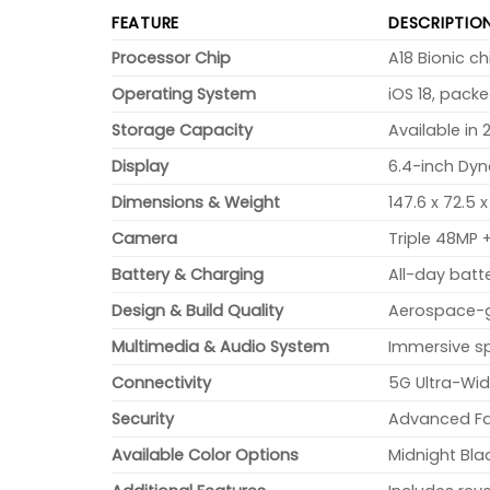
FEATURE
DESCRIPTIO
Processor Chip
A18 Bionic c
Operating System
iOS 18, pack
Storage Capacity
Available in 
Display
6.4-inch Dyn
Dimensions & Weight
147.6 x 72.5 
Camera
Triple 48MP
Battery & Charging
All-day batt
Design & Build Quality
Aerospace-gr
Multimedia & Audio System
Immersive sp
Connectivity
5G Ultra-Wid
Security
Advanced Fac
Available Color Options
Midnight Blac