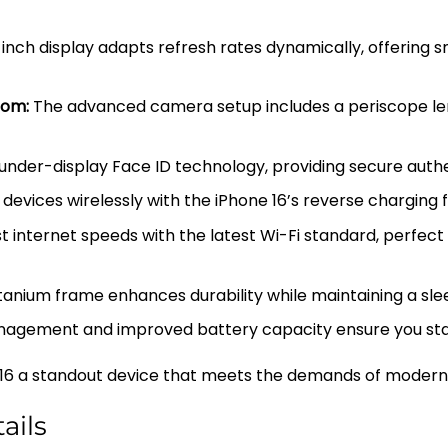
nch display adapts refresh rates dynamically, offering 
oom:
The advanced camera setup includes a periscope lens
nder-display Face ID technology, providing secure authen
evices wirelessly with the iPhone 16’s reverse charging f
 internet speeds with the latest Wi-Fi standard, perfect 
nium frame enhances durability while maintaining a slee
gement and improved battery capacity ensure you stay
6 a standout device that meets the demands of modern us
ails