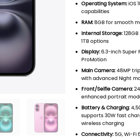
Operating System:
iOS 1
capabilities
RAM:
8GB for smooth mu
Internal Storage:
128GB 
1TB options
Display:
6.3-inch Super 
ProMotion
Main Camera:
48MP trip
with advanced Night m
Front/Selfie Camera:
24
enhanced portrait mod
Battery & Charging:
4,5
supports 30W fast char
wireless charging
Connectivity:
5G, Wi-Fi 6