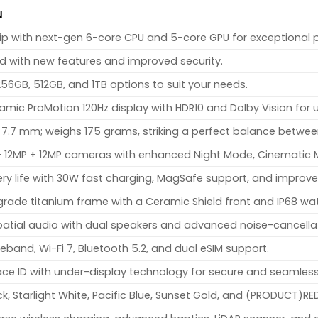
N
hip with next-gen 6-core CPU and 5-core GPU for exceptional 
ed with new features and improved security.
256GB, 512GB, and 1TB options to suit your needs.
amic ProMotion 120Hz display with HDR10 and Dolby Vision for u
x 7.7 mm; weighs 175 grams, striking a perfect balance between
 + 12MP + 12MP cameras with enhanced Night Mode, Cinematic
ery life with 30W fast charging, MagSafe support, and impr
ade titanium frame with a Ceramic Shield front and IP68 wat
atial audio with dual speakers and advanced noise-cancella
eband, Wi-Fi 7, Bluetooth 5.2, and dual eSIM support.
e ID with under-display technology for secure and seamless
k, Starlight White, Pacific Blue, Sunset Gold, and (PRODUCT)RE