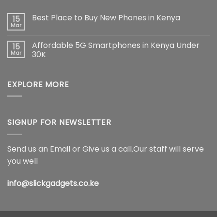
Pro
No
Max:
Comments
Best Place to Buy New Phones in Kenya
15
The
on
Ultimate
Samsung
Mar
No
Flagship
Galaxy
Comments
Redefining
S26
on
Smartphone
Ultra
Affordable 5G Smartphones in Kenya Under
15
Best
Innovation
5G
Place
Mar
30K
Price
to
in
No
Buy
Kenya,
Comments
New
Full
on
Phones
Specifications
EXPLORE MORE
Affordable
in
&
5G
Kenya
Features
Smartphones
(2026)
in
Kenya
Under
30K
SIGNUP FOR NEWSLETTER
Send us an Email or Give us a call.Our staff will serve
you well
info@slickgadgets.co.ke