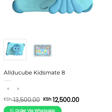
Allducube Kidsmate 8
Original
Current
13,500.00
12,500.00
KSh
KSh
price
price
was:
is:
Order Via Whatsapp