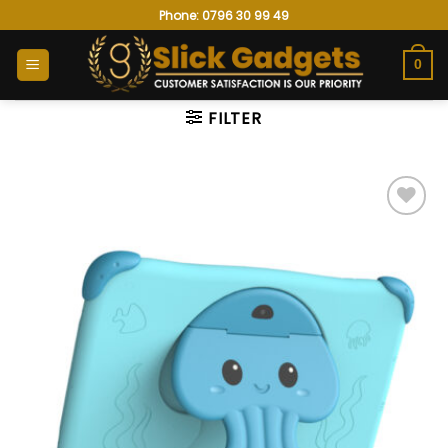
Skip
Phone: 0796 30 99 49
to
content
0
FILTER
Add to
wishlist