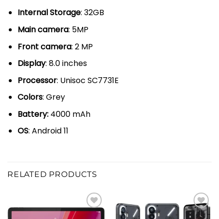
Internal Storage
: 32GB
Main camera
: 5MP
Front camera
: 2 MP
Display
: 8.0 inches
Processor
: Unisoc SC7731E
Colors
: Grey
Battery:
4000 mAh
OS
: Android 11
RELATED PRODUCTS
Add to
Add to