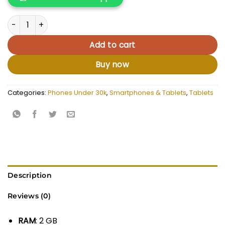
KSh 13,500.00.
KSh 12,500.
Allducube Kidsmate 8 quantity
Add to cart
Buy now
Categories:
Phones Under 30k
,
Smartphones & Tablets
,
Tablets
Description
Reviews (0)
RAM
: 2 GB