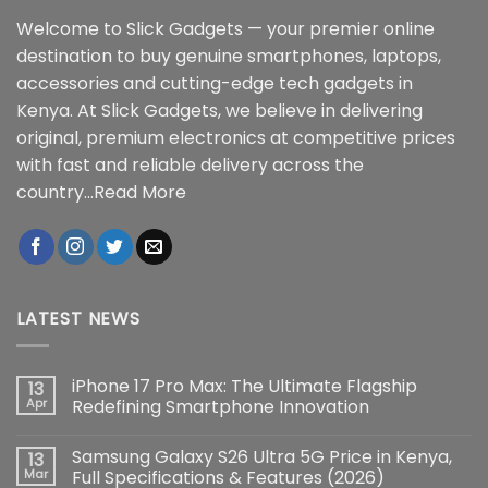
Welcome to Slick Gadgets — your premier online
destination to buy genuine smartphones, laptops,
accessories and cutting-edge tech gadgets in
Kenya. At Slick Gadgets, we believe in delivering
original, premium electronics at competitive prices
with fast and reliable delivery across the
country...
Read More
LATEST NEWS
iPhone 17 Pro Max: The Ultimate Flagship
13
Apr
Redefining Smartphone Innovation
No
Comments
Samsung Galaxy S26 Ultra 5G Price in Kenya,
13
on
iPhone
Mar
Full Specifications & Features (2026)
17