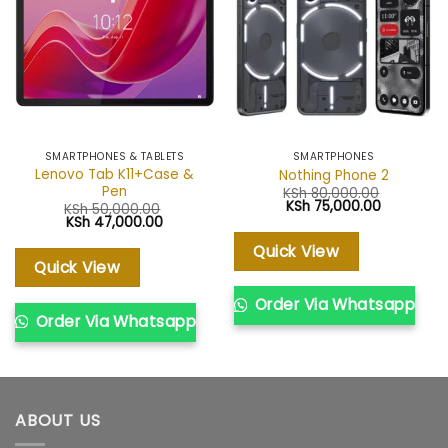
wishlist
wishlist
SMARTPHONES & TABLETS
SMARTPHONES
Lenovo Tab K11+Case &
Nothing Phone 2
Pen
KSh
80,000.00
Original
Current
KSh
75,000.00
KSh
50,000.00
price
price
Original
Current
KSh
47,000.00
was:
is:
price
price
KSh 80,000.00.
KSh 75,00
was:
is:
Quick View
KSh 50,000.00.
KSh 47,000.00.
Quick View
Order Via Whatsapp
Order Via Whatsapp
ABOUT US