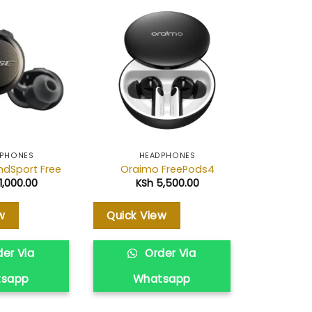
Add to
Add to
wishlist
wishlist
PHONES
HEADPHONES
HE
ndSport Free
Oraimo FreePods4
Samsung
1,000.00
KSh
5,500.00
KS
w
Quick View
Quick V
er Via
Order Via
O
tsapp
Whatsapp
Wh