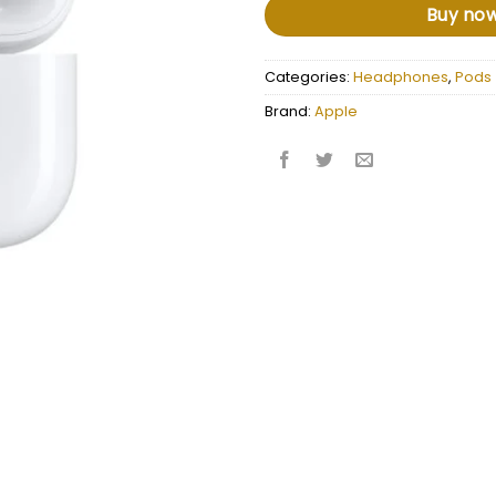
Buy no
Categories:
Headphones
,
Pods
Brand:
Apple