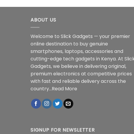
ABOUT US
Welcome to Slick Gadgets — your premier
online destination to buy genuine
smartphones, laptops, accessories and
cutting-edge tech gadgets in Kenya. At Slic
Gadgets, we believe in delivering original,
premium electronics at competitive prices
with fast and reliable delivery across the
country...
Read More
SIGNUP FOR NEWSLETTER