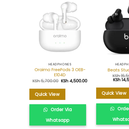
Add to
wishlist
HEADPHONES
HEADP
Oraimo FreePods 3 OEB-
Beats Stu
E104D
KSh
16,5
Original
KSh
14,
Original
Current
KSh
5,700.00
KSh
4,500.00
price
price
price
was:
was:
is:
KSh 16,5
KSh 5,700.00.
KSh 4,500.00.
Quick View
Quick View
Order
Order Via
Whats
Whatsapp