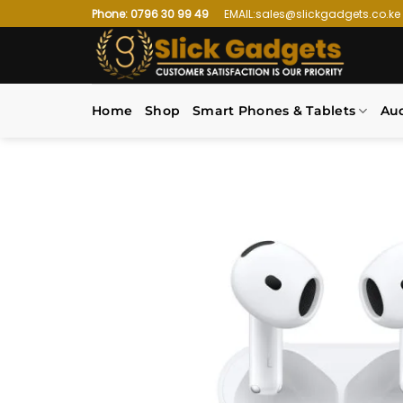
Skip
Phone: 0796 30 99 49
EMAIL:sales@slickgadgets.co.ke
to
content
Home
Shop
Smart Phones & Tablets
Au