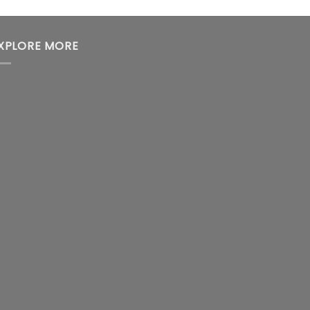
XPLORE MORE