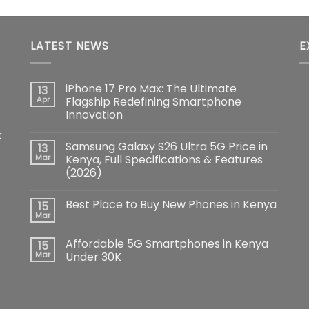
LATEST NEWS
E
iPhone 17 Pro Max: The Ultimate
13
Apr
Flagship Redefining Smartphone
Innovation
No
k
Comments
Samsung Galaxy S26 Ultra 5G Price in
13
on
iPhone
Mar
Kenya, Full Specifications & Features
17
(2026)
Pro
Max:
No
The
Comments
Ultimate
Best Place to Buy New Phones in Kenya
15
on
Flagship
Samsung
Mar
Redefining
No
Galaxy
Smartphone
Comments
S26
Innovation
on
Ultra
Affordable 5G Smartphones in Kenya
15
Best
5G
Place
Mar
Under 30K
Price
to
in
No
Buy
Kenya,
Comments
New
Full
on
Phones
Specifications
Affordable
in
&
5G
Kenya