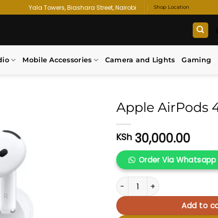
Yala Towers, Biashara Street, Nairobi
Shop Location
dio
Mobile Accessories
Camera and Lights
Gaming
Apple AirPods 
Add to
30,000.00
KSh
wishlist
Order Via Whatsapp
Apple AirPods 4 quantity
Add to ca