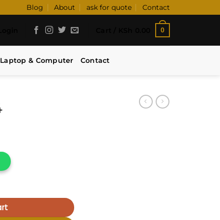
Blog
About
ask for quote
Contact
Login
Cart /
KSh
0.00
0
Laptop & Computer
Contact
4
rt