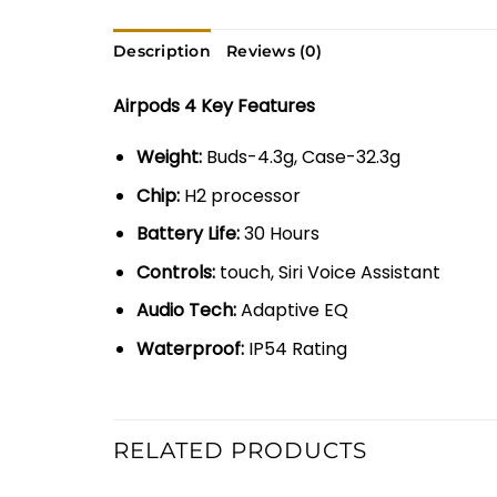
Description
Reviews (0)
Airpods 4 Key Features
Weight:
Buds-4.3g, Case-32.3g
Chip:
H2 processor
Battery Life:
30 Hours
Controls:
touch, Siri Voice Assistant
Audio Tech:
Adaptive EQ
Waterproof:
IP54 Rating
RELATED PRODUCTS