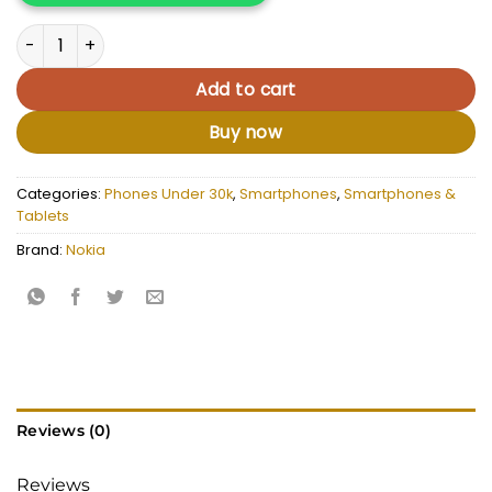
Nokia 105 duos quantity
Add to cart
Buy now
Categories:
Phones Under 30k
,
Smartphones
,
Smartphones &
Tablets
Brand:
Nokia
Reviews (0)
Reviews