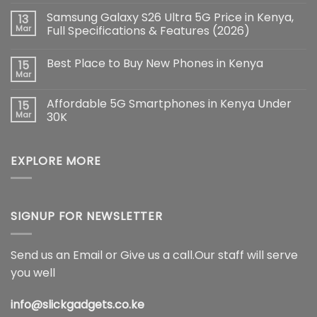
Comments
Samsung Galaxy S26 Ultra 5G Price in Kenya,
13
on
iPhone
Mar
Full Specifications & Features (2026)
17
Pro
No
Max:
Comments
Best Place to Buy New Phones in Kenya
15
The
on
Ultimate
Samsung
Mar
No
Flagship
Galaxy
Comments
Redefining
S26
on
Smartphone
Ultra
Affordable 5G Smartphones in Kenya Under
15
Best
Innovation
5G
Place
Mar
30K
Price
to
in
No
Buy
Kenya,
Comments
New
Full
on
Phones
Specifications
EXPLORE MORE
Affordable
in
&
5G
Kenya
Features
Smartphones
(2026)
in
Kenya
Under
30K
SIGNUP FOR NEWSLETTER
Send us an Email or Give us a call.Our staff will serve
you well
info@slickgadgets.co.ke