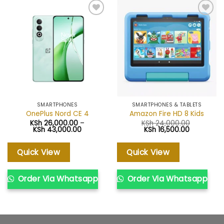
Add to
Add to
wishlist
wishlist
SMARTPHONES
SMARTPHONES & TABLETS
OnePlus Nord CE 4
Amazon Fire HD 8 Kids
KSh
26,000.00
–
KSh
24,000.00
Price
Original
Current
KSh
43,000.00
KSh
16,500.00
range:
price
price
KSh 26,000.00
was:
is:
through
KSh 24,000.00.
KSh 16,500
Quick View
Quick View
KSh 43,000.00
Order Via Whatsapp
Order Via Whatsapp