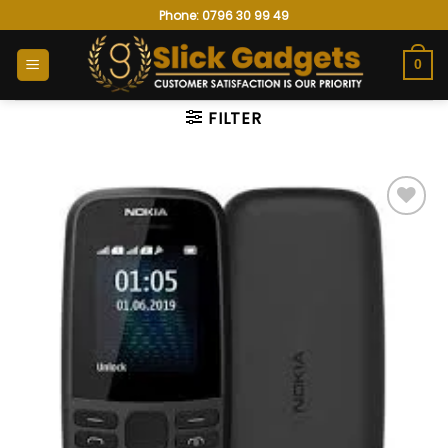
Skip
Phone: 0796 30 99 49
to
content
0
FILTER
Add to
wishlist