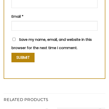
Email
*
Save my name, email, and website in this
browser for the next time I comment.
RELATED PRODUCTS