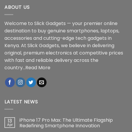
ABOUT US
Welcome to Slick Gadgets — your premier online
destination to buy genuine smartphones, laptops,
accessories and cutting-edge tech gadgets in
Kenya. At Slick Gadgets, we believe in delivering
original, premium electronics at competitive prices
with fast and reliable delivery across the
country...
Read More
LATEST NEWS
iPhone 17 Pro Max: The Ultimate Flagship
13
Apr
Redefining Smartphone Innovation
No