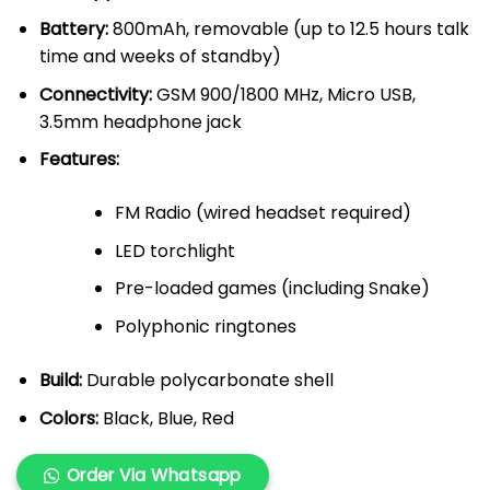
Battery:
800mAh, removable (up to 12.5 hours talk
time and weeks of standby)
Connectivity:
GSM 900/1800 MHz, Micro USB,
3.5mm headphone jack
Features:
FM Radio (wired headset required)
LED torchlight
Pre-loaded games (including Snake)
Polyphonic ringtones
Build:
Durable polycarbonate shell
Colors:
Black, Blue, Red
Order Via Whatsapp