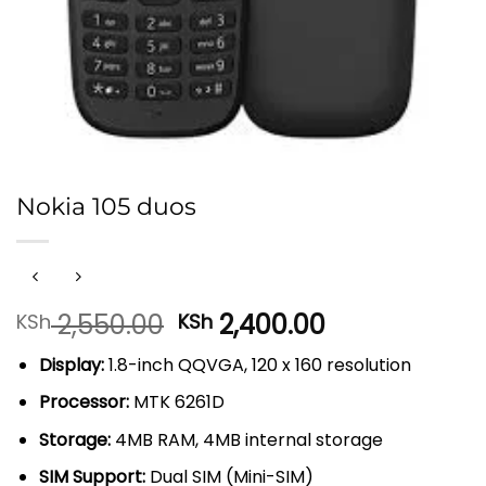
Nokia 105 duos
Original
Current
2,550.00
2,400.00
KSh
KSh
price
price
Display:
1.8-inch QQVGA, 120 x 160 resolution
was:
is:
KSh 2,550.00.
KSh 2,400.00
Processor:
MTK 6261D
Storage:
4MB RAM, 4MB internal storage
SIM Support:
Dual SIM (Mini-SIM)