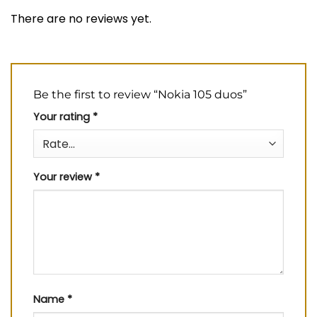
There are no reviews yet.
Be the first to review “Nokia 105 duos”
Your rating
*
Your review
*
Name
*