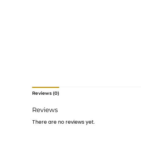
Reviews (0)
Reviews
There are no reviews yet.