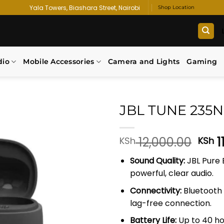
Yala Towers, Biashara Street, Nairobi
Shop Location
dio
Mobile Accessories
Camera and Lights
Gaming
JBL TUNE 235
Add to
Orig
12,000.00
1
KSh
KSh
wishlist
pric
Sound Quality:
JBL Pure 
was
powerful, clear audio.
KSh 
Connectivity:
Bluetooth 5
lag-free connection.
Battery Life:
Up to 40 ho