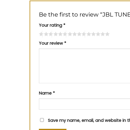
Be the first to review “JBL TU
Your rating
*
Your review
*
Name
*
Save my name, email, and website in t