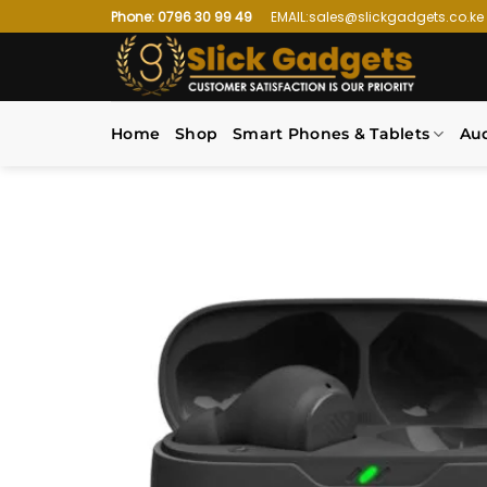
Skip
Phone: 0796 30 99 49
EMAIL:sales@slickgadgets.co.ke
to
content
Home
Shop
Smart Phones & Tablets
Au