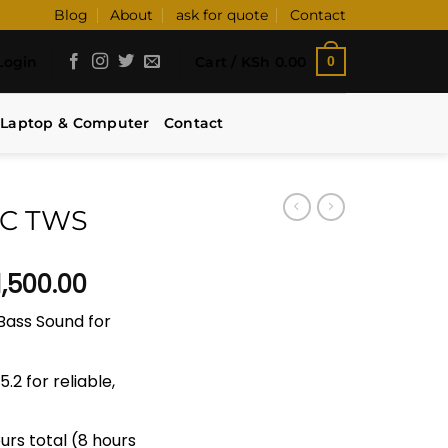
Blog
About
ask for quote
Contact
Login
Cart /
KSh
0.00
0
Laptop & Computer
Contact
NC TWS
inal
Current
1,500.00
e
price
Bass Sound for
:
is:
12,000.00.
KSh 11,500.00.
.2 for reliable,
urs total (8 hours