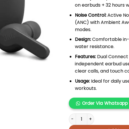
on earbuds + 32 hours w
Noise Control:
Active No
(ANC) with Ambient Aw
modes.
Design:
Comfortable in-e
water resistance.
Features:
Dual Connect 
independent earbud use
clear calls, and touch c
Usage:
Ideal for daily u
workouts.
Order Via Whatsapp
JBL TUNE 235NC TWS quantit