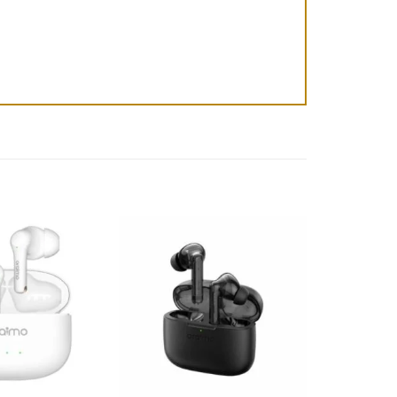
Add to
Add to
wishlist
wishlist