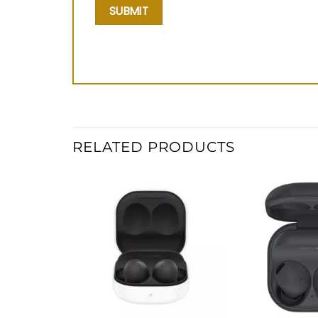
RELATED PRODUCTS
Add to
wishlist