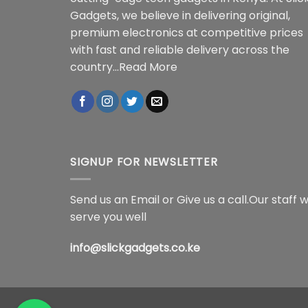
Gadgets, we believe in delivering original,
premium electronics at competitive prices
with fast and reliable delivery across the
country...
Read More
SIGNUP FOR NEWSLETTER
Send us an Email or Give us a call.Our staff wi
serve you well
info@slickgadgets.co.ke