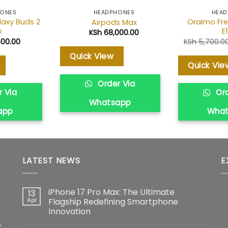
HONES
HEADPHONES
HEAD
axy Buds 2
Oraimo Fre
Airpods Max
o
E
KSh
68,000.00
500.00
KSh
5,700.0
Quick View
Quick Vie
Order Via
 Via
Ord
Whatsapp
app
Wha
LATEST NEWS
E
iPhone 17 Pro Max: The Ultimate
13
Apr
Flagship Redefining Smartphone
Innovation
No
k