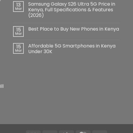
Comments
Samsung Galaxy S26 Ultra 5G Price in
13
on
iPhone
Mar
Kenya, Full Specifications & Features
17
(2026)
Pro
Max:
No
The
Comments
Ultimate
Best Place to Buy New Phones in Kenya
15
on
Flagship
Samsung
Mar
Redefining
No
Galaxy
Smartphone
Comments
S26
Innovation
on
Ultra
Affordable 5G Smartphones in Kenya
15
Best
5G
Place
Mar
Under 30K
Price
to
in
No
Buy
Kenya,
Comments
New
Full
on
Phones
Specifications
Affordable
in
&
5G
Kenya
Features
Smartphones
(2026)
in
Kenya
ll
Under
30K