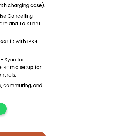
ith charging case).
ise Cancelling
are and TalkThru
ar fit with IPX4
+ Sync for
, 4-mic setup for
ontrols.
se, commuting, and
y