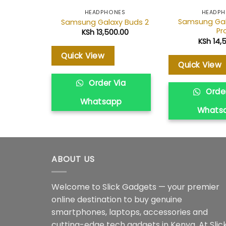
HEADPHONES
HEADP
Samsung Gal
Samsung Galaxy Buds 2
Pr
KSh
13,500.00
KSh
14,
Quick View
Quick View
Order Via
Order
Whatsapp
Whats
ABOUT US
Welcome to Slick Gadgets — your premier
online destination to buy genuine
smartphones, laptops, accessories and
cutting-edge tech gadgets in Kenya. At Slic