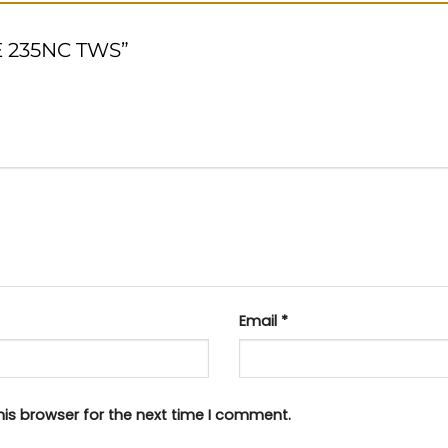
NE 235NC TWS”
Email
*
his browser for the next time I comment.