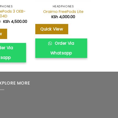
PHONES
HEADPHONES
HE
ePods 3 OEB-
Oraimo FreePods Lite
Oraim
104D
KSh
4,000.00
KS
Original
Current
0
KSh
4,500.00
price
price
was:
is:
Quick View
Quick V
KSh 5,700.00.
KSh 4,500.00.
w
Order Via
O
er Via
Whatsapp
Wh
tsapp
XPLORE MORE