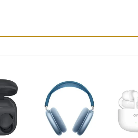
Add to
Add to
wishlist
wishlist