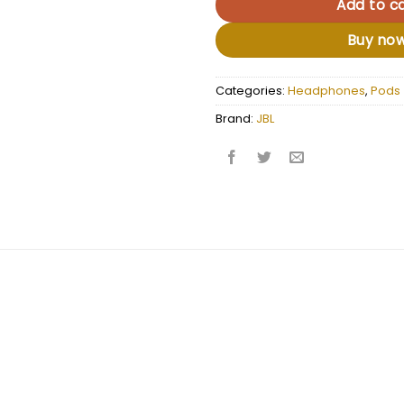
Add to ca
Buy no
Categories:
Headphones
,
Pods
Brand:
JBL