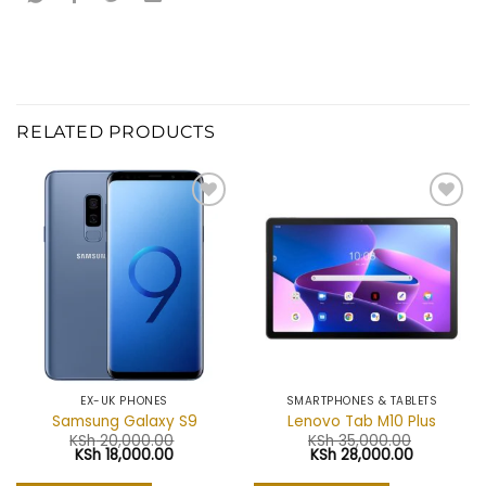
RELATED PRODUCTS
Add to
Add to
wishlist
wishlist
EX-UK PHONES
SMARTPHONES & TABLETS
Samsung Galaxy S9
Lenovo Tab M10 Plus
KSh
20,000.00
KSh
35,000.00
Original
Current
Original
Current
KSh
18,000.00
KSh
28,000.00
price
price
price
price
was:
is:
was:
is: