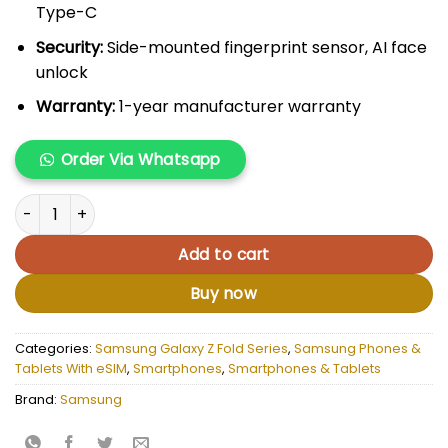
Type-C
Security:
Side-mounted fingerprint sensor, AI face
unlock
Warranty:
1-year manufacturer warranty
Order Via Whatsapp
Samsung Galaxy Fold 4 quantity
Add to cart
Buy now
Categories:
Samsung Galaxy Z Fold Series
,
Samsung Phones &
Tablets With eSIM
,
Smartphones
,
Smartphones & Tablets
Brand:
Samsung