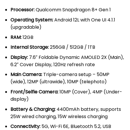
KSh 85,000.00.
KSh 79,00
Processor:
Qualcomm Snapdragon 8+ Gen 1
Operating System:
Android 12L with One UI 4.1.1
(upgradable)
RAM:
12GB
Internal Storage:
256GB / 512GB / 1TB
Display:
7.6″ Foldable Dynamic AMOLED 2X (Main),
6.2″ Cover Display, 120Hz refresh rate
Main Camera:
Triple-camera setup – 50MP
(wide), 12MP (ultrawide), 10MP (telephoto)
Front/Selfie Camera:
10MP (Cover), 4MP (Under-
display)
Battery & Charging:
4400mAh battery, supports
25W wired charging, 15W wireless charging
Connectivity:
5G, Wi-Fi 6E, Bluetooth 5.2, USB