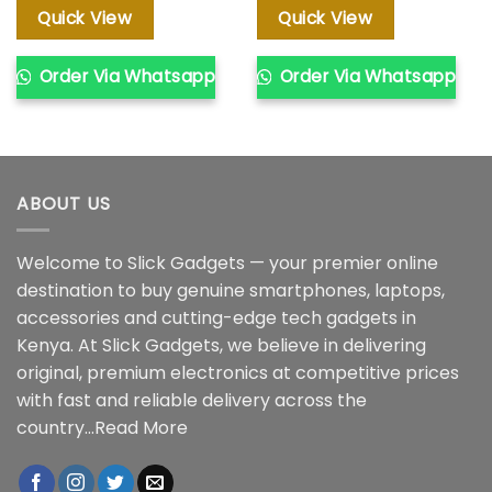
KSh 20,000.00.
KSh 18,000.00.
KSh 35,000.00.
KSh 28,00
Quick View
Quick View
Order Via Whatsapp
Order Via Whatsapp
ABOUT US
Welcome to Slick Gadgets — your premier online
destination to buy genuine smartphones, laptops,
accessories and cutting-edge tech gadgets in
Kenya. At Slick Gadgets, we believe in delivering
original, premium electronics at competitive prices
with fast and reliable delivery across the
country...
Read More