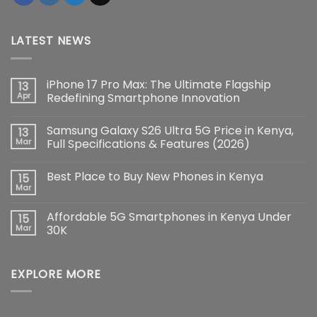
LATEST NEWS
iPhone 17 Pro Max: The Ultimate Flagship
13
Apr
Redefining Smartphone Innovation
No
Comments
Samsung Galaxy S26 Ultra 5G Price in Kenya,
13
on
iPhone
Mar
Full Specifications & Features (2026)
17
Pro
No
Max:
Comments
Best Place to Buy New Phones in Kenya
15
The
on
Ultimate
Samsung
Mar
No
Flagship
Galaxy
Comments
Redefining
S26
on
Smartphone
Ultra
Affordable 5G Smartphones in Kenya Under
15
Best
Innovation
5G
Place
Mar
30K
Price
to
in
No
Buy
Kenya,
Comments
New
Full
on
Phones
Specifications
EXPLORE MORE
Affordable
in
&
5G
Kenya
Features
Smartphones
(2026)
in
Kenya