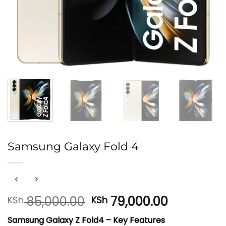
Samsung Galaxy Fold 4
Original
Current
85,000.00
79,000.00
KSh
KSh
price
price
Samsung Galaxy Z Fold4 – Key Features
was:
is: